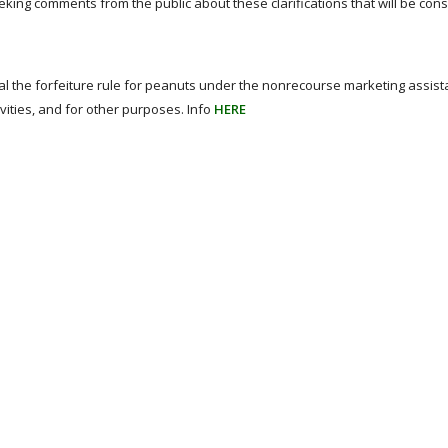
eeking comments from the public about these clarifications that will be con
epeal the forfeiture rule for peanuts under the nonrecourse marketing assis
ivities, and for other purposes. Info
HERE