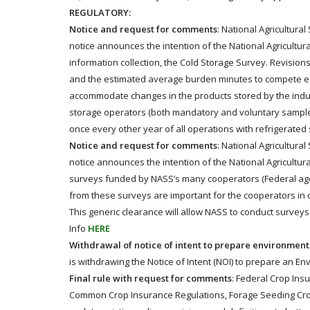
REGULATORY:
Notice and request for comments
: National Agricultura
notice announces the intention of the National Agricultura
information collection, the Cold Storage Survey. Revision
and the estimated average burden minutes to compete e
accommodate changes in the products stored by the indust
storage operators (both mandatory and voluntary samples)
once every other year of all operations with refrigerated 
Notice and request for comments
: National Agricultura
notice announces the intention of the National Agricultura
surveys funded by NASS’s many cooperators (Federal agenc
from these surveys are important for the cooperators in ca
This generic clearance will allow NASS to conduct surveys 
Info
HERE
Withdrawal of notice of intent to prepare environmen
is withdrawing the Notice of Intent (NOI) to prepare an E
Final rule with request for comments
: Federal Crop Ins
Common Crop Insurance Regulations, Forage Seeding Crop I