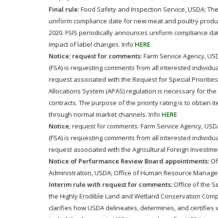
Final rule
: Food Safety and Inspection Service, USDA; The 
uniform compliance date for new meat and poultry product
2020. FSIS periodically announces uniform compliance dat
impact of label changes. Info
HERE
Notice; request for comments
: Farm Service Agency, US
(FSA) is requesting comments from all interested individu
request associated with the Request for Special Priorities
Allocations System (APAS) regulation is necessary for the 
contracts. The purpose of the priority rating is to obtain 
through normal market channels. Info
HERE
Notice
; request for comments: Farm Service Agency, USDA
(FSA) is requesting comments from all interested individu
request associated with the Agricultural Foreign Investmen
Notice of Performance Review Board appointments:
Of
Administration, USDA; Office of Human Resource Manage
Interim rule with request for comments:
Office of the S
the Highly Erodible Land and Wetland Conservation Compl
clarifies how USDA delineates, determines, and certifies 