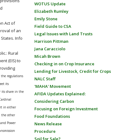
 provisions
WOTUS Update
nd
Elizabeth Rumley
Emily Stone
n Act of
Field Guide to CSA
proval of an
Legal Issues with Land Trusts
 States. Info
Harrison Pittman
Jana Caracciolo
lic.: Rural
Micah Brown
ent (EIS) to
Checking in on Crop Insurance
roviding
Lending for Livestock, Credit for Crops
 the regulations
NALC Staff
et its
'MAHA' Movement
 its share in the
AFIDA Updates Explained:
Cardinal
Considering Carbon
t in either
Focusing on Foreign Investment
d the other
Food Foundations
yland Power
News Release
ransmission
Procedure
Soil for Sale?