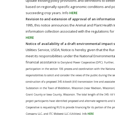
update existing policy provisions and definitions to better
based on regionally-specific agronomic conditions and po
succeeding crop years. Info
HERE
Revision to and extension of approval of an informatio
1995, this notice announces the Animal and Plant Health I
information collection associated with the regulations for
HERE
Notice of availability of a draft environmental impact
Utilities Service, USDA; Notice is hereby given that the Ru
meet its responsibilities under the National Environmenta
financial assistance
to Dairyland Power Cooperative (DPC). Further, 
participation in the section 106 process and coordination with the Nation
responsibilities to solicit and consider the views of the public during the 
construction of a proposed 345-kilovolt (kV) transmission line and associ
Substation in the Town of Middleton, Wisconsin (near Madison, Wisconsin).
Grant County or Iowa County, Wisconsin. The total length of the 345- kV t
project participants have identified proposed and alternate segments and lo
Cooperative is requesting RUS to provide financing for its portion of the p
Company LLC, and ITC Midwest LLC (Utilities). Info
HERE