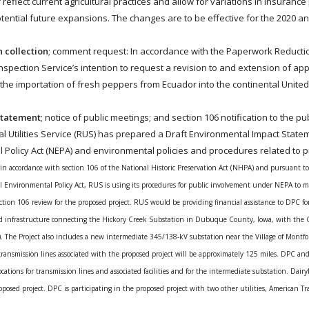
 reflect current agricultural practices and allow for variations in insurance
tential future expansions. The changes are to be effective for the 2020 a
n collection
; comment request: In accordance with the Paperwork Reductio
nspection Service’s intention to request a revision to and extension of ap
 the importation of fresh peppers from Ecuador into the continental United
 statement
; notice of public meetings; and section 106 notification to the pub
ral Utilities Service (RUS) has prepared a Draft Environmental Impact Statem
l Policy Act (NEPA) and environmental policies and procedures related to p
in accordance with section 106 of the National Historic Preservation Act (NHPA) and pursuant to
al Environmental Policy Act, RUS is using its procedures for public involvement under NEPA to me
section 106 review for the proposed project. RUS would be providing financial assistance to DPC for
ated infrastructure connecting the Hickory Creek Substation in Dubuque County, Iowa, with the 
 The Project also includes a new intermediate 345/138-kV substation near the Village of Montfor
ransmission lines associated with the proposed project will be approximately 125 miles. DPC an
cations for transmission lines and associated facilities and for the intermediate substation. Dair
roposed project. DPC is participating in the proposed project with two other utilities, American T