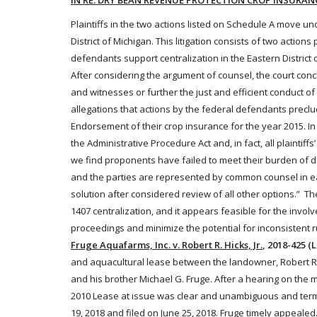
IN RE: DRY BEAN REVENUE PROTECTION CROP INSURAN
Plaintiffs in the two actions listed on Schedule A move unde
District of Michigan. This litigation consists of two actio
defendants
support centralization in the Eastern District 
After considering the argument of counsel, the court conc
and witnesses or further the just and efficient conduct of 
allegations that actions by the
federal
defendants preclud
Endorsement of their
crop
insurance
for the year 2015. In
the Administrative Procedure Act and, in fact, all plaintiffs
we find proponents have failed to meet their burden of dem
and the parties are represented by common counsel in eac
solution after considered review of all other options.” 
1407 centralization, and it appears feasible for the invol
proceedings and minimize the potential for inconsistent r
Fruge Aquafarms, Inc. v. Robert R. Hicks, Jr.
, 2018-425 (L
and aquacultural
lease
between the landowner, Robert R. 
and his brother Michael G. Fruge. After a hearing on the me
2010
Lease
at issue was clear and unambiguous and termi
19, 2018 and filed on June 25, 2018. Fruge timely appealed.