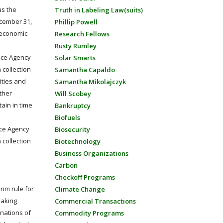
as the
Truth in Labeling Law(suits)
ecember 31,
Phillip Powell
 economic
Research Fellows
Rusty Rumley
vice Agency
Solar Smarts
 collection
Samantha Capaldo
ities and
Samantha Mikolajczyk
other
Will Scobey
tain in time
Bankruptcy
Biofuels
ice Agency
Biosecurity
 collection
Biotechnology
Business Organizations
Carbon
Checkoff Programs
rim rule for
Climate Change
making
Commercial Transactions
inations of
Commodity Programs