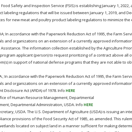
Food Safety and Inspection Service (FSIS) is establishing January 1, 2022, 
 labeling regulations that will be issued between January 1, 2019, and D
es for new meat and poultry product labeling regulations to minimize the
DA; In accordance with the Paperwork Reduction Act of 1995, the Farm Ser
als and organizations on an extension of a currently approved information
 Assistance. The information collection established by the Agriculture Prior
program applicant (person) to request prioritizing of a contract above all 
item(s) in support of national defense programs that they are not able to ob
.; In accordance with the Paperwork Reduction Act of 1995, the Farm Serv
als and organizations on an extension of a currently approved information
t Disclosure Act (AFIDA) of 1978. Info
HERE
fice of Human Resource Management, Departmental
ment, Departmental Administration, USDA. Info
HERE
ecretary, USDA. The U.S. Department of Agriculture (USDA) is issuing an inte
iance provisions of the Food Security Act of 1985, as amended. This rule
wetlands located on subject land in a manner sufficient for making determ