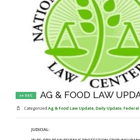
AG & FOOD LAW UPDA
10 DEC
Categorized
Ag & Food Law Update
,
Daily Update
,
Federal
JUDICIAL: