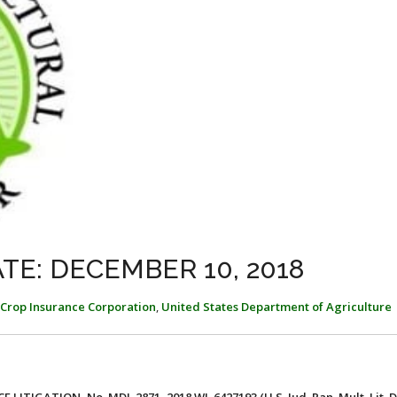
TE: DECEMBER 10, 2018
 Crop Insurance Corporation
,
United States Department of Agriculture