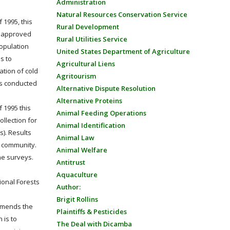
Administration
Natural Resources Conservation Service
 1995, this
Rural Development
ly approved
Rural Utilities Service
population
United States Department of Agriculture
s to
Agricultural Liens
tion of cold
Agritourism
is conducted
Alternative Dispute Resolution
Alternative Proteins
f 1995 this
Animal Feeding Operations
ollection for
Animal Identification
). Results
Animal Law
l community.
Animal Welfare
he surveys.
Antitrust
Aquaculture
ional Forests
Author:
Brigit Rollins
 amends the
Plaintiffs & Pesticides
 is to
The Deal with Dicamba