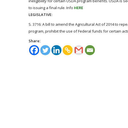
ineligibility for certain USDA program benefits. USDA is s
to issuing a final rule. Info
HERE
LEGISLATIVE:
S. 3716: A bill to amend the Agricultural Act of 2014 to r
program, prohibit the use of Federal funds for certain act
Share: