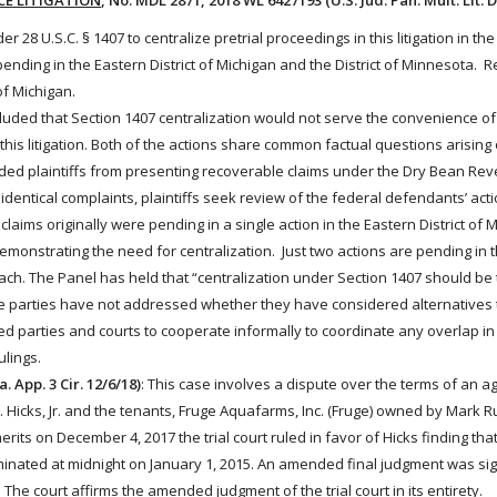
CE LITIGATION
, No. MDL 2871, 2018 WL 6427193 (U.S. Jud. Pan. Mult. Lit. D
r 28 U.S.C. § 1407 to centralize pretrial proceedings in this litigation in th
ns pending in the Eastern District of Michigan and the District of Minnesota.
of Michigan.
luded that Section 1407 centralization would not serve the convenience of
this litigation. Both of the actions share common factual questions arising 
ed plaintiffs from presenting recoverable claims under the Dry Bean Re
 identical complaints, plaintiffs seek review of the
federal
defendants’ act
’ claims originally were pending in a single action in the Eastern District of 
onstrating the need for centralization. Just two actions are pending in thi
h. The Panel has held that “centralization under Section 1407 should be 
The parties have not addressed whether they have considered alternatives 
ved parties and courts to cooperate informally to coordinate any overlap in 
ulings.
a. App. 3 Cir. 12/6/18)
: This case involves a dispute over the terms of an ag
Hicks, Jr. and the
tenants
, Fruge Aquafarms, Inc. (Fruge) owned by Mark Ru
rits on December 4, 2017 the trial court ruled in favor of Hicks finding tha
nated at midnight on January 1, 2015. An amended final judgment was si
 The court affirms the amended judgment of the trial court in its entirety.