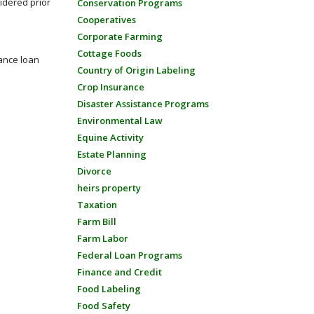
sidered prior
Conservation Programs
Cooperatives
Corporate Farming
Cottage Foods
tance loan
Country of Origin Labeling
Crop Insurance
Disaster Assistance Programs
Environmental Law
Equine Activity
Estate Planning
Divorce
heirs property
Taxation
Farm Bill
Farm Labor
Federal Loan Programs
Finance and Credit
Food Labeling
Food Safety