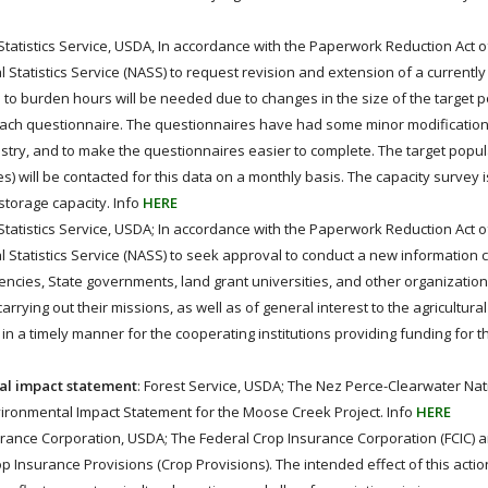
l Statistics Service, USDA, In accordance with the Paperwork Reduction Act of
l Statistics Service (NASS) to request revision and extension of a current
s to burden hours will be needed due to changes in the size of the target 
ach questionnaire. The questionnaires have had some minor modification
ry, and to make the questionnaires easier to complete. The target popula
 will be contacted for this data on a monthly basis. The capacity survey 
storage capacity. Info
HERE
l Statistics Service, USDA; In accordance with the Paperwork Reduction Act o
l Statistics Service (NASS) to seek approval to conduct a new information c
ies, State governments, land grant universities, and other organizations
rrying out their missions, as well as of general interest to the agricultura
in a timely manner for the cooperating institutions providing funding for t
tal impact statement
: Forest Service, USDA; The Nez Perce-Clearwater Nat
nvironmental Impact Statement for the Moose Creek Project. Info
HERE
urance Corporation, USDA; The Federal Crop Insurance Corporation (FCIC)
nsurance Provisions (Crop Provisions). The intended effect of this action