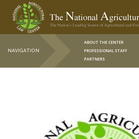
ABOUT THE CENTER
NAVIGATION
PROFESSIONAL STAFF
PARTNERS