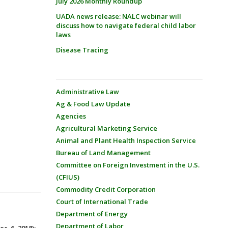
July 2026 Monthly Roundup
UADA news release: NALC webinar will
discuss how to navigate federal child labor
laws
Disease Tracing
Administrative Law
Ag & Food Law Update
Agencies
Agricultural Marketing Service
Animal and Plant Health Inspection Service
Bureau of Land Management
Committee on Foreign Investment in the U.S.
(CFIUS)
Commodity Credit Corporation
Court of International Trade
Department of Energy
Department of Labor