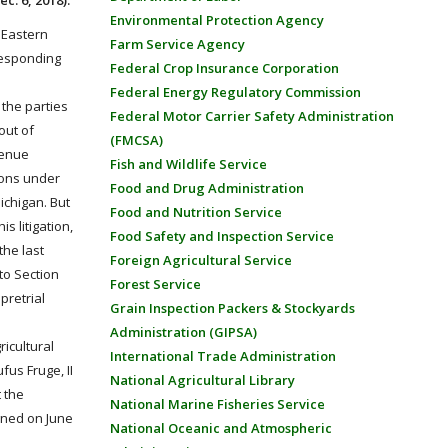
ec. 6, 2018):
Environmental Protection Agency
e Eastern
Farm Service Agency
 Responding
Federal Crop Insurance Corporation
Federal Energy Regulatory Commission
 the parties
Federal Motor Carrier Safety Administration
out of
(FMCSA)
venue
Fish and Wildlife Service
ions under
Food and Drug Administration
Michigan. But
Food and Nutrition Service
s litigation,
Food Safety and Inspection Service
the last
Foreign Agricultural Service
to Section
Forest Service
pretrial
Grain Inspection Packers & Stockyards
Administration (GIPSA)
ricultural
International Trade Administration
fus Fruge, II
National Agricultural Library
t the
National Marine Fisheries Service
gned on June
National Oceanic and Atmospheric