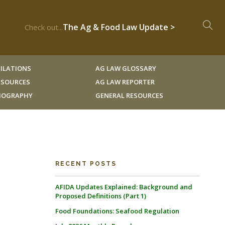
The Ag & Food Law Update >
Check out...
ILATIONS
AG LAW GLOSSARY
RESOURCES
AG LAW REPORTER
LIOGRAPHY
GENERAL RESOURCES
RECENT POSTS
AFIDA Updates Explained: Background and
Proposed Definitions (Part 1)
Food Foundations: Seafood Regulation