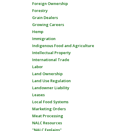
Foreign Ownership
Forestry
Grain Dealers
Growing Careers
Hemp
Immigration
Indigenous Food and Agriculture
Intellectual Property
International Trade
Labor
Land Ownership
Land Use Regulation
Landowner Liability
Leases
Local Food Systems
Marketing Orders
Meat Processing
NALC Resources
"NALC Explains"