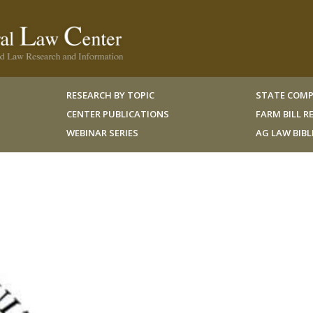
RESEARCH BY TOPIC
STATE COMP
CENTER PUBLICATIONS
FARM BILL 
WEBINAR SERIES
AG LAW BIB