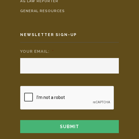
AG LAW REPORTER
GENERAL RESOURCES
NEWSLETTER SIGN-UP
YOUR EMAIL:
*