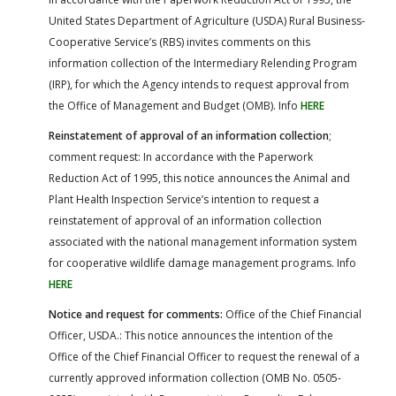
United States Department of Agriculture (USDA) Rural Business-
Cooperative Service’s (RBS) invites comments on this
information collection of the Intermediary Relending Program
(IRP), for which the Agency intends to request approval from
the Office of Management and Budget (OMB). Info
HERE
Reinstatement of approval of an information collection
;
comment request: In accordance with the Paperwork
Reduction Act of 1995, this notice announces the Animal and
Plant Health Inspection Service’s intention to request a
reinstatement of approval of an information collection
associated with the national management information system
for cooperative wildlife damage management programs. Info
HERE
Notice and request for comments:
Office of the Chief Financial
Officer, USDA.: This notice announces the intention of the
Office of the Chief Financial Officer to request the renewal of a
currently approved information collection (OMB No. 0505-