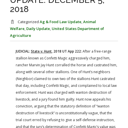
FARM BILL RESOURCES
AG LAW REPORTER
2018
AG LAW BIBLIOGRAPHY
GENERAL RESOURCES
Categorized
Ag & Food Law Update
,
Animal
Welfare
,
Daily Update
,
United States Department of
Agriculture
JUDICIAL:
State v. Hunt
, 2018 UT App 222:
After a free-range
stallion known as Confetti Magic aggressively charged him,
rancher Marvin Jay Hunt corralled the horse and castrated him,
along with several other stallions. One of Hunt’s neighbors
(Neighbor) claimed to own two of the stallions Hunt castrated
that day, including Confetti Magic, and complained to local law
enforcement. Hunt was charged with wanton destruction of
livestock, and a jury found him guilty. Hunt now appeals his
conviction, arguing that the statutory definition of “wanton
destruction of livestock” is unconstitutionally vague, that the
trial court erred by refusing to give a self-defense instruction,
and that the jury’s determination of Confetti Magic’s value was