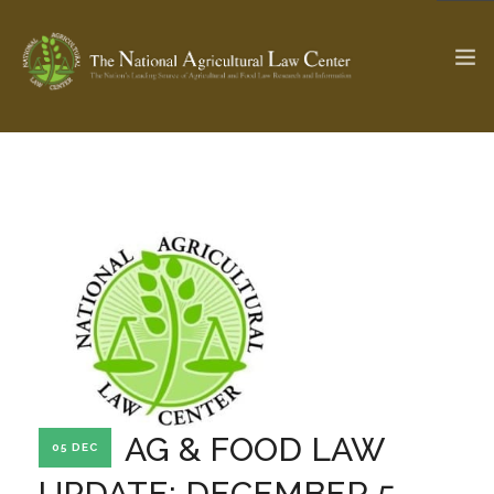
The Ag & Food Law Update >
Check out...
SEARCH SITE
ABOUT THE CENTER
RESEARCH BY TOPIC
PROFESSIONAL STAFF
CENTER PUBLICATIONS
PARTNERS
WEBINAR SERIES
AG & FOOD LAW
05 DEC
STATE COMPILATIONS
AG LAW GLOSSARY
UPDATE: DECEMBER 5,