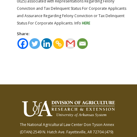
0025) associated with Representations Regarding Felony
Conviction and Tax Delinquent Status For Corporate Applicants
and Assurance Regarding Felony Conviction or Tax Delinquent
Status For Corporate Applicants. Info
HERE
Share:
The National Agricultural Law Center
Don Tyson Annex
(DTAN)
2549 N. Hatch Ave.
Fayetteville, AR 72704
(479)