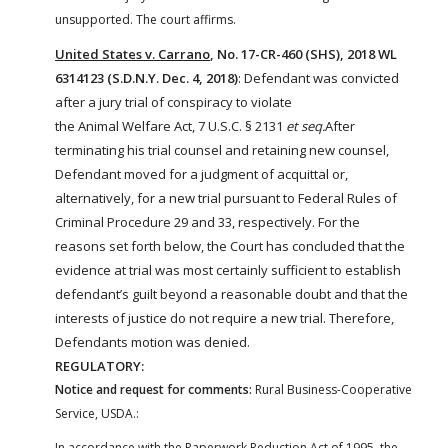
unsupported. The court affirms.
United States v. Carrano
, No. 17-CR-460 (SHS), 2018 WL
6314123 (S.D.N.Y. Dec. 4, 2018)
: Defendant was convicted
after a jury trial of conspiracy to violate
the
Animal
Welfare
Act
, 7 U.S.C. § 2131
et seq.
After
terminating his trial counsel and retaining new counsel,
Defendant moved for a judgment of acquittal or,
alternatively, for a new trial pursuant to Federal Rules of
Criminal Procedure 29 and 33, respectively. For the
reasons set forth below, the Court has concluded that the
evidence at trial was most certainly sufficient to establish
defendant’s guilt beyond a reasonable doubt and that the
interests of justice do not require a new trial. Therefore,
Defendants motion was denied.
REGULATORY:
Notice and request for comments:
Rural Business-Cooperative
Service, USDA.:
In accordance with the Paperwork Reduction Act of 1995, the