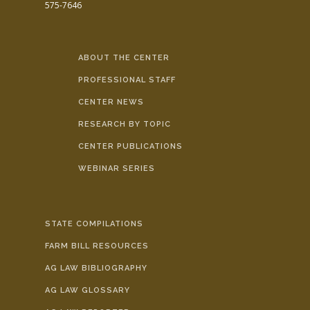
575-7646
ABOUT THE CENTER
PROFESSIONAL STAFF
CENTER NEWS
RESEARCH BY TOPIC
CENTER PUBLICATIONS
WEBINAR SERIES
STATE COMPILATIONS
FARM BILL RESOURCES
AG LAW BIBLIOGRAPHY
AG LAW GLOSSARY