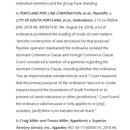
individual members and the group have standing.
In
PORTLAND PIPE LINE CORPORATION, et al., Plaintiffs, v.
CITY OF SOUTH PORTLAND, et al., Defendants
, 2:15-cv-00054-
JAW, 2018 WL 4059374 (D. Me. August 24, 2018), a local
ordinance prohibited the loading of crude oil onto tankers
“and the construction of new structures for that purpose.”
Pipeline operator maintained the ordinance violated the
dormant Commerce Clause and Foreign Commerce Clause.
Court considered a number of arguments regarding the
dormant Commerce Clause, including whether the ordinance
“has an impermissible extraterritorial reach.” Court reasoned
that the primary purpose of the ordinance “was not to create
impacts beyond the boundaries of South Portland or to
prevent oil sands extraction in other jurisdictions.” Court found
the ordinance valid because it “only applies to in-[city]
activities, [and] there is no extraterritorial reach.”
In
Craig Miller and Treasa Miller, Appellants v. Superior
Forestry Service, Inc., Appellee
, NO. 03-17-00043-CV, 2018 WL