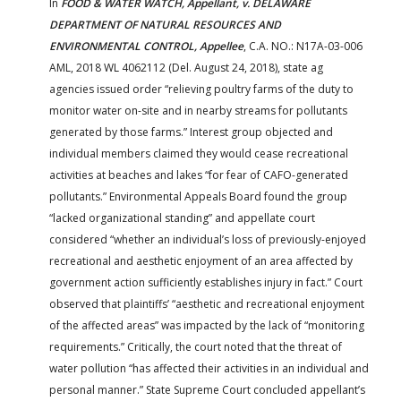
In
FOOD & WATER WATCH, Appellant, v. DELAWARE
DEPARTMENT OF NATURAL RESOURCES AND
ENVIRONMENTAL CONTROL, Appellee
, C.A. NO.: N17A-03-006
AML, 2018 WL 4062112 (Del. August 24, 2018), state ag
agencies issued order “relieving poultry farms of the duty to
monitor water on-site and in nearby streams for pollutants
generated by those farms.” Interest group objected and
individual members claimed they would cease recreational
activities at beaches and lakes “for fear of CAFO-generated
pollutants.” Environmental Appeals Board found the group
“lacked organizational standing” and appellate court
considered “whether an individual’s loss of previously-enjoyed
recreational and aesthetic enjoyment of an area affected by
government action sufficiently establishes injury in fact.” Court
observed that plaintiffs’ “aesthetic and recreational enjoyment
of the affected areas” was impacted by the lack of “monitoring
requirements.” Critically, the court noted that the threat of
water pollution “has affected their activities in an individual and
personal manner.” State Supreme Court concluded appellant’s