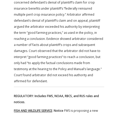
concerned defendant’s denial of plaintiff’s claim for crop
insurance benefits under plaintiff’s “federally reinsured
multiple peril crop insurance policy.” Arbitrator affirmed
defendant’s denial of plaintiff’s claim and on appeal, plaintiff
argued the arbitrator exceeded his authority by interpreting
the term “good farming practices,” as used in the policy, in
reaching a conclusion. Evidence showed arbitrator considered
a number of facts about plaintiff’s crops and subsequent
damages. Court observed that the arbitrator did not have to
interpret “good farming practices” to reach a conclusion, but
only had “to apply the factual conclusions made from
testimony at the hearing to the Policy and Manual’s language.”
Court found arbitrator did not exceed his authority and
affirmed for defendant.
REGULATORY: Includes FWS, NOAA, RBCS, and RUS rules and
notices.
FISH AND WILDLIFE SERVICE
:
Notice
FWS is proposing a new