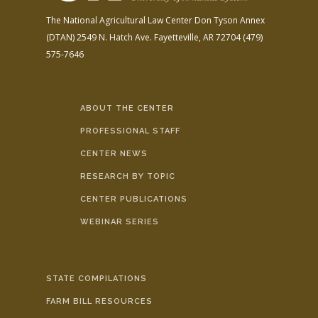
The National Agricultural Law Center
Don Tyson Annex
(DTAN)
2549 N. Hatch Ave.
Fayetteville, AR 72704
(479)
575-7646
ABOUT THE CENTER
PROFESSIONAL STAFF
CENTER NEWS
RESEARCH BY TOPIC
CENTER PUBLICATIONS
WEBINAR SERIES
STATE COMPILATIONS
FARM BILL RESOURCES