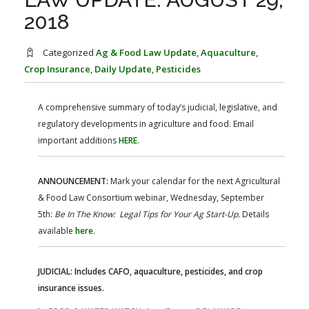
FARM BILL RESOURCES
AG LAW REPORTER
2018
AG LAW BIBLIOGRAPHY
GENERAL RESOURCES
Categorized
Ag & Food Law Update
,
Aquaculture
,
Crop Insurance
,
Daily Update
,
Pesticides
A comprehensive summary of today’s judicial, legislative, and
regulatory developments in agriculture and food. Email
important additions
HERE
.
ANNOUNCEMENT:
Mark your calendar for the next Agricultural
& Food Law Consortium webinar, Wednesday, September
5th:
Be In The Know: Legal Tips for Your Ag Start-Up.
Details
available
here
.
JUDICIAL: Includes CAFO, aquaculture, pesticides, and crop
insurance issues.