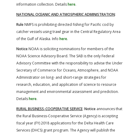
information collection. Details
here
.
NATIONAL OCEANIC AND ATMOSPHERIC ADMINISTRATION
:
Rule
NMFS is prohibiting directed fishing for Pacific cod by
catcher vessels using trawl gear in the Central Regulatory Area
of the Gulf of Alaska. Info
here
.
Notice
NOAA is soliciting nominations for members of the
NOAA Science Advisory Board. The SAB is the only Federal
Advisory Committee with the responsibility to advise the Under
Secretary of Commerce for Oceans, Atmosphere, and NOAA
Administrator on long- and short-range strategies for
research, education, and application of science to resource
management and environmental assessment and prediction.
Details
here
.
RURAL BUSINESS-COOPERATIVE SERVICE
:
Notice
announces that
the Rural Business-Cooperative Service (Agency) is accepting
fiscal year (FY) 2018 applications for the Delta Health Care
Services (DHCS) grant program. The Agency will publish the