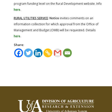
program funding level on the Rural Development website. Info
here
.
RURAL UTILITIES SERVICE
:
Notice
invites comments on an
information collection for which approval from the Office of
Management and Budget (OMB) will be requested. Details
here
.
Share: