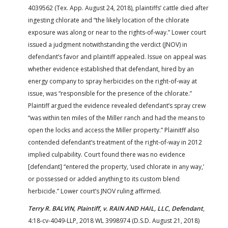
4039562 (Tex. App. August 24, 2018), plaintiffs’ cattle died after
ingesting chlorate and “the likely location of the chlorate
exposure was along or near to the rights-of-way.” Lower court
issued a judgment notwithstanding the verdict (JNOV) in
defendant’s favor and plaintiff appealed. Issue on appeal was
whether evidence established that defendant, hired by an
energy company to spray herbicides on the right-of-way at
issue, was “responsible for the presence of the chlorate.”
Plaintiff argued the evidence revealed defendant’s spray crew
“was within ten miles of the Miller ranch and had the means to
open the locks and access the Miller property.” Plainitff also
contended defendant’s treatment of the right-of-way in 2012
implied culpability. Court found there was no evidence
[defendant] “entered the property, ‘used chlorate in any way,’
or possessed or added anything to its custom blend
herbicide.” Lower court’s JNOV ruling affirmed.
Terry R. BALVIN, Plaintiff, v. RAIN AND HAIL, LLC, Defendant
,
4:18-cv-4049-LLP, 2018 WL 3998974 (D.S.D. August 21, 2018)