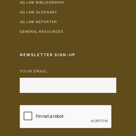
AG LAW BIBLIOGRAPHY
AG LAW GLOSSARY
AG LAW REPORTER
GENERAL RESOURCES
NEWSLETTER SIGN-UP
YOUR EMAIL:
*