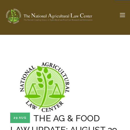
The Ag & Food Law Update >
Check out...
SEARCH SITE
ABOUT THE CENTER
RESEARCH BY TOPIC
PROFESSIONAL STAFF
CENTER PUBLICATIONS
PARTNERS
WEBINAR SERIES
THE AG & FOOD
29 AUG
STATE COMPILATIONS
AG LAW GLOSSARY
LAW UPDATE: AUGUST 29,