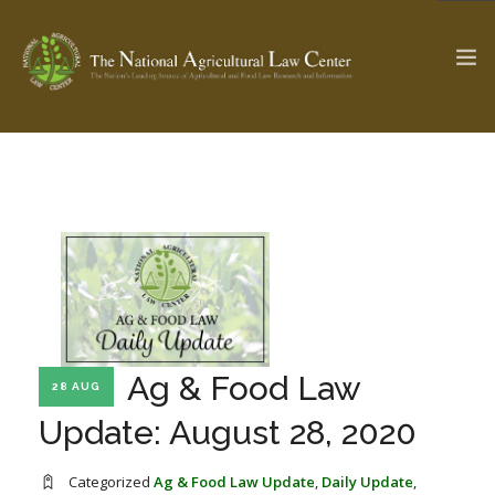
The Ag & Food Law Update >
Check out...
SEARCH SITE
ABOUT THE CENTER
RESEARCH BY TOPIC
Ag & Food Law
28 AUG
PROFESSIONAL STAFF
CENTER PUBLICATIONS
Update: August 28, 2020
PARTNERS
WEBINAR SERIES
STATE COMPILATIONS
AG LAW GLOSSARY
Categorized
Ag & Food Law Update
,
Daily Update
,