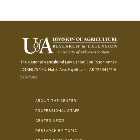
The National Agricultural Law Center
Don Tyson Annex
(DTAN)
2549 N. Hatch Ave.
Fayetteville, AR 72704
(479)
575-7646
ABOUT THE CENTER
PROFESSIONAL STAFF
CENTER NEWS
RESEARCH BY TOPIC