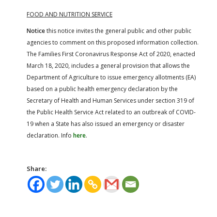
FOOD AND NUTRITION SERVICE
Notice
this notice invites the general public and other public
agencies to comment on this proposed information collection.
The Families First Coronavirus Response Act of 2020, enacted
March 18, 2020, includes a general provision that allows the
Department of Agriculture to issue emergency allotments (EA)
based on a public health emergency declaration by the
Secretary of Health and Human Services under section 319 of
the Public Health Service Act related to an outbreak of COVID-
19 when a State has also issued an emergency or disaster
declaration. Info
here
.
Share: