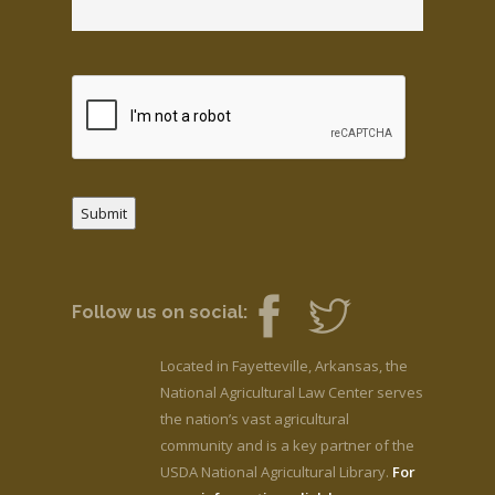
Submit
Follow us on social:
Located in Fayetteville, Arkansas, the
National Agricultural Law Center serves
the nation’s vast agricultural
community and is a key partner of the
USDA National Agricultural Library.
For