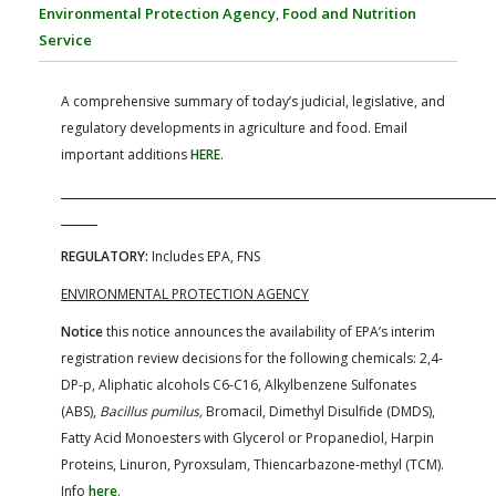
FARM BILL RESOURCES
AG LAW REPORTER
Environmental Protection Agency
,
Food and Nutrition
AG LAW BIBLIOGRAPHY
GENERAL RESOURCES
Service
A comprehensive summary of today’s judicial, legislative, and
regulatory developments in agriculture and food. Email
important additions
HERE
.
REGULATORY:
Includes EPA, FNS
ENVIRONMENTAL PROTECTION AGENCY
Notice
this notice announces the availability of EPA’s interim
registration review decisions for the following chemicals: 2,4-
DP-p, Aliphatic alcohols C6-C16, Alkylbenzene Sulfonates
(ABS),
Bacillus pumilus,
Bromacil, Dimethyl Disulfide (DMDS),
Fatty Acid Monoesters with Glycerol or Propanediol, Harpin
Proteins, Linuron, Pyroxsulam, Thiencarbazone-methyl (TCM).
Info
here
.