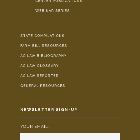
CENTER PUBLICATIONS
WEBINAR SERIES
STATE COMPILATIONS
FARM BILL RESOURCES
AG LAW BIBLIOGRAPHY
AG LAW GLOSSARY
AG LAW REPORTER
GENERAL RESOURCES
NEWSLETTER SIGN-UP
YOUR EMAIL:
*