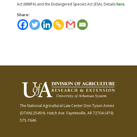
Act (MMPA) and the Endangered Species Act (ESA). Details
here
.
Share:
The National Agricultural Law Center
Don Tyson Annex
(DTAN)
2549 N. Hatch Ave.
Fayetteville, AR 72704
(479)
575-7646