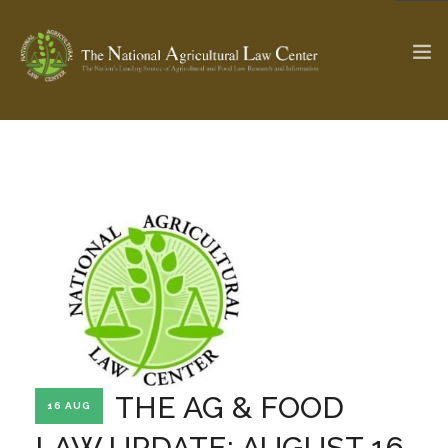
The Ag & Food Law Update >
Check out...
SEARCH SITE
ABOUT THE CENTER
RESEARCH BY TOPIC
PROFESSIONAL STAFF
CENTER PUBLICATIONS
PARTNERS
WEBINAR SERIES
THE AG & FOOD
16 AUG
STATE COMPILATIONS
AG LAW GLOSSARY
LAW UPDATE: AUGUST 16,