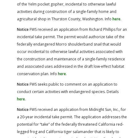
of the Yelm pocket gopher, incidental to otherwise lawful
activities during construction of a single-family home and
agricultural shop in Thurston County, Washington. Info
here
.
Notice
FWS received an application from Richard Phillips for an
incidental take permit. The permit would authorize take of the
federally endangered Morro shoulderband snail that would
occur incidental to otherwise lawful activities associated with
the construction and maintenance of a single-family residence
and associated uses addressed in the draft low-effect habitat
conservation plan. Info
here
.
Notice
FWS seeks public to comment on an application to
conduct certain activities with endangered species. Details
here
.
Notice
FWS received an application from Midnight Sun, Inc., for
a 20-year incidental take permit. The application addresses the
potential for “take” of the federally threatened California red-
legged frog and California tiger salamander that is likely to