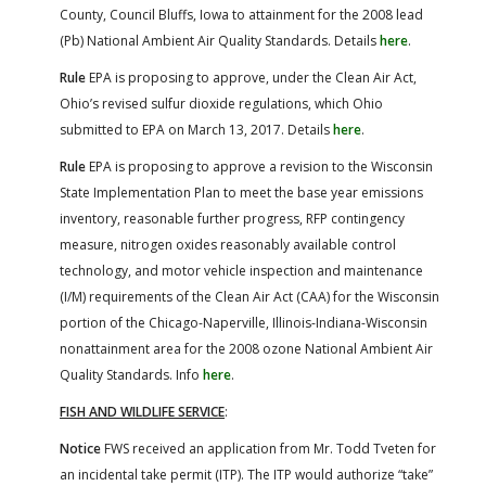
County, Council Bluffs, Iowa to attainment for the 2008 lead
(Pb) National Ambient Air Quality Standards. Details
here
.
Rule
EPA is proposing to approve, under the Clean Air Act,
Ohio’s revised sulfur dioxide regulations, which Ohio
submitted to EPA on March 13, 2017. Details
here
.
Rule
EPA is proposing to approve a revision to the Wisconsin
State Implementation Plan to meet the base year emissions
inventory, reasonable further progress, RFP contingency
measure, nitrogen oxides reasonably available control
technology, and motor vehicle inspection and maintenance
(I/M) requirements of the Clean Air Act (CAA) for the Wisconsin
portion of the Chicago-Naperville, Illinois-Indiana-Wisconsin
nonattainment area for the 2008 ozone National Ambient Air
Quality Standards. Info
here
.
FISH AND WILDLIFE SERVICE
:
Notice
FWS received an application from Mr. Todd Tveten for
an incidental take permit (ITP). The ITP would authorize “take”