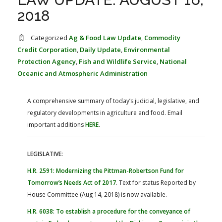
FARM BILL RESOURCES
AG LAW REPORTER
2018
AG LAW BIBLIOGRAPHY
GENERAL RESOURCES
Categorized
Ag & Food Law Update
,
Commodity
Credit Corporation
,
Daily Update
,
Environmental
Protection Agency
,
Fish and Wildlife Service
,
National
Oceanic and Atmospheric Administration
A comprehensive summary of today’s judicial, legislative, and
regulatory developments in agriculture and food. Email
important additions
HERE
.
LEGISLATIVE:
H.R. 2591: Modernizing the Pittman-Robertson Fund for
Tomorrow’s Needs Act of 2017
. Text for status Reported by
House Committee (Aug 14, 2018) is now available.
H.R. 6038: To establish a procedure for the conveyance of