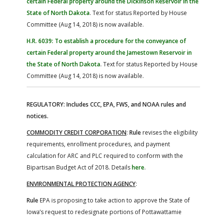
certain Federal property around the Dickinson Reservoir in the
State of North Dakota
. Text for status Reported by House
Committee (Aug 14, 2018) is now available.
H.R. 6039: To establish a procedure for the conveyance of
certain Federal property around the Jamestown Reservoir in
the State of North Dakota
. Text for status Reported by House
Committee (Aug 14, 2018) is now available.
REGULATORY: Includes CCC, EPA, FWS, and NOAA rules and
notices.
COMMODITY CREDIT CORPORATION
:
Rule
revises the eligibility
requirements, enrollment procedures, and payment
calculation for ARC and PLC required to conform with the
Bipartisan Budget Act of 2018. Details
here
.
ENVIRONMENTAL PROTECTION AGENCY
:
Rule
EPA is proposing to take action to approve the State of
Iowa’s request to redesignate portions of Pottawattamie