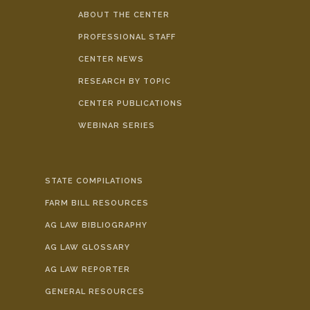
ABOUT THE CENTER
PROFESSIONAL STAFF
CENTER NEWS
RESEARCH BY TOPIC
CENTER PUBLICATIONS
WEBINAR SERIES
STATE COMPILATIONS
FARM BILL RESOURCES
AG LAW BIBLIOGRAPHY
AG LAW GLOSSARY
AG LAW REPORTER
GENERAL RESOURCES