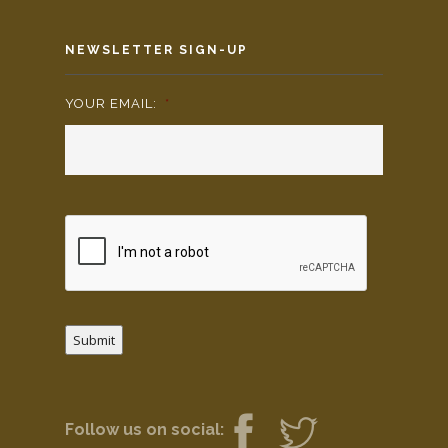
NEWSLETTER SIGN-UP
YOUR EMAIL:
*
Submit
Follow us on social: