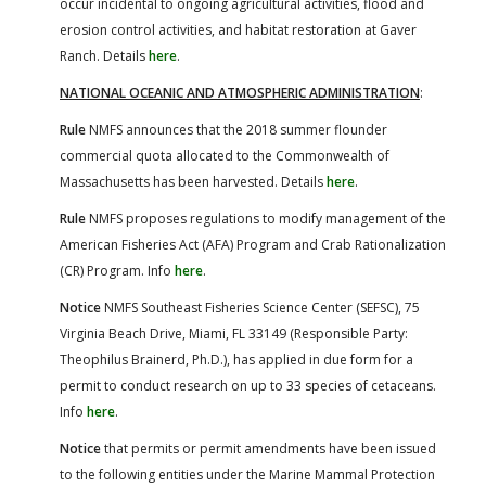
occur incidental to ongoing agricultural activities, flood and
erosion control activities, and habitat restoration at Gaver
Ranch. Details
here
.
NATIONAL OCEANIC AND ATMOSPHERIC ADMINISTRATION
:
Rule
NMFS announces that the 2018 summer flounder
commercial quota allocated to the Commonwealth of
Massachusetts has been harvested. Details
here
.
Rule
NMFS proposes regulations to modify management of the
American Fisheries Act (AFA) Program and Crab Rationalization
(CR) Program. Info
here
.
Notice
NMFS Southeast Fisheries Science Center (SEFSC), 75
Virginia Beach Drive, Miami, FL 33149 (Responsible Party:
Theophilus Brainerd, Ph.D.), has applied in due form for a
permit to conduct research on up to 33 species of cetaceans.
Info
here
.
Notice
that permits or permit amendments have been issued
to the following entities under the Marine Mammal Protection