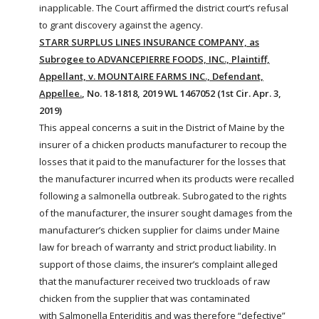
inapplicable. The Court affirmed the district court’s refusal
to grant discovery against the agency.
STARR SURPLUS LINES INSURANCE COMPANY, as
Subrogee to ADVANCEPIERRE FOODS, INC., Plaintiff,
Appellant, v. MOUNTAIRE FARMS INC., Defendant,
Appellee.
, No. 18-1818, 2019 WL 1467052 (1st Cir. Apr. 3,
2019)
This appeal concerns a suit in the District of Maine by the
insurer of a chicken products manufacturer to recoup the
losses that it paid to the manufacturer for the losses that
the manufacturer incurred when its products were recalled
following a
salmonella
outbreak. Subrogated to the rights
of the manufacturer, the insurer sought damages from the
manufacturer’s chicken supplier for claims under Maine
law for breach of warranty and strict product liability. In
support of those claims, the insurer’s complaint alleged
that the manufacturer received two truckloads of raw
chicken from the supplier that was contaminated
with
Salmonella
Enteriditis
and was therefore “defective”