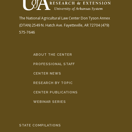
The National Agricultural Law Center
Don Tyson Annex
(DTAN)
2549 N. Hatch Ave.
Fayetteville, AR 72704
(479)
575-7646
ABOUT THE CENTER
PROFESSIONAL STAFF
CENTER NEWS
RESEARCH BY TOPIC
CENTER PUBLICATIONS
WEBINAR SERIES
STATE COMPILATIONS