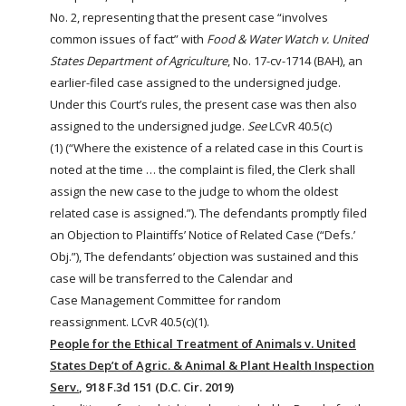
No. 2, representing that the present case “involves
common issues of fact” with
Food & Water Watch v. United
States Department of Agriculture
, No. 17-cv-1714 (BAH), an
earlier-filed case assigned to the undersigned judge.
Under this Court’s rules, the present case was then also
assigned to the undersigned judge.
See
LCvR 40.5(c)
(1) (“Where the existence of a related case in this Court is
noted at the time … the complaint is filed, the Clerk shall
assign the new case to the judge to whom the oldest
related case is assigned.”). The defendants promptly filed
an Objection to Plaintiffs’ Notice of Related Case (“Defs.’
Obj.”), The defendants’ objection was sustained and this
case will be transferred to the Calendar and
Case
Management
Committee for random
reassignment. LCvR 40.5(c)(1).
People for the Ethical Treatment of Animals v. United
States Dep’t of Agric. & Animal & Plant Health Inspection
Serv.
, 918 F.3d 151 (D.C. Cir. 2019)