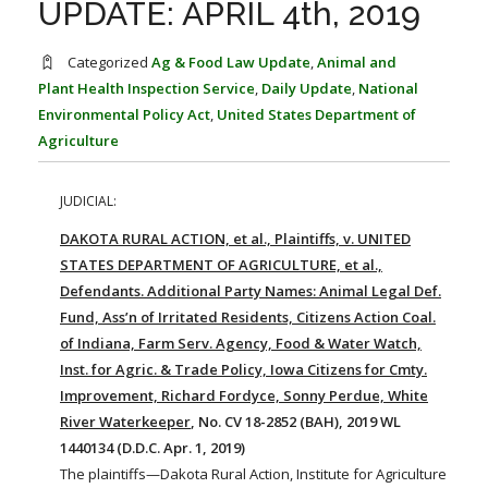
UPDATE: APRIL 4th, 2019
FARM BILL RESOURCES
AG LAW REPORTER
AG LAW BIBLIOGRAPHY
GENERAL RESOURCES
Categorized
Ag & Food Law Update
,
Animal and
Plant Health Inspection Service
,
Daily Update
,
National
Environmental Policy Act
,
United States Department of
Agriculture
JUDICIAL:
DAKOTA RURAL ACTION, et al., Plaintiffs, v. UNITED
STATES DEPARTMENT OF AGRICULTURE, et al.,
Defendants. Additional Party Names: Animal Legal Def.
Fund, Ass’n of Irritated Residents, Citizens Action Coal.
of Indiana, Farm Serv. Agency, Food & Water Watch,
Inst. for Agric. & Trade Policy, Iowa Citizens for Cmty.
Improvement, Richard Fordyce, Sonny Perdue, White
River Waterkeeper
, No. CV 18-2852 (BAH), 2019 WL
1440134 (D.D.C. Apr. 1, 2019)
The plaintiffs—Dakota Rural Action, Institute for Agriculture