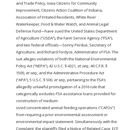
and Trade Policy, Iowa Citizens for Community
Improvement, Citizens Action Coalition of Indiana,
Association of Irritated Residents, White River
Waterkeeper, Food & Water Watch, and
Animal
Legal
Defense Fund—have sued the United States Department
of Agriculture (“USDA”), the Farm Service Agency (“FSA”),
and two federal officials—Sonny Perdue, Secretary of
Agriculture; and Richard Fordyce, Administrator of FSA. The
suit alleges violations of both the National Environmental
Policy Act (“NEPA”), 42 U.S.C. § 4321,
et seq.
; 40 C.F.R. §
1500,
et seq.
, and the Administrative Procedure Act
(“APA”), 5 U.S.C. § 500,
et seq.
, pertaining to the FSA’s
allegedly unlawful promulgation of a 2016 rule that
categorically excludes FSA assistance loans provided for
construction of medium-
sized
concentrated
animal
feeding
operations
(“CAFOs”)
from requiring a prior environmental assessment or
environmental impact statement. Simultaneously with the
Complaint, the plaintiffs filed a Notice of Related Case, ECF