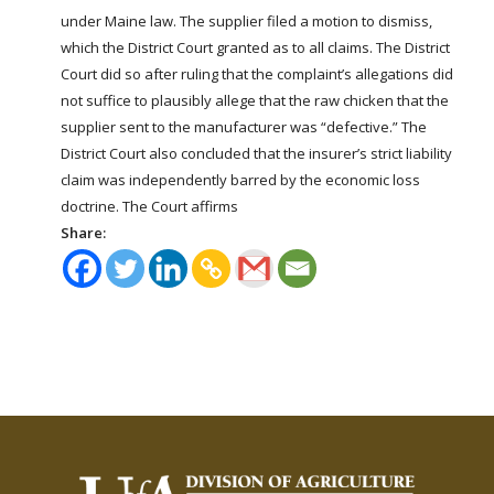
under Maine law. The supplier filed a motion to dismiss,
which the District Court granted as to all claims. The District
Court did so after ruling that the complaint’s allegations did
not suffice to plausibly allege that the raw chicken that the
supplier sent to the manufacturer was “defective.” The
District Court also concluded that the insurer’s strict liability
claim was independently barred by the economic loss
doctrine. The Court affirms
Share: