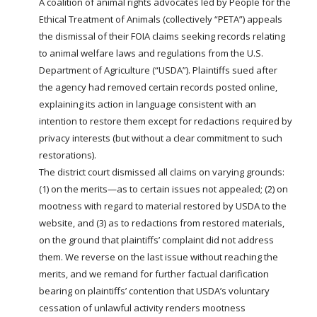
A coalition of animal rights advocates led by People for the
Ethical Treatment of Animals (collectively “PETA”) appeals
the dismissal of their
FOIA
claims seeking records relating
to animal welfare laws and regulations from the U.S.
Department of Agriculture (“
USDA
”). Plaintiffs sued after
the agency had removed certain records posted online,
explaining its action in language consistent with an
intention to restore them except for redactions required by
privacy interests (but without a clear commitment to such
restorations).
The district court dismissed all claims on varying grounds:
(1) on the merits—as to certain issues not appealed; (2) on
mootness with regard to material restored by
USDA
to the
website, and (3) as to redactions from restored materials,
on the ground that plaintiffs’ complaint did not address
them. We reverse on the last issue without reaching the
merits, and we remand for further factual clarification
bearing on plaintiffs’ contention that
USDA’s
voluntary
cessation of unlawful activity renders mootness