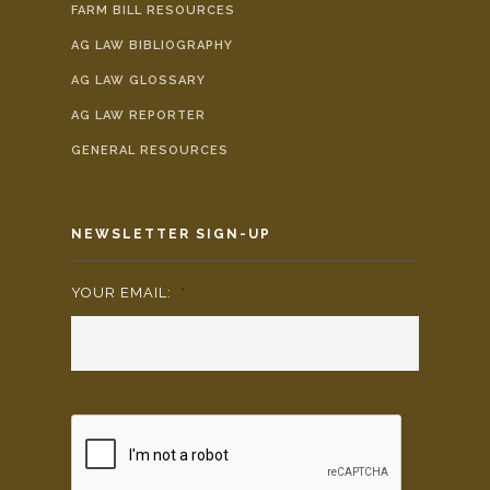
FARM BILL RESOURCES
AG LAW BIBLIOGRAPHY
AG LAW GLOSSARY
AG LAW REPORTER
GENERAL RESOURCES
NEWSLETTER SIGN-UP
YOUR EMAIL:
*