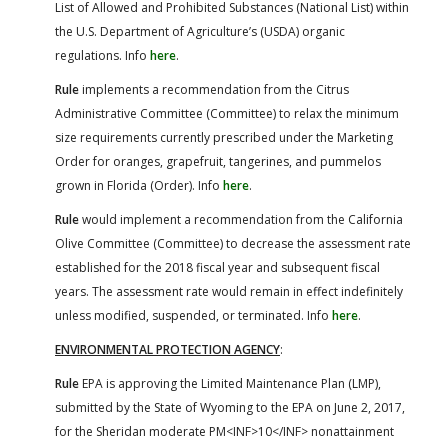
List of Allowed and Prohibited Substances (National List) within
the U.S. Department of Agriculture’s (USDA) organic
regulations. Info
here
.
Rule
implements a recommendation from the Citrus
Administrative Committee (Committee) to relax the minimum
size requirements currently prescribed under the Marketing
Order for oranges, grapefruit, tangerines, and pummelos
grown in Florida (Order). Info
here
.
Rule
would implement a recommendation from the California
Olive Committee (Committee) to decrease the assessment rate
established for the 2018 fiscal year and subsequent fiscal
years. The assessment rate would remain in effect indefinitely
unless modified, suspended, or terminated. Info
here
.
ENVIRONMENTAL PROTECTION AGENCY
:
Rule
EPA is approving the Limited Maintenance Plan (LMP),
submitted by the State of Wyoming to the EPA on June 2, 2017,
for the Sheridan moderate PM<INF>10</INF> nonattainment