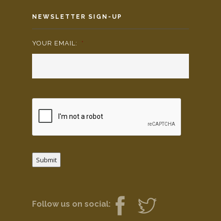
NEWSLETTER SIGN-UP
YOUR EMAIL:
*
Submit
Follow us on social: