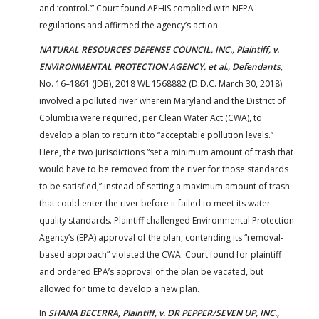
and ‘control.’” Court found APHIS complied with NEPA
regulations and affirmed the agency’s action.
NATURAL RESOURCES DEFENSE COUNCIL, INC., Plaintiff, v.
ENVIRONMENTAL PROTECTION AGENCY, et al., Defendants
,
No. 16–1861 (JDB), 2018 WL 1568882 (D.D.C. March 30, 2018)
involved a polluted river wherein Maryland and the District of
Columbia were required, per Clean Water Act (CWA), to
develop a plan to return it to “acceptable pollution levels.”
Here, the two jurisdictions “set a minimum amount of trash that
would have to be removed from the river for those standards
to be satisfied,” instead of setting a maximum amount of trash
that could enter the river before it failed to meet its water
quality standards. Plaintiff challenged Environmental Protection
Agency’s (EPA) approval of the plan, contending its “removal-
based approach” violated the CWA. Court found for plaintiff
and ordered EPA’s approval of the plan be vacated, but
allowed for time to develop a new plan.
In
SHANA BECERRA, Plaintiff, v. DR PEPPER/SEVEN UP, INC.,