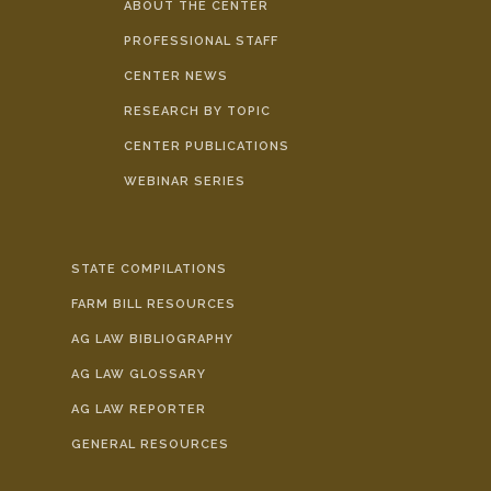
ABOUT THE CENTER
PROFESSIONAL STAFF
CENTER NEWS
RESEARCH BY TOPIC
CENTER PUBLICATIONS
WEBINAR SERIES
STATE COMPILATIONS
FARM BILL RESOURCES
AG LAW BIBLIOGRAPHY
AG LAW GLOSSARY
AG LAW REPORTER
GENERAL RESOURCES