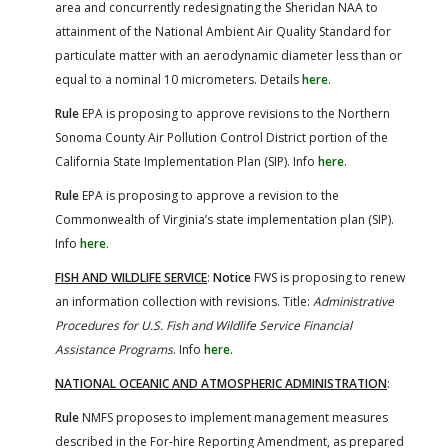
area and concurrently redesignating the Sheridan NAA to
attainment of the National Ambient Air Quality Standard for
particulate matter with an aerodynamic diameter less than or
equal to a nominal 10 micrometers. Details
here
.
Rule
EPA is proposing to approve revisions to the Northern
Sonoma County Air Pollution Control District portion of the
California State Implementation Plan (SIP). Info
here
.
Rule
EPA is proposing to approve a revision to the
Commonwealth of Virginia’s state implementation plan (SIP).
Info
here
.
FISH AND WILDLIFE SERVICE
:
Notice
FWS is proposing to renew
an information collection with revisions. Title:
Administrative
Procedures for U.S. Fish and Wildlife Service Financial
Assistance Programs
. Info
here
.
NATIONAL OCEANIC AND ATMOSPHERIC ADMINISTRATION
:
Rule
NMFS proposes to implement management measures
described in the For-hire Reporting Amendment, as prepared