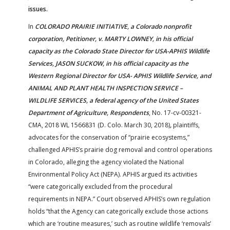
issues.
In
COLORADO PRAIRIE INITIATIVE, a Colorado nonprofit
corporation, Petitioner, v. MARTY LOWNEY, in his official
capacity as the Colorado State Director for USA-APHIS Wildlife
Services, JASON SUCKOW, in his official capacity as the
Western Regional Director for USA- APHIS Wildlife Service, and
ANIMAL AND PLANT HEALTH INSPECTION SERVICE –
WILDLIFE SERVICES, a federal agency of the United States
Department of Agriculture, Respondents
, No. 17-cv-00321-
CMA, 2018 WL 1566831 (D. Colo. March 30, 2018)
,
plaintiffs,
advocates for the conservation of “prairie ecosystems,”
challenged APHIS’s prairie dog removal and control operations
in Colorado, alleging the agency violated the National
Environmental Policy Act (NEPA). APHIS argued its activities
“were categorically excluded from the procedural
requirements in NEPA.” Court observed APHIS’s own regulation
holds “that the Agency can categorically exclude those actions
which are ‘routine measures,’ such as routine wildlife ‘removals’