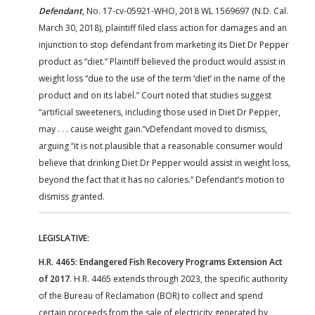
Defendant
, No. 17-cv-05921-WHO, 2018 WL 1569697 (N.D. Cal.
March 30, 2018), plaintiff filed class action for damages and an
injunction to stop defendant from marketing its Diet Dr Pepper
product as “diet.” Plaintiff believed the product would assist in
weight loss “due to the use of the term ‘diet’ in the name of the
product and on its label.” Court noted that studies suggest
“artificial sweeteners, including those used in Diet Dr Pepper,
may . . . cause weight gain.”vDefendant moved to dismiss,
arguing “it is not plausible that a reasonable consumer would
believe that drinking Diet Dr Pepper would assist in weight loss,
beyond the fact that it has no calories.” Defendant’s motion to
dismiss granted.
LEGISLATIVE:
H.R. 4465: Endangered Fish Recovery Programs Extension Act
of 2017
. H.R. 4465 extends through 2023, the specific authority
of the Bureau of Reclamation (BOR) to collect and spend
certain proceeds from the sale of electricity generated by