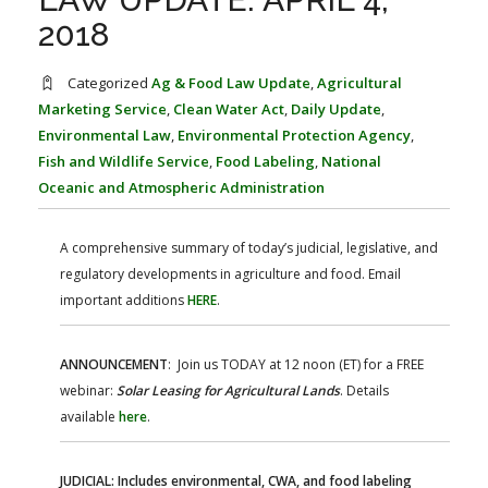
FARM BILL RESOURCES
AG LAW REPORTER
2018
AG LAW BIBLIOGRAPHY
GENERAL RESOURCES
Categorized
Ag & Food Law Update
,
Agricultural
Marketing Service
,
Clean Water Act
,
Daily Update
,
Environmental Law
,
Environmental Protection Agency
,
Fish and Wildlife Service
,
Food Labeling
,
National
Oceanic and Atmospheric Administration
A comprehensive summary of today’s judicial, legislative, and
regulatory developments in agriculture and food. Email
important additions
HERE
.
ANNOUNCEMENT
: Join us TODAY at 12 noon (ET) for a FREE
webinar:
Solar Leasing for Agricultural Lands
. Details
available
here
.
JUDICIAL: Includes environmental, CWA, and food labeling