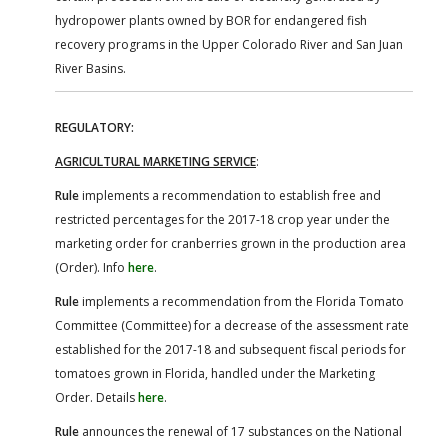
hydropower plants owned by BOR for endangered fish
recovery programs in the Upper Colorado River and San Juan
River Basins.
REGULATORY:
AGRICULTURAL MARKETING SERVICE
:
Rule
implements a recommendation to establish free and
restricted percentages for the 2017-18 crop year under the
marketing order for cranberries grown in the production area
(Order). Info
here
.
Rule
implements a recommendation from the Florida Tomato
Committee (Committee) for a decrease of the assessment rate
established for the 2017-18 and subsequent fiscal periods for
tomatoes grown in Florida, handled under the Marketing
Order. Details
here
.
Rule
announces the renewal of 17 substances on the National