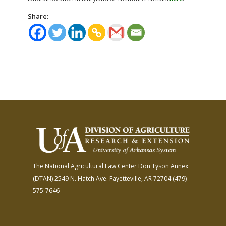
Share:
The National Agricultural Law Center
Don Tyson Annex
(DTAN)
2549 N. Hatch Ave.
Fayetteville, AR 72704
(479)
575-7646