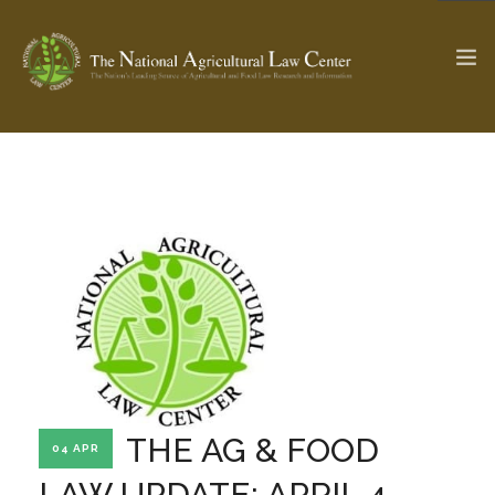
The Ag & Food Law Update >
Check out...
SEARCH SITE
ABOUT THE CENTER
RESEARCH BY TOPIC
PROFESSIONAL STAFF
CENTER PUBLICATIONS
PARTNERS
WEBINAR SERIES
THE AG & FOOD
04 APR
STATE COMPILATIONS
AG LAW GLOSSARY
LAW UPDATE: APRIL 4,