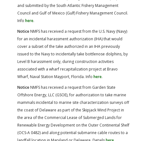
and submitted by the South Atlantic Fishery Management
Council and Gulf of Mexico (Gulf) Fishery Management Council.
Info
here
.
Notice
NMFS has received a request from the U.S. Navy (Navy)
for an incidental harassment authorization (IHA) that would
cover a subset of the take authorized in an IHA previously
issued to the Navy to incidentally take bottlenose dolphins, by
Level B harassment only, during construction activities
associated with a wharf recapitalization project at Bravo
Wharf, Naval Station Mayport, Florida. Info
here
.
Notice
NMFS has received a request from Garden State
Offshore Energy, LLC (GSOE), for authorization to take marine
mammals incidental to marine site characterization surveys off
the coast of Delaware as part of the Skipjack Wind Project in
the area of the Commercial Lease of Submerged Lands for
Renewable Energy Development on the Outer Continental Shelf
(OCS-A 0482) and along potential submarine cable routes to a
landfall location in Maryland or Delaware. Details
here
.