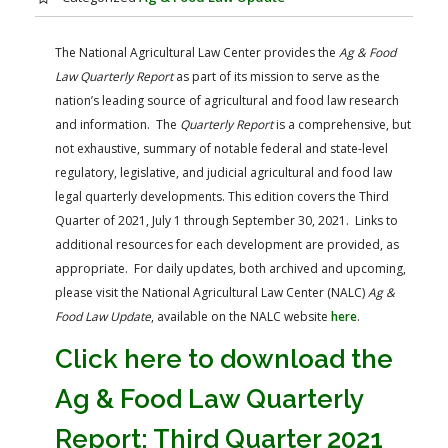
FARM BILL RESOURCES
AG LAW REPORTER
AG LAW BIBLIOGRAPHY
GENERAL RESOURCES
The National Agricultural Law Center provides the
Ag & Food
Law Quarterly Report
as part of its mission to serve as the
nation’s leading source of agricultural and food law research
and information. The
Quarterly Report
is a comprehensive, but
not exhaustive, summary of notable federal and state-level
regulatory, legislative, and judicial agricultural and food law
legal quarterly developments. This edition covers the Third
Quarter of 2021, July 1 through September 30, 2021. Links to
additional resources for each development are provided, as
appropriate. For daily updates, both archived and upcoming,
please visit the National Agricultural Law Center (NALC)
Ag &
Food Law Update
, available on the NALC website
here
.
Click here to download the
Ag & Food Law Quarterly
Report: Third Quarter 2021