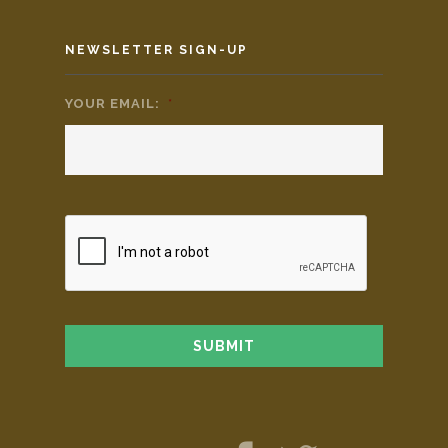
NEWSLETTER SIGN-UP
YOUR EMAIL:
*