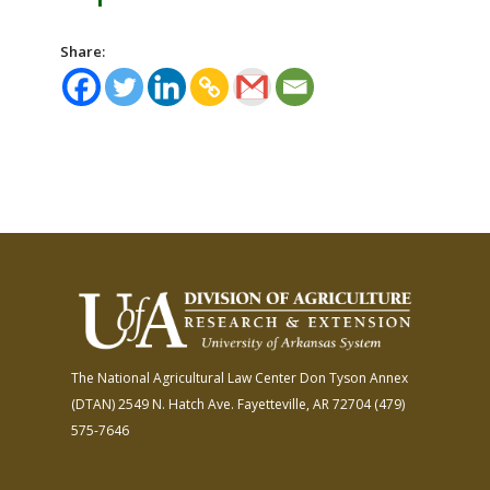
Share:
The National Agricultural Law Center
Don Tyson Annex
(DTAN)
2549 N. Hatch Ave.
Fayetteville, AR 72704
(479)
575-7646