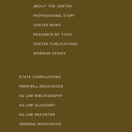
ABOUT THE CENTER
PROFESSIONAL STAFF
CENTER NEWS
RESEARCH BY TOPIC
CENTER PUBLICATIONS
WEBINAR SERIES
STATE COMPILATIONS
FARM BILL RESOURCES
AG LAW BIBLIOGRAPHY
AG LAW GLOSSARY
AG LAW REPORTER
GENERAL RESOURCES