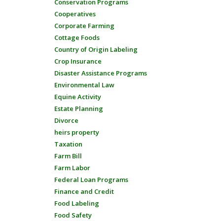
Conservation Programs
Cooperatives
Corporate Farming
Cottage Foods
Country of Origin Labeling
Crop Insurance
Disaster Assistance Programs
Environmental Law
Equine Activity
Estate Planning
Divorce
heirs property
Taxation
Farm Bill
Farm Labor
Federal Loan Programs
Finance and Credit
Food Labeling
Food Safety