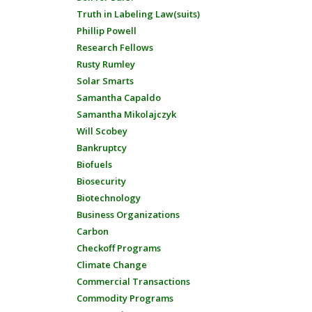
Truth in Labeling Law(suits)
Phillip Powell
Research Fellows
Rusty Rumley
Solar Smarts
Samantha Capaldo
Samantha Mikolajczyk
Will Scobey
Bankruptcy
Biofuels
Biosecurity
Biotechnology
Business Organizations
Carbon
Checkoff Programs
Climate Change
Commercial Transactions
Commodity Programs