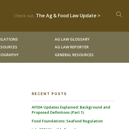
The Ag & Food Law Update >
Check out...
ILATIONS
AG LAW GLOSSARY
RESOURCES
AG LAW REPORTER
LIOGRAPHY
GENERAL RESOURCES
RECENT POSTS
AFIDA Updates Explained: Background and
Proposed Definitions (Part 1)
Food Foundations: Seafood Regulation