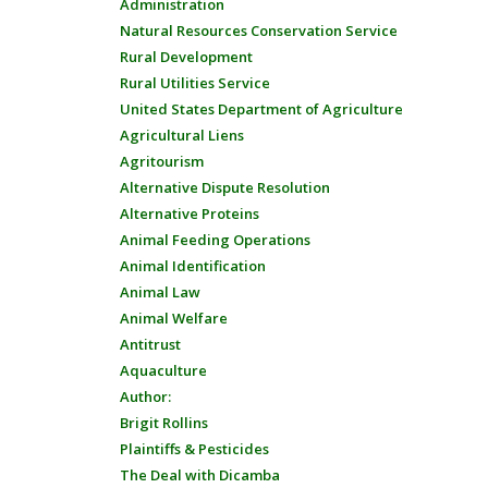
Administration
Natural Resources Conservation Service
Rural Development
Rural Utilities Service
United States Department of Agriculture
Agricultural Liens
Agritourism
Alternative Dispute Resolution
Alternative Proteins
Animal Feeding Operations
Animal Identification
Animal Law
Animal Welfare
Antitrust
Aquaculture
Author:
Brigit Rollins
Plaintiffs & Pesticides
The Deal with Dicamba