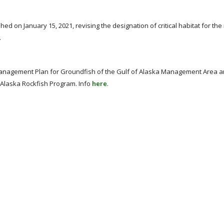
shed on January 15, 2021, revising the designation of critical habitat for th
.
anagement Plan for Groundfish of the Gulf of Alaska Management Area a
 Alaska Rockfish Program. Info
here
.