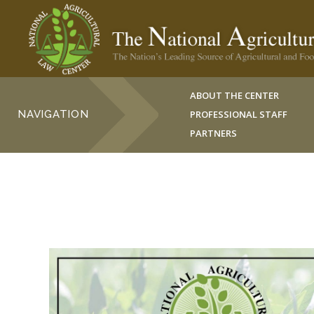
ABOUT THE CENTER
NAVIGATION
PROFESSIONAL STAFF
PARTNERS