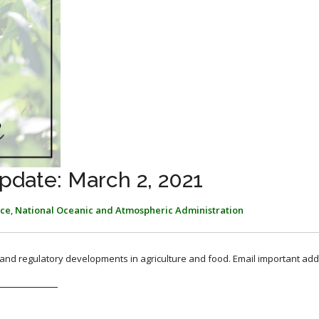
pdate: March 2, 2021
ice
,
National Oceanic and Atmospheric Administration
, and regulatory developments in agriculture and food. Email important add