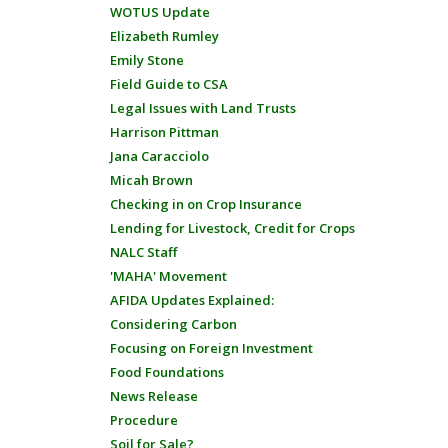
WOTUS Update
Elizabeth Rumley
Emily Stone
Field Guide to CSA
Legal Issues with Land Trusts
Harrison Pittman
Jana Caracciolo
Micah Brown
Checking in on Crop Insurance
Lending for Livestock, Credit for Crops
NALC Staff
'MAHA' Movement
AFIDA Updates Explained:
Considering Carbon
Focusing on Foreign Investment
Food Foundations
News Release
Procedure
Soil for Sale?