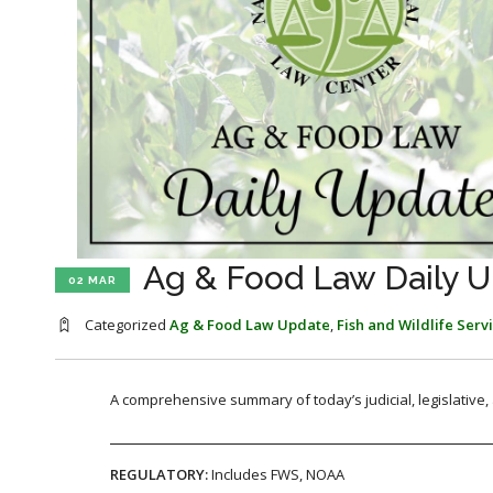
Ag & Food Law Daily U
02 MAR
Categorized
Ag & Food Law Update
,
Fish and Wildlife Serv
A comprehensive summary of today’s judicial, legislative
REGULATORY:
Includes FWS, NOAA