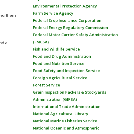
Environmental Protection Agency
Farm Service Agency
e northern
Federal Crop Insurance Corporation
Federal Energy Regulatory Commission
Federal Motor Carrier Safety Administration
(FMCSA)
nd a
Fish and Wildlife Service
Food and Drug Administration
Food and Nutrition Service
Food Safety and Inspection Service
Foreign Agricultural Service
Forest Service
Grain Inspection Packers & Stockyards
Administration (GIPSA)
International Trade Administration
National Agricultural Library
National Marine Fisheries Service
National Oceanic and Atmospheric