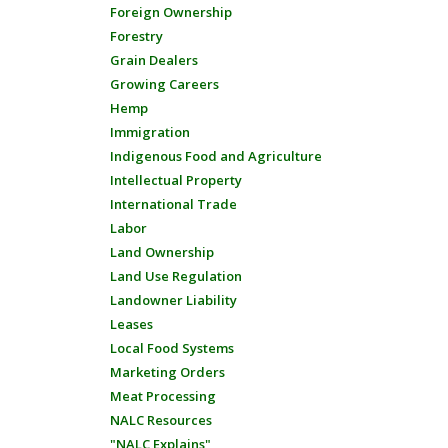
Foreign Ownership
Forestry
Grain Dealers
Growing Careers
Hemp
Immigration
Indigenous Food and Agriculture
Intellectual Property
International Trade
Labor
Land Ownership
Land Use Regulation
Landowner Liability
Leases
Local Food Systems
Marketing Orders
Meat Processing
NALC Resources
"NALC Explains"