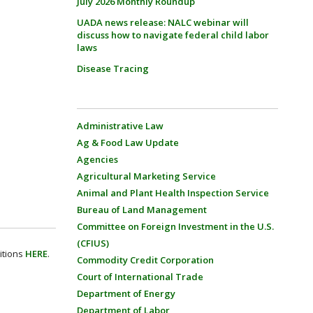
July 2026 Monthly Roundup
UADA news release: NALC webinar will
discuss how to navigate federal child labor
laws
Disease Tracing
Administrative Law
Ag & Food Law Update
Agencies
Agricultural Marketing Service
Animal and Plant Health Inspection Service
Bureau of Land Management
Committee on Foreign Investment in the U.S.
(CFIUS)
itions
HERE
.
Commodity Credit Corporation
Court of International Trade
Department of Energy
Department of Labor