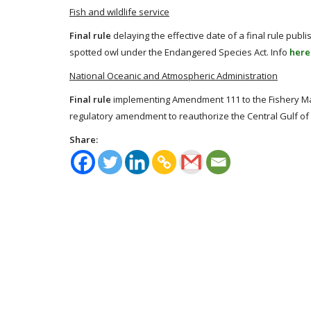
Fish and wildlife service
Final rule
delaying the effective date of a final rule publi
spotted owl under the Endangered Species Act. Info
here
National Oceanic and Atmospheric Administration
Final rule
implementing Amendment 111 to the Fishery M
regulatory amendment to reauthorize the Central Gulf of
Share: