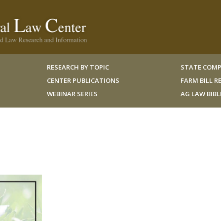
RESEARCH BY TOPIC
STATE COMP
CENTER PUBLICATIONS
FARM BILL 
WEBINAR SERIES
AG LAW BIB