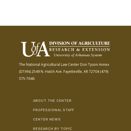
The National Agricultural Law Center
Don Tyson Annex
(DTAN)
2549 N. Hatch Ave.
Fayetteville, AR 72704
(479)
575-7646
ABOUT THE CENTER
PROFESSIONAL STAFF
CENTER NEWS
RESEARCH BY TOPIC