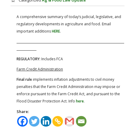
Categorized
Ag & Food Law Update
FARM BILL RESOURCES
AG LAW REPORTER
AG LAW BIBLIOGRAPHY
GENERAL RESOURCES
A comprehensive summary of today’s judicial, legislative, and
regulatory developments in agriculture and food. Email
important additions
HERE
.
REGULATORY:
Includes FCA
Farm Credit Administration
Final rule
implements inflation adjustments to civil money
penalties that the Farm Credit Administration may impose or
enforce pursuant to the Farm Credit Act, and pursuant to the
Flood Disaster Protection Act. Info
here
.
Share: