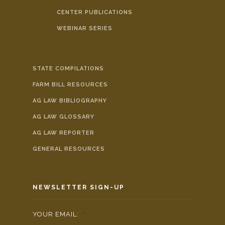
CENTER PUBLICATIONS
WEBINAR SERIES
STATE COMPILATIONS
FARM BILL RESOURCES
AG LAW BIBLIOGRAPHY
AG LAW GLOSSARY
AG LAW REPORTER
GENERAL RESOURCES
NEWSLETTER SIGN-UP
YOUR EMAIL:
*