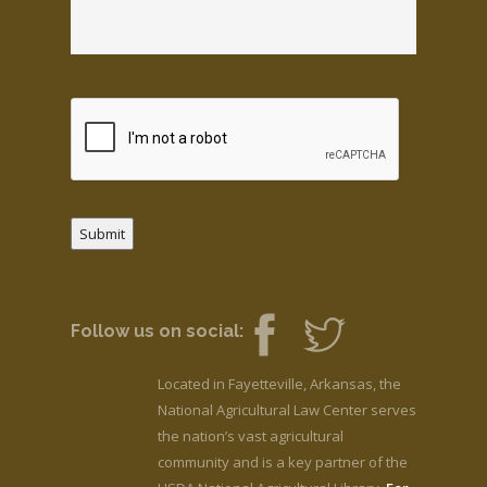
Submit
Follow us on social:
Located in Fayetteville, Arkansas, the
National Agricultural Law Center serves
the nation’s vast agricultural
community and is a key partner of the