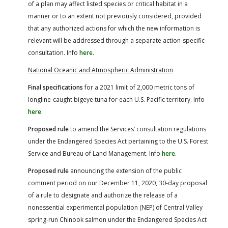
of a plan may affect listed species or critical habitat in a
manner or to an extent not previously considered, provided
that any authorized actions for which the new information is
relevant will be addressed through a separate action-specific
consultation. Info
here
.
National Oceanic and Atmospheric Administration
Final specifications
for a 2021 limit of 2,000 metric tons of
longline-caught bigeye tuna for each U.S. Pacific territory. Info
here
.
Proposed rule
to amend the Services’ consultation regulations
under the Endangered Species Act pertaining to the U.S. Forest
Service and Bureau of Land Management. Info
here
.
Proposed rule
announcing the extension of the public
comment period on our December 11, 2020, 30-day proposal
of a rule to designate and authorize the release of a
nonessential experimental population (NEP) of Central Valley
spring-run Chinook salmon under the Endangered Species Act