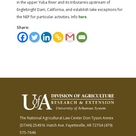
in the upper Yuba River and its tributaries upstream of
Englebright Dam, California, and establish take exceptions for
the NEP for particular activities. Info
here
.
Share:
The National Agricultural Law Center
Don Tyson Annex
(DTAN)
2549 N. Hatch Ave.
Fayetteville, AR 72704
(479)
575-7646