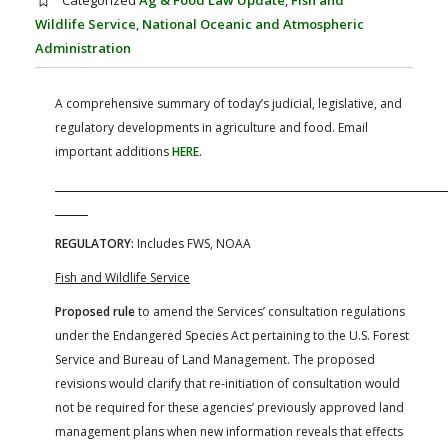
Categorized
Ag & Food Law Update
,
Fish and
FARM BILL RESOURCES
AG LAW REPORTER
Wildlife Service
,
National Oceanic and Atmospheric
AG LAW BIBLIOGRAPHY
GENERAL RESOURCES
Administration
A comprehensive summary of today’s judicial, legislative, and
regulatory developments in agriculture and food. Email
important additions
HERE
.
REGULATORY:
Includes FWS, NOAA
Fish and Wildlife Service
Proposed rule
to amend the Services’ consultation regulations
under the Endangered Species Act pertaining to the U.S. Forest
Service and Bureau of Land Management. The proposed
revisions would clarify that re-initiation of consultation would
not be required for these agencies’ previously approved land
management plans when new information reveals that effects