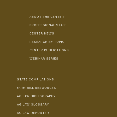
ABOUT THE CENTER
PROFESSIONAL STAFF
CENTER NEWS
RESEARCH BY TOPIC
CENTER PUBLICATIONS
WEBINAR SERIES
STATE COMPILATIONS
FARM BILL RESOURCES
AG LAW BIBLIOGRAPHY
AG LAW GLOSSARY
AG LAW REPORTER