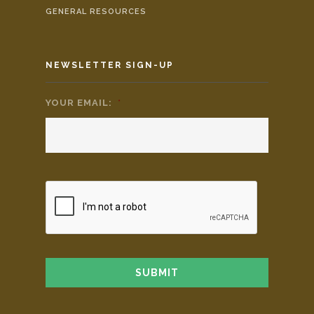
GENERAL RESOURCES
NEWSLETTER SIGN-UP
YOUR EMAIL:
*