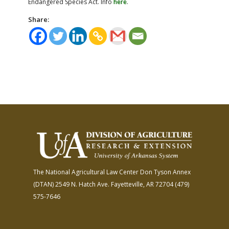
Endangered Species Act. Info
here
.
Share:
The National Agricultural Law Center
Don Tyson Annex
(DTAN)
2549 N. Hatch Ave.
Fayetteville, AR 72704
(479)
575-7646