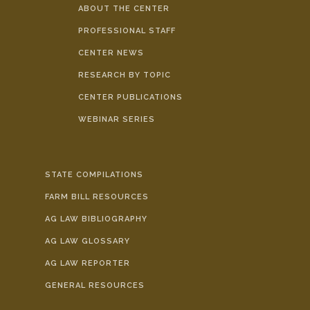
ABOUT THE CENTER
PROFESSIONAL STAFF
CENTER NEWS
RESEARCH BY TOPIC
CENTER PUBLICATIONS
WEBINAR SERIES
STATE COMPILATIONS
FARM BILL RESOURCES
AG LAW BIBLIOGRAPHY
AG LAW GLOSSARY
AG LAW REPORTER
GENERAL RESOURCES