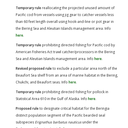
Temporary rule
reallocating the projected unused amount of
Pacific cod from vessels using jig gear to catcher vessels less
than 60 feet length overall using hook-and-line or pot gear in
the Bering Sea and Aleutian Islands management area. Info
here
.
Temporary rule
prohibiting directed fishing for Pacific cod by
American Fisheries Act trawl catcher/processors in the Bering
Sea and Aleutian Islands management area. Info
here
.
Revised proposed rule
to exclude a particular area north of the
Beaufort Sea shelf from an area of marine habitat in the Bering,
Chukchi, and Beaufort seas. Info
here
.
Temporary rule
prohibiting directed fishing for pollock in
Statistical Area 610 in the Gulf of Alaska. Info
here
.
Proposed rule
to designate critical habitat for the Beringia
distinct population segment of the Pacific bearded seal
subspecies
Erignathus barbatus nauticus
under the