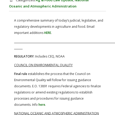
Categorized
Ag & Food Law Update
,
National
FARM BILL RESOURCES
AG LAW REPORTER
Oceanic and Atmospheric Administration
AG LAW BIBLIOGRAPHY
GENERAL RESOURCES
A comprehensive summary of today’s judicial, legislative, and
regulatory developments in agriculture and food. Email
important additions
HERE
.
REGULATORY:
Includes CEQ, NOAA
COUNCIL ON ENVIRONMENTAL QUALITY
Final rule
establishes the process that the Council on
Environmental Quality will follow for issuing guidance
documents. E.O. 13891 requires Federal agencies to finalize
regulations or amend existing regulations to establish
processes and procedures for issuing guidance
documents. Info
here
.
NATIONAL OCEANIC AND ATMOSPHERIC ADMINISTRATION