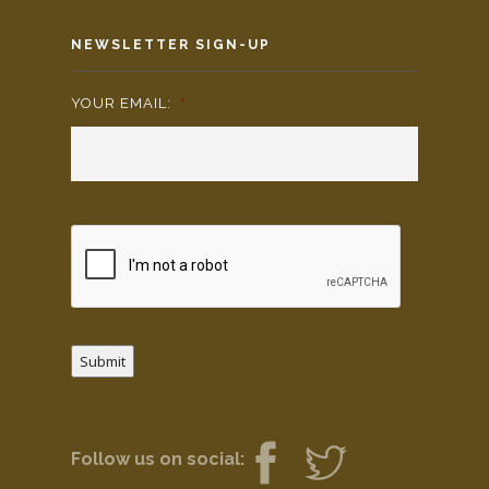
NEWSLETTER SIGN-UP
YOUR EMAIL:
*
Submit
Follow us on social: