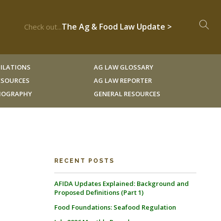
The Ag & Food Law Update >
Check out...
ILATIONS
AG LAW GLOSSARY
RESOURCES
AG LAW REPORTER
LIOGRAPHY
GENERAL RESOURCES
RECENT POSTS
AFIDA Updates Explained: Background and
Proposed Definitions (Part 1)
Food Foundations: Seafood Regulation