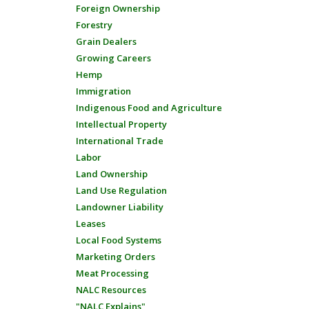
Foreign Ownership
Forestry
Grain Dealers
Growing Careers
Hemp
Immigration
Indigenous Food and Agriculture
Intellectual Property
International Trade
Labor
Land Ownership
Land Use Regulation
Landowner Liability
Leases
Local Food Systems
Marketing Orders
Meat Processing
NALC Resources
"NALC Explains"