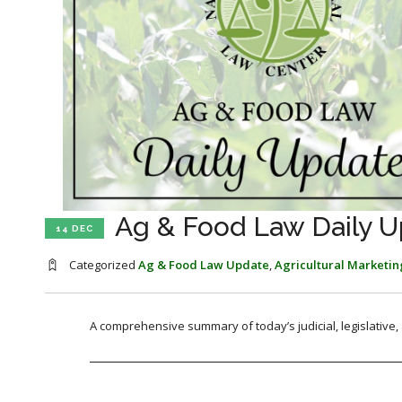
Ag & Food Law Daily U
14 DEC
Categorized
Ag & Food Law Update
,
Agricultural Marketin
A comprehensive summary of today’s judicial, legislative