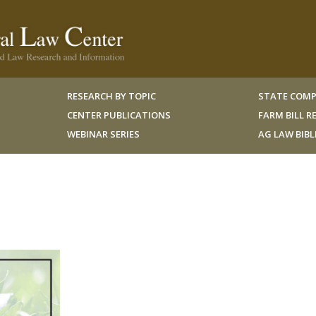
RESEARCH BY TOPIC
STATE COMP
CENTER PUBLICATIONS
FARM BILL 
WEBINAR SERIES
AG LAW BIB