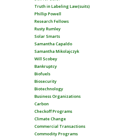
Truth in Labeling Law(suits)
Phillip Powell
Research Fellows
Rusty Rumley
Solar Smarts
Samantha Capaldo
Samantha Mikolajczyk
Will Scobey
Bankruptcy
Biofuels
Biosecurity
Biotechnology
Business Organizations
Carbon
Checkoff Programs
Climate Change
Commercial Transactions
Commodity Programs