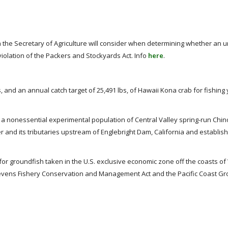
a the Secretary of Agriculture will consider when determining whether an 
olation of the Packers and Stockyards Act. Info
here
.
, and an annual catch target of 25,491 lbs, of Hawaii Kona crab for fishing
 a nonessential experimental population of Central Valley spring-run Chi
 and its tributaries upstream of Englebright Dam, California and establish
for groundfish taken in the U.S. exclusive economic zone off the coasts o
tevens Fishery Conservation and Management Act and the Pacific Coast G