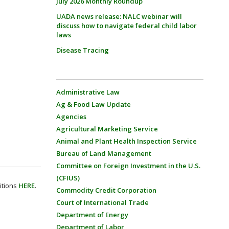
July 2026 Monthly Roundup
UADA news release: NALC webinar will
discuss how to navigate federal child labor
laws
Disease Tracing
Administrative Law
Ag & Food Law Update
Agencies
Agricultural Marketing Service
Animal and Plant Health Inspection Service
Bureau of Land Management
Committee on Foreign Investment in the U.S.
(CFIUS)
itions
HERE
.
Commodity Credit Corporation
Court of International Trade
Department of Energy
Department of Labor