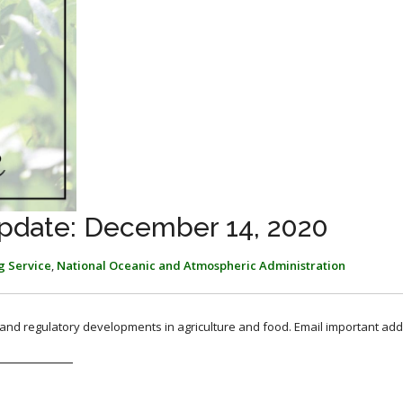
pdate: December 14, 2020
g Service
,
National Oceanic and Atmospheric Administration
, and regulatory developments in agriculture and food. Email important add