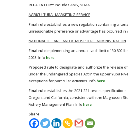
REGULATORY:
Includes AMS, NOAA
AGRICULTURAL MARKETING SERVICE
Final rule
establishes a new regulation containing criteri
unreasonable preference or advantage has occurred in vi
NATIONAL OCEANIC AND ATMOSPHERIC ADMINISTRATION
Final rule
implementing an annual catch limit of 30,802 lbs
2023. Info
here
.
Proposed rule
to designate and authorize the release of
under the Endangered Species Act in the upper Yuba River
exceptions for particular activities. Info
here
.
Final rule
establishes the 2021-22 harvest specifications 
Oregon, and California, consistent with the Magnuson-S
Fishery Management Plan. Info
here
.
Share: