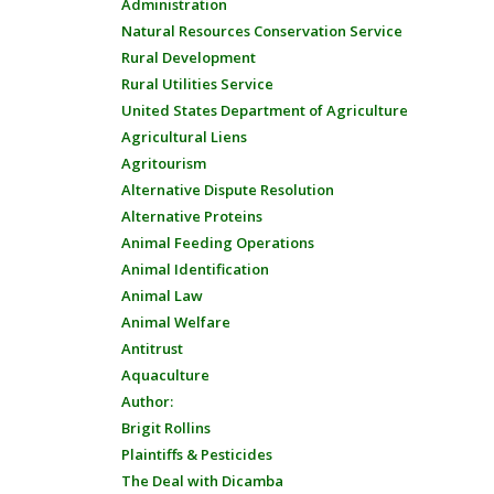
Administration
Natural Resources Conservation Service
Rural Development
Rural Utilities Service
United States Department of Agriculture
Agricultural Liens
Agritourism
Alternative Dispute Resolution
Alternative Proteins
Animal Feeding Operations
Animal Identification
Animal Law
Animal Welfare
Antitrust
Aquaculture
Author:
Brigit Rollins
Plaintiffs & Pesticides
The Deal with Dicamba