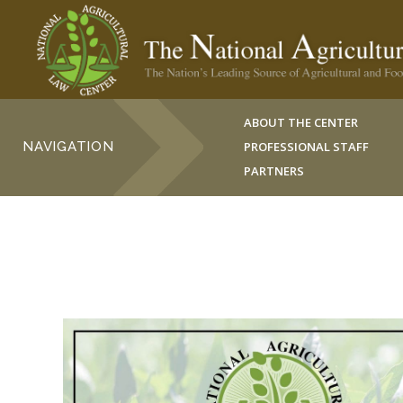
ABOUT THE CENTER
NAVIGATION
PROFESSIONAL STAFF
PARTNERS