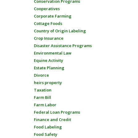
Conservation Programs
Cooperatives
Corporate Farming
Cottage Foods
Country of Origin Labeling
Crop Insurance
Disaster Assistance Programs
Environmental Law
Equine Activity
Estate Planning
Divorce
heirs property
Taxation
Farm Bill
Farm Labor
Federal Loan Programs
Finance and Credit
Food Labeling
Food Safety