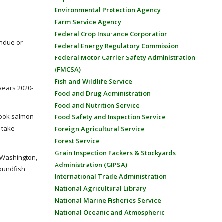
Environmental Protection Agency
Farm Service Agency
Federal Crop Insurance Corporation
undue or
Federal Energy Regulatory Commission
Federal Motor Carrier Safety Administration
(FMCSA)
Fish and Wildlife Service
 years 2020-
Food and Drug Administration
Food and Nutrition Service
nook salmon
Food Safety and Inspection Service
 take
Foreign Agricultural Service
Forest Service
Grain Inspection Packers & Stockyards
f Washington,
Administration (GIPSA)
roundfish
International Trade Administration
National Agricultural Library
National Marine Fisheries Service
National Oceanic and Atmospheric