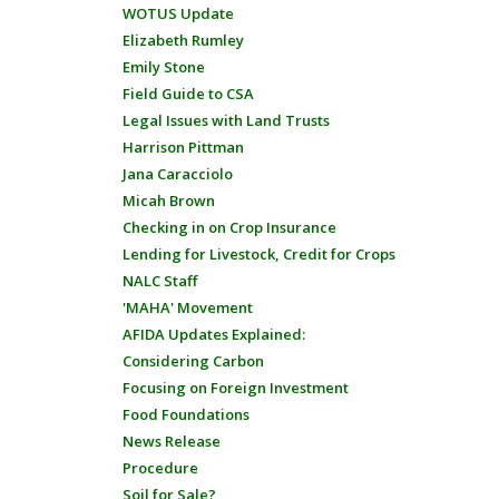
WOTUS Update
Elizabeth Rumley
Emily Stone
Field Guide to CSA
Legal Issues with Land Trusts
Harrison Pittman
Jana Caracciolo
Micah Brown
Checking in on Crop Insurance
Lending for Livestock, Credit for Crops
NALC Staff
'MAHA' Movement
AFIDA Updates Explained:
Considering Carbon
Focusing on Foreign Investment
Food Foundations
News Release
Procedure
Soil for Sale?