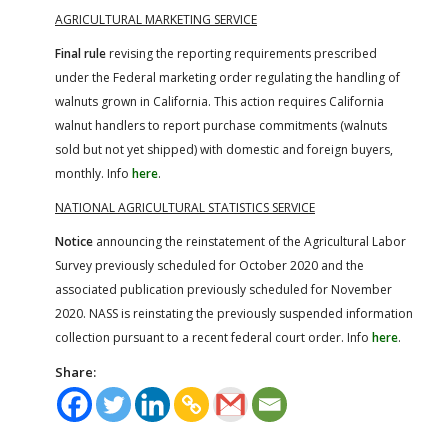
AGRICULTURAL MARKETING SERVICE
Final rule
revising the reporting requirements prescribed
under the Federal marketing order regulating the handling of
walnuts grown in California. This action requires California
walnut handlers to report purchase commitments (walnuts
sold but not yet shipped) with domestic and foreign buyers,
monthly. Info
here
.
NATIONAL AGRICULTURAL STATISTICS SERVICE
Notice
announcing the reinstatement of the Agricultural Labor
Survey previously scheduled for October 2020 and the
associated publication previously scheduled for November
2020. NASS is reinstating the previously suspended information
collection pursuant to a recent federal court order. Info
here
.
Share: