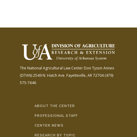
The National Agricultural Law Center
Don Tyson Annex
(DTAN)
2549 N. Hatch Ave.
Fayetteville, AR 72704
(479)
575-7646
ABOUT THE CENTER
PROFESSIONAL STAFF
CENTER NEWS
RESEARCH BY TOPIC