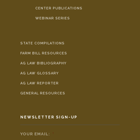
CENTER PUBLICATIONS
WEBINAR SERIES
STATE COMPILATIONS
FARM BILL RESOURCES
AG LAW BIBLIOGRAPHY
AG LAW GLOSSARY
AG LAW REPORTER
GENERAL RESOURCES
NEWSLETTER SIGN-UP
YOUR EMAIL:
*