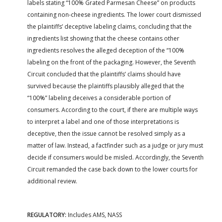
labels stating “100% Grated Parmesan Cheese” on products
containing non-cheese ingredients. The lower court dismissed
the plaintiffs’ deceptive labeling claims, concluding that the
ingredients list showing that the cheese contains other
ingredients resolves the alleged deception of the “100%
labeling on the front of the packaging. However, the Seventh
Circuit concluded that the plaintiffs’ claims should have
survived because the plaintiffs plausibly alleged that the
“100%” labeling deceives a considerable portion of
consumers. According to the court, if there are multiple ways
to interpret a label and one of those interpretations is
deceptive, then the issue cannot be resolved simply as a
matter of law. Instead, a factfinder such as a judge or jury must
decide if consumers would be misled. Accordingly, the Seventh
Circuit remanded the case back down to the lower courts for
additional review.
REGULATORY:
Includes AMS, NASS