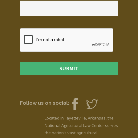
Follow us on social:
Located in Fayetteville, Arkansas, the
National Agricultural Law Center serves
the nation’s vast agricultural