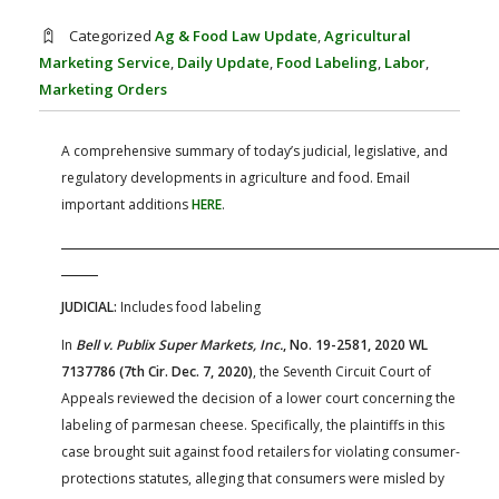
FARM BILL RESOURCES
AG LAW REPORTER
Categorized
Ag & Food Law Update
,
Agricultural
AG LAW BIBLIOGRAPHY
GENERAL RESOURCES
Marketing Service
,
Daily Update
,
Food Labeling
,
Labor
,
Marketing Orders
A comprehensive summary of today’s judicial, legislative, and
regulatory developments in agriculture and food. Email
important additions
HERE
.
JUDICIAL:
Includes food labeling
In
Bell v. Publix Super Markets, Inc.
, No. 19-2581, 2020 WL
7137786 (7th Cir. Dec. 7, 2020)
, the Seventh Circuit Court of
Appeals reviewed the decision of a lower court concerning the
labeling of parmesan cheese. Specifically, the plaintiffs in this
case brought suit against food retailers for violating consumer-
protections statutes, alleging that consumers were misled by