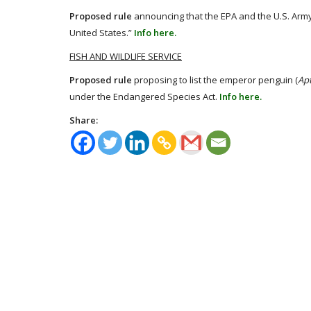
Proposed rule
announcing that the EPA and the U.S. Army 
United States.”
Info here.
FISH AND WILDLIFE SERVICE
Proposed rule
proposing to list the emperor penguin (
Apt
under the Endangered Species Act.
Info here.
Share: