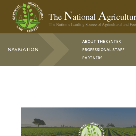
ABOUT THE CENTER
NAVIGATION
PROFESSIONAL STAFF
PARTNERS