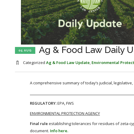
Ag & Food Law Daily U
05 AUG
Categorized
Ag & Food Law Update
,
Environmental Protec
A comprehensive summary of today’s judicial, legislative
REGULATORY:
EPA, FWS
ENVIRONMENTAL PROTECTION AGENCY
Final rule
establishing tolerances for residues of zeta-cy
document.
Info here.