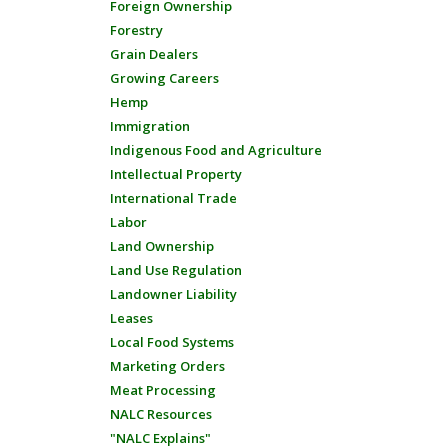
Foreign Ownership
Forestry
Grain Dealers
Growing Careers
Hemp
Immigration
Indigenous Food and Agriculture
Intellectual Property
International Trade
Labor
Land Ownership
Land Use Regulation
Landowner Liability
Leases
Local Food Systems
Marketing Orders
Meat Processing
NALC Resources
"NALC Explains"