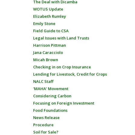
The Deal with Dicamba
WOTUS Update
Elizabeth Rumley
Emily Stone
Field Guide to CSA
Legal Issues with Land Trusts
Harrison Pittman
Jana Caracciolo
Micah Brown
Checking in on Crop Insurance
Lending for Livestock, Credit for Crops
NALC Staff
'MAHA' Movement
Considering Carbon
Focusing on Foreign Investment
Food Foundations
News Release
Procedure
Soil for Sale?