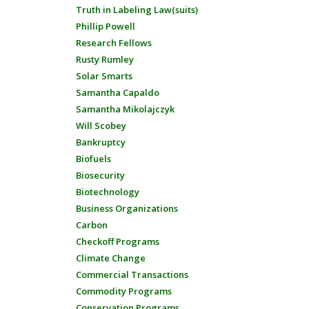
Truth in Labeling Law(suits)
Phillip Powell
Research Fellows
Rusty Rumley
Solar Smarts
Samantha Capaldo
Samantha Mikolajczyk
Will Scobey
Bankruptcy
Biofuels
Biosecurity
Biotechnology
Business Organizations
Carbon
Checkoff Programs
Climate Change
Commercial Transactions
Commodity Programs
Conservation Programs