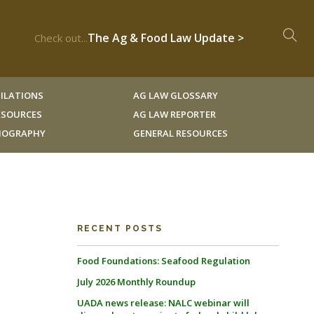
The Ag & Food Law Update >
Check out...
ILATIONS
AG LAW GLOSSARY
RESOURCES
AG LAW REPORTER
LIOGRAPHY
GENERAL RESOURCES
RECENT POSTS
Food Foundations: Seafood Regulation
July 2026 Monthly Roundup
UADA news release: NALC webinar will