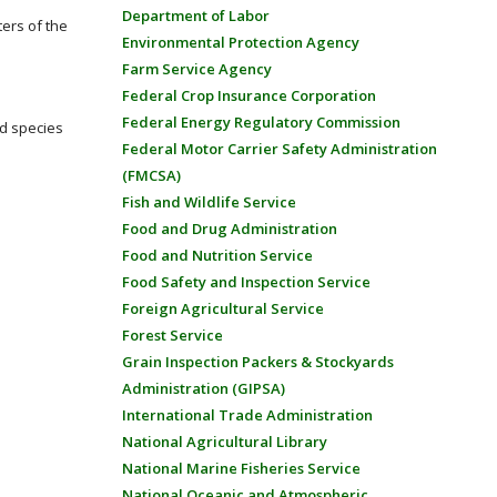
Department of Labor
ters of the
Environmental Protection Agency
Farm Service Agency
Federal Crop Insurance Corporation
Federal Energy Regulatory Commission
ed species
Federal Motor Carrier Safety Administration
(FMCSA)
Fish and Wildlife Service
Food and Drug Administration
Food and Nutrition Service
Food Safety and Inspection Service
Foreign Agricultural Service
Forest Service
Grain Inspection Packers & Stockyards
Administration (GIPSA)
International Trade Administration
National Agricultural Library
National Marine Fisheries Service
National Oceanic and Atmospheric