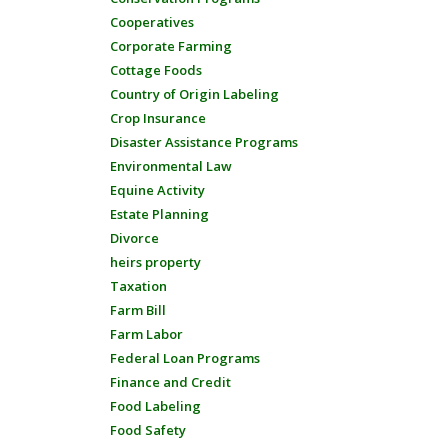
Cooperatives
Corporate Farming
Cottage Foods
Country of Origin Labeling
Crop Insurance
Disaster Assistance Programs
Environmental Law
Equine Activity
Estate Planning
Divorce
heirs property
Taxation
Farm Bill
Farm Labor
Federal Loan Programs
Finance and Credit
Food Labeling
Food Safety