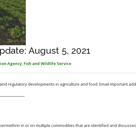
pdate: August 5, 2021
tion Agency
,
Fish and Wildlife Service
, and regulatory developments in agriculture and food. Email important add
permethrin in or on multiple commodities that are identified and discussed 