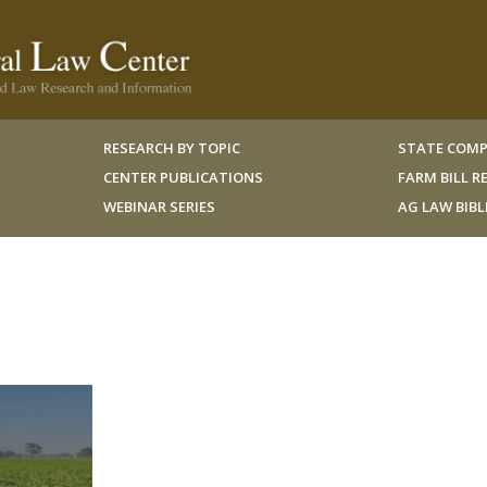
RESEARCH BY TOPIC
STATE COMP
CENTER PUBLICATIONS
FARM BILL 
WEBINAR SERIES
AG LAW BIB