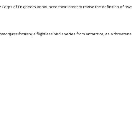
Corps of Engineers announced their intent to revise the definition of “wa
enodytes forsteri
), a flightless bird species from Antarctica, as a threaten