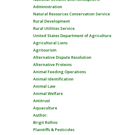
Administration
Natural Resources Conservation Service
Rural Development
Rural Utilities Service
United States Department of Agriculture
Agricultural Liens
Agritourism
Alternative Dispute Resolution
Alternative Proteins
Animal Feeding Operations
Animal Identification
Animal Law
Animal Welfare
Antitrust
Aquaculture
Author:
Brigit Rollins
Plaintiffs & Pesticides