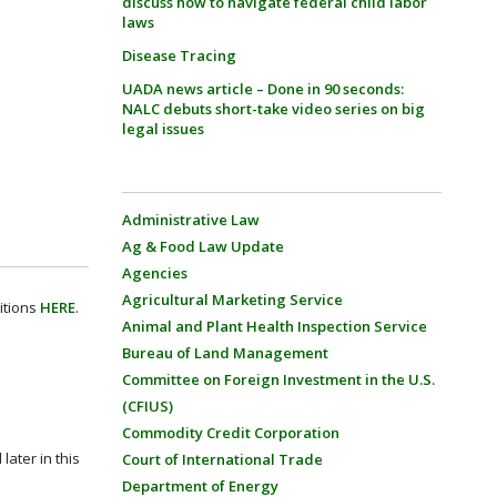
discuss how to navigate federal child labor
laws
Disease Tracing
UADA news article – Done in 90 seconds:
NALC debuts short-take video series on big
legal issues
Administrative Law
Ag & Food Law Update
Agencies
Agricultural Marketing Service
itions
HERE
.
Animal and Plant Health Inspection Service
Bureau of Land Management
Committee on Foreign Investment in the U.S.
(CFIUS)
Commodity Credit Corporation
later in this
Court of International Trade
Department of Energy