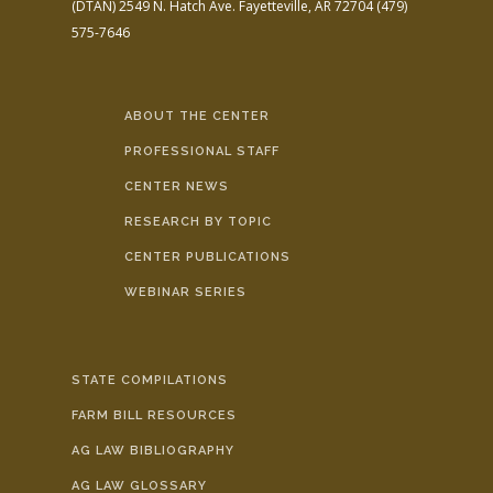
(DTAN)
2549 N. Hatch Ave.
Fayetteville, AR 72704
(479)
575-7646
ABOUT THE CENTER
PROFESSIONAL STAFF
CENTER NEWS
RESEARCH BY TOPIC
CENTER PUBLICATIONS
WEBINAR SERIES
STATE COMPILATIONS
FARM BILL RESOURCES
AG LAW BIBLIOGRAPHY
AG LAW GLOSSARY