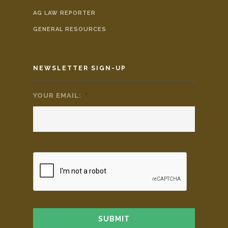
AG LAW REPORTER
GENERAL RESOURCES
NEWSLETTER SIGN-UP
YOUR EMAIL:
*