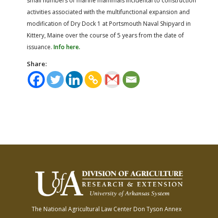
small numbers of marine mammals incidental to construction
activities associated with the multifunctional expansion and
modification of Dry Dock 1 at Portsmouth Naval Shipyard in
Kittery, Maine over the course of 5 years from the date of
issuance.
Info here.
Share:
The National Agricultural Law Center
Don Tyson Annex