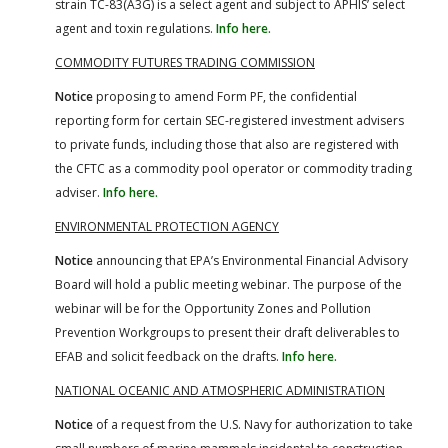
strain TC-83(A3G) is a select agent and subject to APHIS’ select
agent and toxin regulations.
Info here.
COMMODITY FUTURES TRADING COMMISSION
Notice
proposing to amend Form PF, the confidential
reporting form for certain SEC-registered investment advisers
to private funds, including those that also are registered with
the CFTC as a commodity pool operator or commodity trading
adviser.
Info here.
ENVIRONMENTAL PROTECTION AGENCY
Notice
announcing that EPA’s Environmental Financial Advisory
Board will hold a public meeting webinar. The purpose of the
webinar will be for the Opportunity Zones and Pollution
Prevention Workgroups to present their draft deliverables to
EFAB and solicit feedback on the drafts.
Info here.
NATIONAL OCEANIC AND ATMOSPHERIC ADMINISTRATION
Notice
of a request from the U.S. Navy for authorization to take