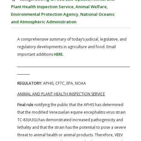
FARM BILL RESOURCES
AG LAW REPORTER
Plant Health Inspection Service
,
Animal Welfare
,
AG LAW BIBLIOGRAPHY
GENERAL RESOURCES
Environmental Protection Agency
,
National Oceanic
and Atmospheric Administration
A comprehensive summary of today’s judicial, legislative, and
regulatory developments in agriculture and food. Email
important additions
HERE
.
REGULATORY:
APHIS, CFTC, EPA, NOAA
ANIMAL AND PLANT HEALTH INSPECTION SERVICE
Final rule
notifying the public that the APHIS has determined
that the modified Venezuelan equine encephalitis virus strain
TC-83(A3G) has demonstrated increased pathogenicity and
lethality and that the strain has the potential to pose a severe
threat to animal health or animal products. Therefore, VEEV