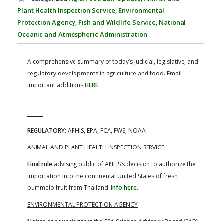
FARM BILL RESOURCES
AG LAW REPORTER
Plant Health Inspection Service
,
Environmental
AG LAW BIBLIOGRAPHY
GENERAL RESOURCES
Protection Agency
,
Fish and Wildlife Service
,
National
Oceanic and Atmospheric Administration
A comprehensive summary of today’s judicial, legislative, and
regulatory developments in agriculture and food. Email
important additions
HERE
.
REGULATORY:
APHIS, EPA, FCA, FWS, NOAA
ANIMAL AND PLANT HEALTH INSPECTION SERVICE
Final rule
advising public of APIHS’s decision to authorize the
importation into the continental United States of fresh
pummelo fruit from Thailand.
Info here.
ENVIRONMENTAL PROTECTION AGENCY