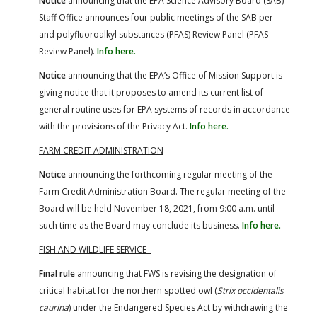
Notice
announcing that the EPA Science Advisory Board (SAB)
Staff Office announces four public meetings of the SAB per-
and polyfluoroalkyl substances (PFAS) Review Panel (PFAS
Review Panel).
Info here.
Notice
announcing that the EPA’s Office of Mission Support is
giving notice that it proposes to amend its current list of
general routine uses for EPA systems of records in accordance
with the provisions of the Privacy Act.
Info here.
FARM CREDIT ADMINISTRATION
Notice
announcing the forthcoming regular meeting of the
Farm Credit Administration Board. The regular meeting of the
Board will be held November 18, 2021, from 9:00 a.m. until
such time as the Board may conclude its business.
Info here.
FISH AND WILDLIFE SERVICE
Final rule
announcing that FWS is revising the designation of
critical habitat for the northern spotted owl (
Strix occidentalis
caurina
) under the Endangered Species Act by withdrawing the