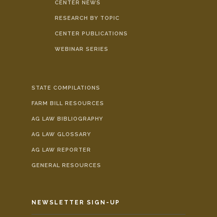
CENTER NEWS
RESEARCH BY TOPIC
CENTER PUBLICATIONS
WEBINAR SERIES
STATE COMPILATIONS
FARM BILL RESOURCES
AG LAW BIBLIOGRAPHY
AG LAW GLOSSARY
AG LAW REPORTER
GENERAL RESOURCES
NEWSLETTER SIGN-UP