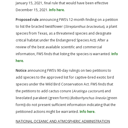
January 15, 2021, final rule that would have been effective
December 15, 2021.
Info here.
Proposed rule
announcing FWS’s 12-month finding on a petition
to list the bracted twistflower (
Streptanthus bracteatus
), a plant
species from Texas, as a threatened species and designate
critical habitat under the Endangered Species Act). After a
review of the best available scientific and commercial
information, FWS finds that listing the species is warranted.
Info
here.
Notice
announcing FWS’s 90-day rulings on two petitions to
add species to the approved list for captive-bred exotic bird
species under the Wild Bird Conservation Act. FWS finds that
the petitions to add cactus conure (
Aratinga cactorum
) and
lineolated parakeet (green form) (
Bolborhynchus lineola
(green
form)) do not present sufficient information indicating that the
petitioned actions might be warranted.
Info here.
NATIONAL OCEANIC AND ATMOSPHERIC ADMINISTRATION