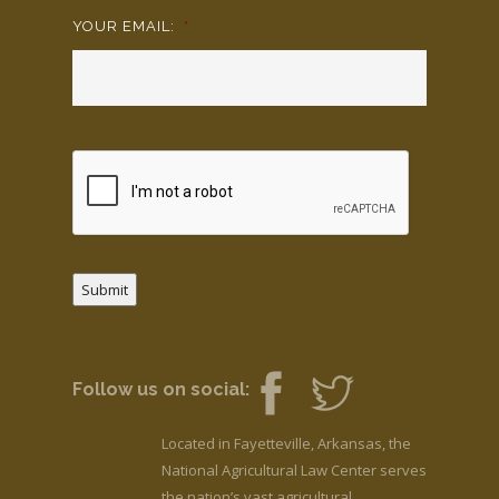
YOUR EMAIL:
*
Submit
Follow us on social:
Located in Fayetteville, Arkansas, the
National Agricultural Law Center serves
the nation’s vast agricultural