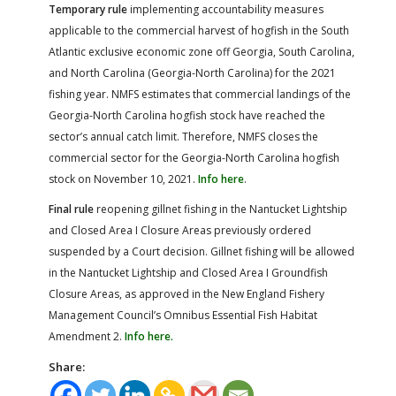
Temporary rule
implementing accountability measures
applicable to the commercial harvest of hogfish in the South
Atlantic exclusive economic zone off Georgia, South Carolina,
and North Carolina (Georgia-North Carolina) for the 2021
fishing year. NMFS estimates that commercial landings of the
Georgia-North Carolina hogfish stock have reached the
sector’s annual catch limit. Therefore, NMFS closes the
commercial sector for the Georgia-North Carolina hogfish
stock on November 10, 2021.
Info here
.
Final rule
reopening gillnet fishing in the Nantucket Lightship
and Closed Area I Closure Areas previously ordered
suspended by a Court decision. Gillnet fishing will be allowed
in the Nantucket Lightship and Closed Area I Groundfish
Closure Areas, as approved in the New England Fishery
Management Council’s Omnibus Essential Fish Habitat
Amendment 2.
Info here.
Share: