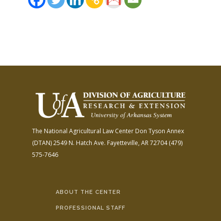
The National Agricultural Law Center
Don Tyson Annex
(DTAN)
2549 N. Hatch Ave.
Fayetteville, AR 72704
(479)
575-7646
ABOUT THE CENTER
PROFESSIONAL STAFF