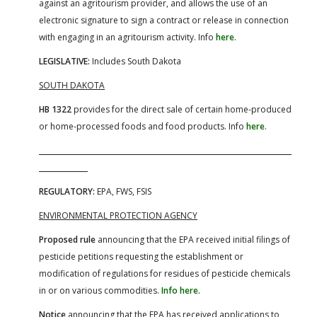
against an agritourism provider, and allows the use of an
electronic signature to sign a contract or release in connection
with engaging in an agritourism activity. Info
here
.
LEGISLATIVE:
Includes South Dakota
SOUTH DAKOTA
HB 1322
provides for the direct sale of certain home-produced
or home-processed foods and food products. Info
here
.
REGULATORY:
EPA, FWS, FSIS
ENVIRONMENTAL PROTECTION AGENCY
Proposed rule
announcing that the EPA received initial filings of
pesticide petitions requesting the establishment or
modification of regulations for residues of pesticide chemicals
in or on various commodities.
Info here.
Notice
announcing that the EPA has received applications to