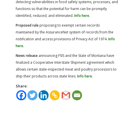
detecting vulnerabilities in food safety systems, processes, and
functions so that the potential for harm can be promptly
identified, reduced, and eliminated.
Info here.
Proposed rule
proposing to exempt certain records
maintained by the AssuranceNet system of records from the
notification and access provisions of Privacy Act of 1974.
Info
here.
News release
announcing FSIS and the State of Montana have
finalized a Cooperative Interstate Shipment agreement which
allows certain state-inspected meat and poultry processors to
ship their products across state lines.
Info here.
Share: