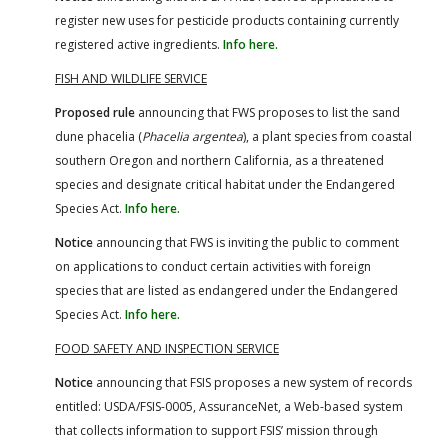
register new uses for pesticide products containing currently
registered active ingredients.
Info here.
FISH AND WILDLIFE SERVICE
Proposed rule
announcing that FWS proposes to list the sand
dune phacelia (
Phacelia argentea
), a plant species from coastal
southern Oregon and northern California, as a threatened
species and designate critical habitat under the Endangered
Species Act.
Info here.
Notice
announcing that FWS is inviting the public to comment
on applications to conduct certain activities with foreign
species that are listed as endangered under the Endangered
Species Act.
Info here.
FOOD SAFETY AND INSPECTION SERVICE
Notice
announcing that FSIS proposes a new system of records
entitled: USDA/FSIS-0005, AssuranceNet, a Web-based system
that collects information to support FSIS’ mission through