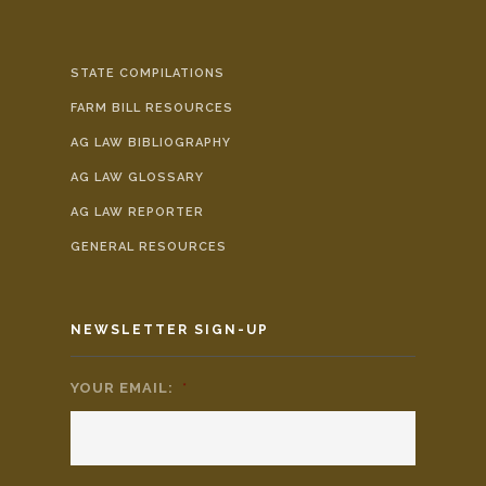
STATE COMPILATIONS
FARM BILL RESOURCES
AG LAW BIBLIOGRAPHY
AG LAW GLOSSARY
AG LAW REPORTER
GENERAL RESOURCES
NEWSLETTER SIGN-UP
YOUR EMAIL:
*