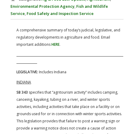
FARM BILL RESOURCES
AG LAW REPORTER
Environmental Protection Agency
,
Fish and Wildlife
AG LAW BIBLIOGRAPHY
GENERAL RESOURCES
Service
,
Food Safety and Inspection Service
A comprehensive summary of today’s judicial, legislative, and
regulatory developments in agriculture and food. Email
important additions
HERE
.
LEGISLATIVE:
Includes Indiana
INDIANA
SB 343
specifies that “agritourism activity” includes camping,
canoeing, kayaking, tubing on a river, and winter sports
activities, including activities that take place on a facility or on
grounds used for or in connection with winter sports activities.
This legislation provides that failure to post a warning sign or
provide a warning notice does not create a cause of action