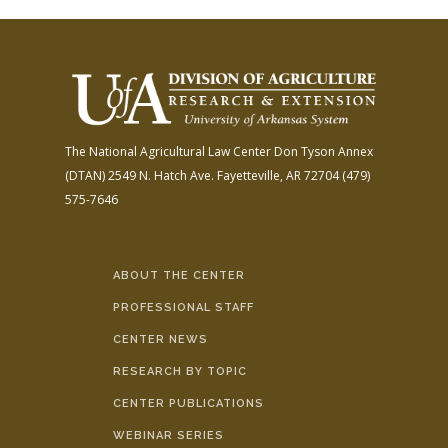
The National Agricultural Law Center
Don Tyson Annex
(DTAN)
2549 N. Hatch Ave.
Fayetteville, AR 72704
(479)
575-7646
ABOUT THE CENTER
PROFESSIONAL STAFF
CENTER NEWS
RESEARCH BY TOPIC
CENTER PUBLICATIONS
WEBINAR SERIES