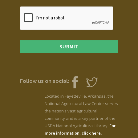
Follow us on social:
Located in Fayetteville, Arkansas, the
National Agricultural Law Center serves
the nation’s vast agricultural
community and is a key partner of the
USDA National Agricultural Library.
For
more information, click here.