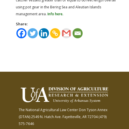
catcher vessels greater than or equal to 60 feet length overall
using pot gear in the Bering Sea and Aleutian Islands
management area.
Info here.
Share:
The National Agricultural Law Center
Don Tyson Annex
(DTAN)
2549 N. Hatch Ave.
Fayetteville, AR 72704
(479)
575-7646