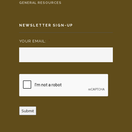
GENERAL RESOURCES
NEWSLETTER SIGN-UP
YOUR EMAIL:
*
Submit