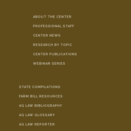
ABOUT THE CENTER
PROFESSIONAL STAFF
CENTER NEWS
RESEARCH BY TOPIC
CENTER PUBLICATIONS
WEBINAR SERIES
STATE COMPILATIONS
FARM BILL RESOURCES
AG LAW BIBLIOGRAPHY
AG LAW GLOSSARY
AG LAW REPORTER