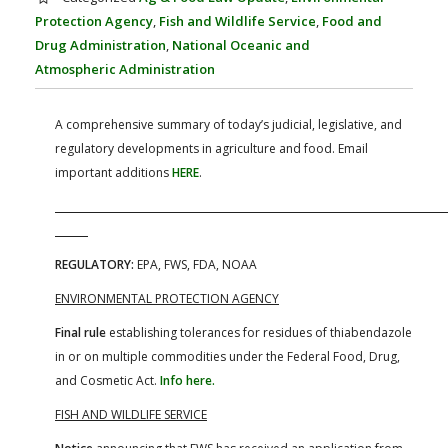
FARM BILL RESOURCES
AG LAW REPORTER
Protection Agency
,
Fish and Wildlife Service
,
Food and
AG LAW BIBLIOGRAPHY
GENERAL RESOURCES
Drug Administration
,
National Oceanic and
Atmospheric Administration
A comprehensive summary of today’s judicial, legislative, and
regulatory developments in agriculture and food. Email
important additions
HERE
.
REGULATORY:
EPA, FWS, FDA, NOAA
ENVIRONMENTAL PROTECTION AGENCY
Final rule
establishing tolerances for residues of thiabendazole
in or on multiple commodities under the Federal Food, Drug,
and Cosmetic Act.
Info here.
FISH AND WILDLIFE SERVICE