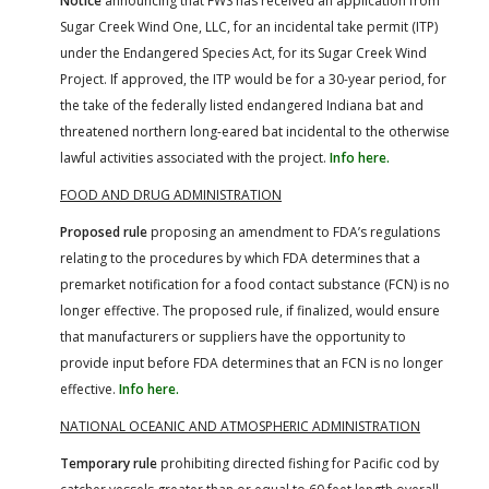
Notice
announcing that FWS has received an application from
Sugar Creek Wind One, LLC, for an incidental take permit (ITP)
under the Endangered Species Act, for its Sugar Creek Wind
Project. If approved, the ITP would be for a 30-year period, for
the take of the federally listed endangered Indiana bat and
threatened northern long-eared bat incidental to the otherwise
lawful activities associated with the project.
Info here.
FOOD AND DRUG ADMINISTRATION
Proposed rule
proposing an amendment to FDA’s regulations
relating to the procedures by which FDA determines that a
premarket notification for a food contact substance (FCN) is no
longer effective. The proposed rule, if finalized, would ensure
that manufacturers or suppliers have the opportunity to
provide input before FDA determines that an FCN is no longer
effective.
Info here.
NATIONAL OCEANIC AND ATMOSPHERIC ADMINISTRATION
Temporary rule
prohibiting directed fishing for Pacific cod by