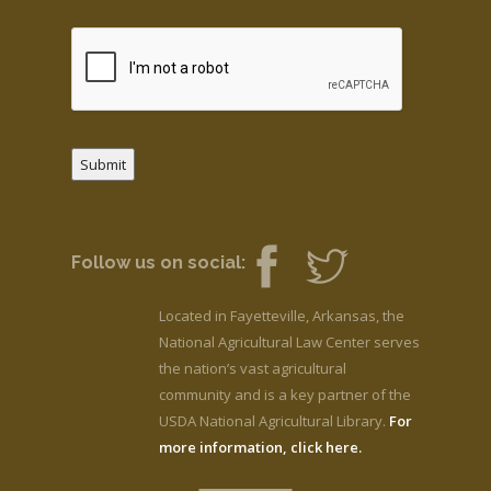
Submit
Follow us on social:
Located in Fayetteville, Arkansas, the
National Agricultural Law Center serves
the nation’s vast agricultural
community and is a key partner of the
USDA National Agricultural Library.
For
more information, click here.