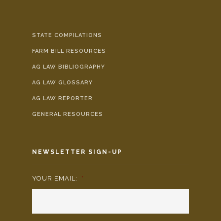
STATE COMPILATIONS
FARM BILL RESOURCES
AG LAW BIBLIOGRAPHY
AG LAW GLOSSARY
AG LAW REPORTER
GENERAL RESOURCES
NEWSLETTER SIGN-UP
YOUR EMAIL:
*