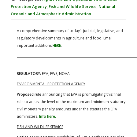
FARM BILL RESOURCES
AG LAW REPORTER
Protection Agency
,
Fish and Wildlife Service
,
National
AG LAW BIBLIOGRAPHY
GENERAL RESOURCES
Oceanic and Atmospheric Administration
A comprehensive summary of today’s judicial, legislative, and
regulatory developments in agriculture and food. Email
important additions
HERE
.
REGULATORY:
EPA, FWS, NOAA
ENVIRONMENTAL PROTECTION AGENCY
Proposed rule
announcing that EPA is promulgating this final
rule to adjust the level of the maximum and minimum statutory
civil monetary penalty amounts under the statutes the EPA
administers.
Info here.
FISH AND WILDLIFE SERVICE