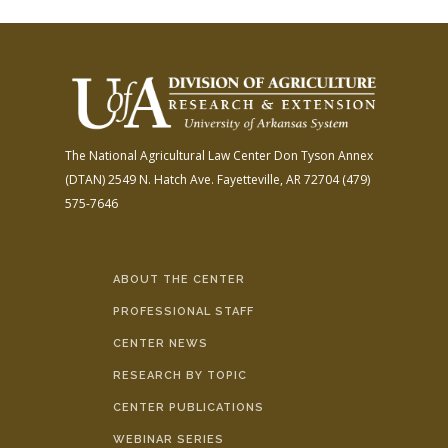
The National Agricultural Law Center
Don Tyson Annex
(DTAN)
2549 N. Hatch Ave.
Fayetteville, AR 72704
(479)
575-7646
ABOUT THE CENTER
PROFESSIONAL STAFF
CENTER NEWS
RESEARCH BY TOPIC
CENTER PUBLICATIONS
WEBINAR SERIES