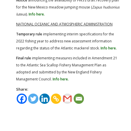
Notice
announcing the availability of FWS’s draft recovery plan
for the New Mexico meadow jumping mouse (
Zapus hudsonius
luteus
).
Info here.
NATIONAL OCEANIC AND ATMOSPHERIC ADMINISTRATION
Temporary rule
implementing interim specifications for the
2022 fishing year to address new assessment information
regarding the status of the Atlantic mackerel stock.
Info here.
Final rule
implementing measures included in Amendment 21
to the Atlantic Sea Scallop Fishery Management Plan as
adopted and submitted by the New England Fishery
Management Council.
Info here.
Share: