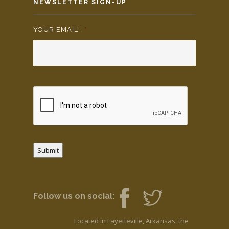
NEWSLETTER SIGN-UP
YOUR EMAIL:
*
Submit
Follow us on social:
Located in Fayetteville, Arkansas, the