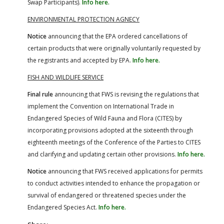
Swap Participants).
Info here.
ENVIRONMENTAL PROTECTION AGNECY
Notice
announcing that the EPA ordered cancellations of
certain products that were originally voluntarily requested by
the registrants and accepted by EPA.
Info here.
FISH AND WILDLIFE SERVICE
Final rule
announcing that FWS is revising the regulations that
implement the Convention on International Trade in
Endangered Species of Wild Fauna and Flora (CITES) by
incorporating provisions adopted at the sixteenth through
eighteenth meetings of the Conference of the Parties to CITES
and clarifying and updating certain other provisions.
Info here.
Notice
announcing that FWS received applications for permits
to conduct activities intended to enhance the propagation or
survival of endangered or threatened species under the
Endangered Species Act.
Info here.