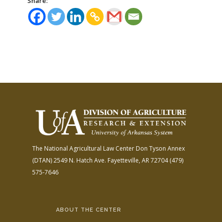
Share:
The National Agricultural Law Center
Don Tyson Annex
(DTAN)
2549 N. Hatch Ave.
Fayetteville, AR 72704
(479)
575-7646
ABOUT THE CENTER