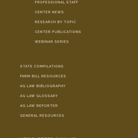
PROFESSIONAL STAFF
CENTER NEWS
RESEARCH BY TOPIC
CENTER PUBLICATIONS
WEBINAR SERIES
STATE COMPILATIONS
FARM BILL RESOURCES
AG LAW BIBLIOGRAPHY
AG LAW GLOSSARY
AG LAW REPORTER
GENERAL RESOURCES