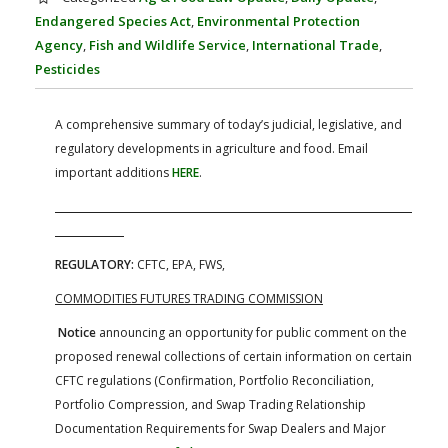
FARM BILL RESOURCES
AG LAW REPORTER
Endangered Species Act
,
Environmental Protection
AG LAW BIBLIOGRAPHY
GENERAL RESOURCES
Agency
,
Fish and Wildlife Service
,
International Trade
,
Pesticides
A comprehensive summary of today’s judicial, legislative, and
regulatory developments in agriculture and food. Email
important additions
HERE
.
REGULATORY:
CFTC, EPA, FWS,
COMMODITIES FUTURES TRADING COMMISSION
Notice
announcing an opportunity for public comment on the
proposed renewal collections of certain information on certain
CFTC regulations (Confirmation, Portfolio Reconciliation,
Portfolio Compression, and Swap Trading Relationship
Documentation Requirements for Swap Dealers and Major