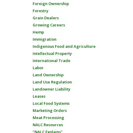
Foreign Ownership
Forestry
Grain Dealers
Growing Careers
Hemp
Immigration
Indigenous Food and Agriculture
Intellectual Property
International Trade
Labor
Land Ownership
Land Use Regulation
Landowner Liability
Leases
Local Food Systems
Marketing Orders
Meat Processing
NALC Resources
"NALC Explains"