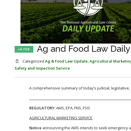
Ag and Food Law Daily
16 FEB
Categorized
Ag & Food Law Update
,
Agricultural Marketin
Safety and Inspection Service
A comprehensive summary of today’s judicial, legislative
REGULATORY:
AMS, EPA, FNS, FSIS
AGRICULTURAL MARKETING SERVICE
Notice
announcing the AMS intends to seek emergency ap