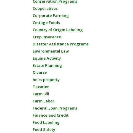
Conservation Programs
Cooperatives
Corporate Farming
Cottage Foods
Country of Origin Labeling
Crop Insurance
Disaster Assistance Programs
Environmental Law
Equine Activity
Estate Planning
Divorce
heirs property
Taxation
Farm Bill
Farm Labor
Federal Loan Programs
Finance and Credit
Food Labeling
Food Safety