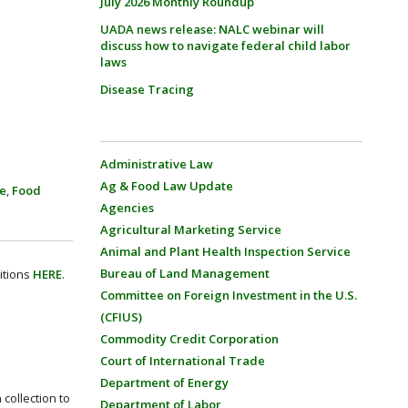
July 2026 Monthly Roundup
UADA news release: NALC webinar will
discuss how to navigate federal child labor
laws
Disease Tracing
Administrative Law
Ag & Food Law Update
ce
,
Food
Agencies
Agricultural Marketing Service
Animal and Plant Health Inspection Service
Bureau of Land Management
itions
HERE
.
Committee on Foreign Investment in the U.S.
(CFIUS)
Commodity Credit Corporation
Court of International Trade
Department of Energy
collection to
Department of Labor