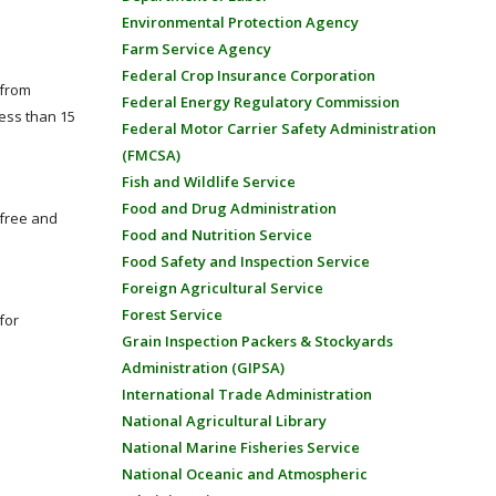
Environmental Protection Agency
Farm Service Agency
Federal Crop Insurance Corporation
 from
Federal Energy Regulatory Commission
less than 15
Federal Motor Carrier Safety Administration
(FMCSA)
Fish and Wildlife Service
Food and Drug Administration
 free and
Food and Nutrition Service
Food Safety and Inspection Service
Foreign Agricultural Service
Forest Service
for
Grain Inspection Packers & Stockyards
Administration (GIPSA)
International Trade Administration
National Agricultural Library
National Marine Fisheries Service
National Oceanic and Atmospheric