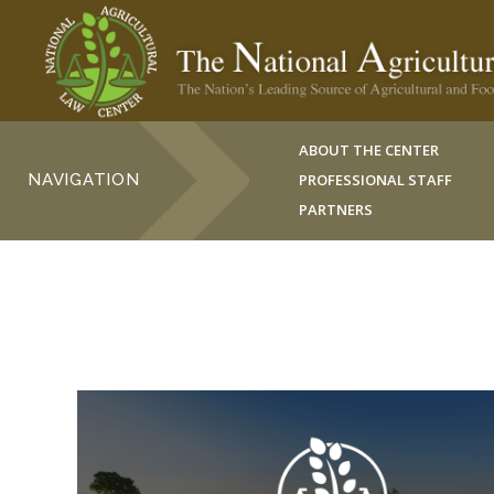
ABOUT THE CENTER
NAVIGATION
PROFESSIONAL STAFF
PARTNERS