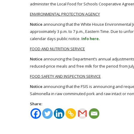
administer the Local Food for Schools Cooperative Agre
ENVIRONMENTAL PROTECTION AGENCY
Notice
announcing that the White House Environmental Jus
approximately 3 p.m. to 7 p.m., Eastern Time. Due to unfo
calendar days public notice.
Info here.
FOOD AND NUTRITION SERVICE
Notice
announcing the Department’s annual adjustments to 
reduced-price meals and free milk for the period from July
FOOD SAFETY AND INSPECTION SERVICE
Notice
announcing that the FSIS is announcing and req
Salmonella in raw comminuted pork and raw intact or non-
Share: