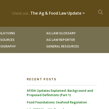
The Ag & Food Law Update >
Check out...
ILATIONS
AG LAW GLOSSARY
RESOURCES
AG LAW REPORTER
LIOGRAPHY
GENERAL RESOURCES
RECENT POSTS
AFIDA Updates Explained: Background and
Proposed Definitions (Part 1)
Food Foundations: Seafood Regulation