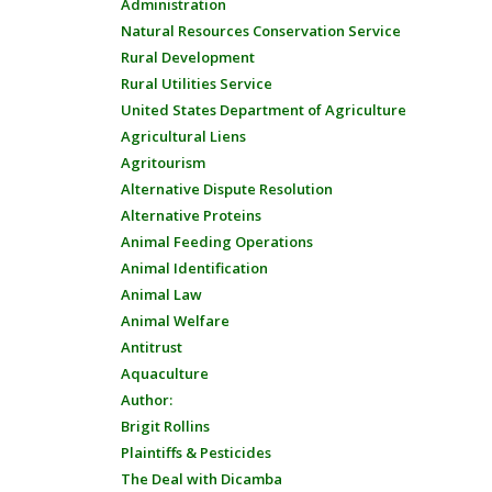
Administration
Natural Resources Conservation Service
Rural Development
Rural Utilities Service
United States Department of Agriculture
Agricultural Liens
Agritourism
Alternative Dispute Resolution
Alternative Proteins
Animal Feeding Operations
Animal Identification
Animal Law
Animal Welfare
Antitrust
Aquaculture
Author:
Brigit Rollins
Plaintiffs & Pesticides
The Deal with Dicamba