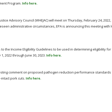
ement Program.
Info here.
tice Advisory Council (WHEJAC) will meet on Thursday, February 24, 2022,
reseen administrative circumstances, EPA is announcing this meeting with 
the Income Eligibility Guidelines to be used in determining eligibility for
 1, 2022 through June 30, 2023.
Info here.
uesting comment on proposed pathogen reduction performance standards 
intact pork cuts.
Info here.