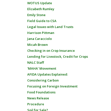
WOTUS Update
Elizabeth Rumley
Emily Stone
Field Guide to CSA
Legal Issues with Land Trusts
Harrison Pittman
Jana Caracciolo
Micah Brown
Checking in on Crop Insurance
Lending for Livestock, Credit for Crops
NALC Staff
'MAHA' Movement
AFIDA Updates Explained:
Considering Carbon
Focusing on Foreign Investment
Food Foundations
News Release
Procedure
Soil for Sale?