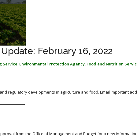
 Update: February 16, 2022
g Service
,
Environmental Protection Agency
,
Food and Nutrition Servi
, and regulatory developments in agriculture and food. Email important add
proval from the Office of Management and Budget for a new information 