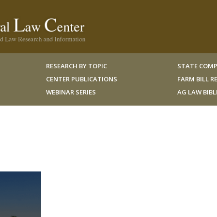
RESEARCH BY TOPIC
STATE COMP
CENTER PUBLICATIONS
FARM BILL 
WEBINAR SERIES
AG LAW BIB