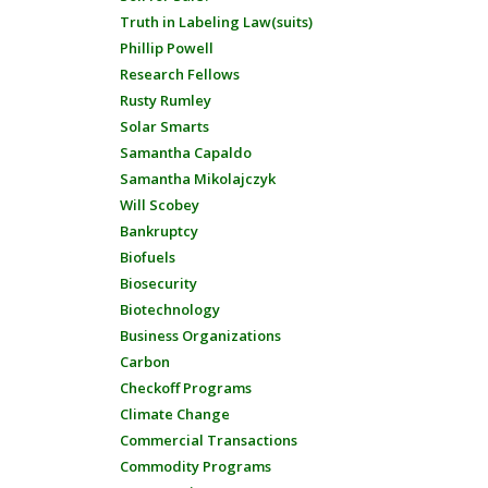
Truth in Labeling Law(suits)
Phillip Powell
Research Fellows
Rusty Rumley
Solar Smarts
Samantha Capaldo
Samantha Mikolajczyk
Will Scobey
Bankruptcy
Biofuels
Biosecurity
Biotechnology
Business Organizations
Carbon
Checkoff Programs
Climate Change
Commercial Transactions
Commodity Programs