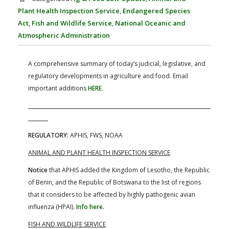
FARM BILL RESOURCES
AG LAW REPORTER
Plant Health Inspection Service
,
Endangered Species
AG LAW BIBLIOGRAPHY
GENERAL RESOURCES
Act
,
Fish and Wildlife Service
,
National Oceanic and
Atmospheric Administration
A comprehensive summary of today’s judicial, legislative, and
regulatory developments in agriculture and food. Email
important additions
HERE
.
REGULATORY:
APHIS, FWS, NOAA
ANIMAL AND PLANT HEALTH INSPECTION SERVICE
Notice
that APHIS added the Kingdom of Lesotho, the Republic
of Benin, and the Republic of Botswana to the list of regions
that it considers to be affected by highly pathogenic avian
influenza (HPAI).
Info here.
FISH AND WILDLIFE SERVICE