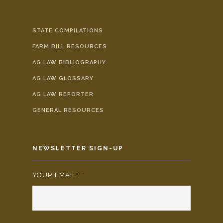
STATE COMPILATIONS
FARM BILL RESOURCES
AG LAW BIBLIOGRAPHY
AG LAW GLOSSARY
AG LAW REPORTER
GENERAL RESOURCES
NEWSLETTER SIGN-UP
YOUR EMAIL:
*