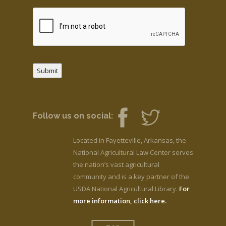
Submit
Follow us on social:
Located in Fayetteville, Arkansas, the
National Agricultural Law Center serves
the nation’s vast agricultural
community and is a key partner of the
USDA National Agricultural Library.
For
more information, click here.