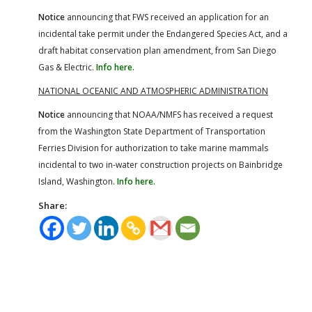
Notice
announcing that FWS received an application for an
incidental take permit under the Endangered Species Act, and a
draft habitat conservation plan amendment, from San Diego
Gas & Electric.
Info here.
NATIONAL OCEANIC AND ATMOSPHERIC ADMINISTRATION
Notice
announcing that NOAA/NMFS has received a request
from the Washington State Department of Transportation
Ferries Division for authorization to take marine mammals
incidental to two in-water construction projects on Bainbridge
Island, Washington.
Info here.
Share: