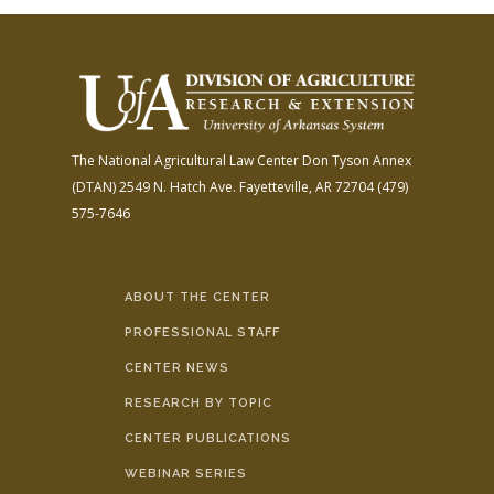
The National Agricultural Law Center
Don Tyson Annex
(DTAN)
2549 N. Hatch Ave.
Fayetteville, AR 72704
(479)
575-7646
ABOUT THE CENTER
PROFESSIONAL STAFF
CENTER NEWS
RESEARCH BY TOPIC
CENTER PUBLICATIONS
WEBINAR SERIES