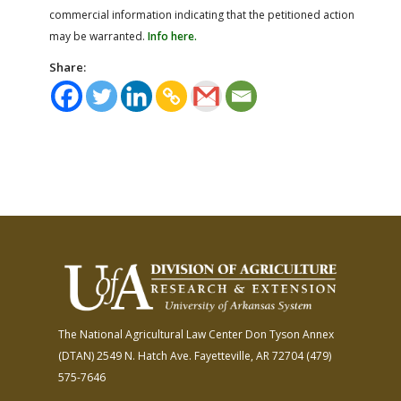
commercial information indicating that the petitioned action
may be warranted.
Info here.
Share:
The National Agricultural Law Center
Don Tyson Annex
(DTAN)
2549 N. Hatch Ave.
Fayetteville, AR 72704
(479)
575-7646