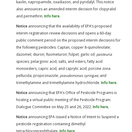
kaolin, napropamide, oxadiazon, and pyridalyl. This notice
also announces an amended interim decision for clopyralid
and permethrin.
Info here.
Notice
announcing that the availability of EPA’s proposed
interim registration review decisions and opens a 60-day
public comment period on the proposed interim decisions for
the following pesticides: Captan, copper 8-quinolinolate;
dazomet; diuron; fluometuron; folpet; garlic oil;
pasteuria
species; pelargonic acid, salts, and esters, fatty acid
monoesters, capric acid, and caprylic acid; porcine zona
pellucida; propiconazole;
pseudomonas syringae;
and
trimethylamine and trimethylamine hydrochloride.
Info here.
Notice
announcing that EPA’s Office of Pesticide Programs is
hosting a virtual public meeting of the Pesticide Program
Dialogue Committee on May 25 and 26, 2022.
Info here.
Notice
announcing EPA issued a Notice of Intent to Suspend a
pesticide registration containing dimethyl
tetrachloroterephthalate.
Info here.