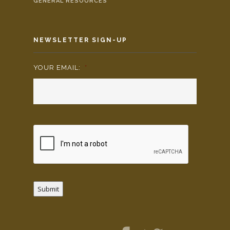
GENERAL RESOURCES
NEWSLETTER SIGN-UP
YOUR EMAIL:
*
Submit