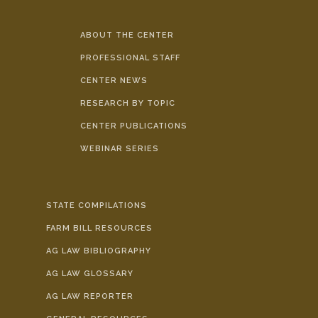
ABOUT THE CENTER
PROFESSIONAL STAFF
CENTER NEWS
RESEARCH BY TOPIC
CENTER PUBLICATIONS
WEBINAR SERIES
STATE COMPILATIONS
FARM BILL RESOURCES
AG LAW BIBLIOGRAPHY
AG LAW GLOSSARY
AG LAW REPORTER