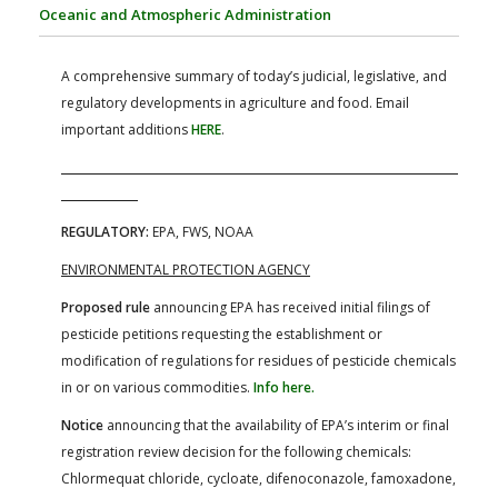
FARM BILL RESOURCES
AG LAW REPORTER
Oceanic and Atmospheric Administration
AG LAW BIBLIOGRAPHY
GENERAL RESOURCES
A comprehensive summary of today’s judicial, legislative, and
regulatory developments in agriculture and food. Email
important additions
HERE
.
REGULATORY:
EPA, FWS, NOAA
ENVIRONMENTAL PROTECTION AGENCY
Proposed rule
announcing EPA has received initial filings of
pesticide petitions requesting the establishment or
modification of regulations for residues of pesticide chemicals
in or on various commodities.
Info here.
Notice
announcing that the availability of EPA’s interim or final
registration review decision for the following chemicals:
Chlormequat chloride, cycloate, difenoconazole, famoxadone,