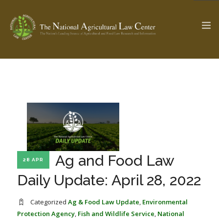
The Ag & Food Law Update >
Check out...
SEARCH SITE
Ag and Food Law
28 APR
ABOUT THE CENTER
RESEARCH BY TOPIC
PROFESSIONAL STAFF
CENTER PUBLICATIONS
Daily Update: April 28, 2022
PARTNERS
WEBINAR SERIES
Categorized
Ag & Food Law Update
,
Environmental
STATE COMPILATIONS
AG LAW GLOSSARY
Protection Agency
,
Fish and Wildlife Service
,
National