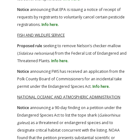
Notice
announcing that EPA is issuing a notice of receipt of
requests by registrants to voluntarily cancel certain pesticide
registrations.
Info here.
FISH AND WILDLIFE SERVICE
Proposed rule
seeking to remove Nelson’s checker-mallow
(
Sidalcea nelsoniana
) from the Federal List of Endangered and
Threatened Plants.
Info here.
Notice
announcing FWS has received an application from the
Polk County Board of Commissioners for an incidental take
permit under the Endangered Species Act.
Info here.
NATIONAL OCEANIC AND ATMOSPHERIC ADMINISTRATION
Notice
announcing a 90-day finding on a petition under the
Endangered Species Act to list the tope shark (
Galeorhinus
galeus
) as a threatened or endangered species and to
designate critical habitat concurrent with the listing. NOAA
found that the petition presents substantial scientific or