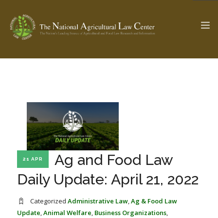
The Ag & Food Law Update >
Check out...
SEARCH SITE
Ag and Food Law
21 APR
ABOUT THE CENTER
RESEARCH BY TOPIC
PROFESSIONAL STAFF
CENTER PUBLICATIONS
Daily Update: April 21, 2022
PARTNERS
WEBINAR SERIES
Categorized
Administrative Law
,
Ag & Food Law
STATE COMPILATIONS
AG LAW GLOSSARY
Update
,
Animal Welfare
,
Business Organizations
,