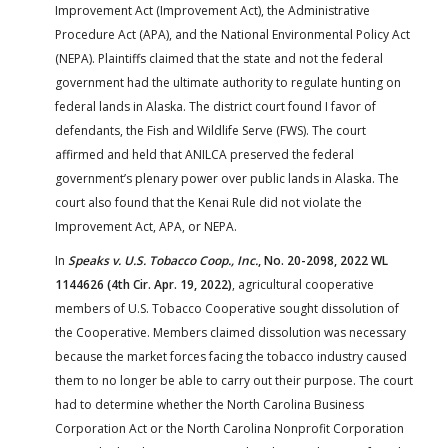
Improvement Act (Improvement Act), the Administrative
Procedure Act (APA), and the National Environmental Policy Act
(NEPA). Plaintiffs claimed that the state and not the federal
government had the ultimate authority to regulate hunting on
federal lands in Alaska. The district court found I favor of
defendants, the Fish and Wildlife Serve (FWS). The court
affirmed and held that ANILCA preserved the federal
government’s plenary power over public lands in Alaska. The
court also found that the Kenai Rule did not violate the
Improvement Act, APA, or NEPA.
In
Speaks v. U.S. Tobacco Coop., Inc.
, No. 20-2098, 2022 WL
1144626 (4th Cir. Apr. 19, 2022)
, agricultural cooperative
members of U.S. Tobacco Cooperative sought dissolution of
the Cooperative. Members claimed dissolution was necessary
because the market forces facing the tobacco industry caused
them to no longer be able to carry out their purpose. The court
had to determine whether the North Carolina Business
Corporation Act or the North Carolina Nonprofit Corporation