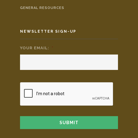
GENERAL RESOURCES
NEWSLETTER SIGN-UP
YOUR EMAIL:
*