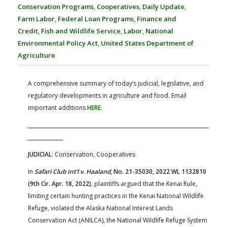
FARM BILL RESOURCES
AG LAW REPORTER
Conservation Programs
,
Cooperatives
,
Daily Update
,
AG LAW BIBLIOGRAPHY
GENERAL RESOURCES
Farm Labor
,
Federal Loan Programs
,
Finance and
Credit
,
Fish and Wildlife Service
,
Labor
,
National
Environmental Policy Act
,
United States Department of
Agriculture
A comprehensive summary of today’s judicial, legislative, and
regulatory developments in agriculture and food. Email
important additions
HERE
.
JUDICIAL
: Conservation, Cooperatives
In
Safari Club Int’l v. Haaland
, No. 21-35030, 2022 WL 1132810
(9th Cir. Apr. 18, 2022)
, plaintiffs argued that the Kenai Rule,
limiting certain hunting practices in the Kenai National Wildlife
Refuge, violated the Alaska National Interest Lands
Conservation Act (ANILCA), the National Wildlife Refuge System