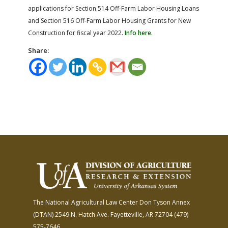
applications for Section 514 Off-Farm Labor Housing Loans
and Section 516 Off-Farm Labor Housing Grants for New
Construction for fiscal year 2022.
Info here.
Share:
The National Agricultural Law Center
Don Tyson Annex
(DTAN)
2549 N. Hatch Ave.
Fayetteville, AR 72704
(479)
575-7646