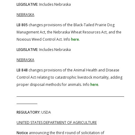
LEGISLATIVE:
Includes Nebraska
NEBRASKA
LB 805
changes provisions of the Black-Tailed Prairie Dog
Management Act, the Nebraska Wheat Resources Act, and the
Noxious Weed Control Act. Info
here
.
LEGISLATIVE:
Includes Nebraska
NEBRASKA
LB 848
changes provisions of the Animal Health and Disease
Control Act relating to catastrophic livestock mortality, adding
proper disposal methods for animals. Info
here
.
REGULATORY:
USDA
UNITED STATES DEPARTMENT OF AGRICULTURE
Notice
announcing the third round of solicitation of