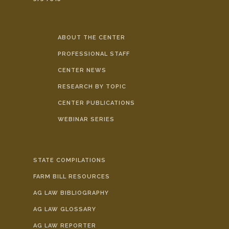
ABOUT THE CENTER
PROFESSIONAL STAFF
CENTER NEWS
RESEARCH BY TOPIC
CENTER PUBLICATIONS
WEBINAR SERIES
STATE COMPILATIONS
FARM BILL RESOURCES
AG LAW BIBLIOGRAPHY
AG LAW GLOSSARY
AG LAW REPORTER