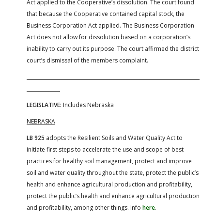
Act applied to the Cooperative’s dissolution. The court found
that because the Cooperative contained capital stock, the
Business Corporation Act applied. The Business Corporation
Act does not allow for dissolution based on a corporation’s
inability to carry out its purpose. The court affirmed the district
court’s dismissal of the members complaint.
LEGISLATIVE:
Includes Nebraska
NEBRASKA
LB 925
adopts the Resilient Soils and Water Quality Act to
initiate first steps to accelerate the use and scope of best
practices for healthy soil management, protect and improve
soil and water quality throughout the state, protect the public’s
health and enhance agricultural production and profitability,
protect the public’s health and enhance agricultural production
and profitability, among other things. Info
here
.