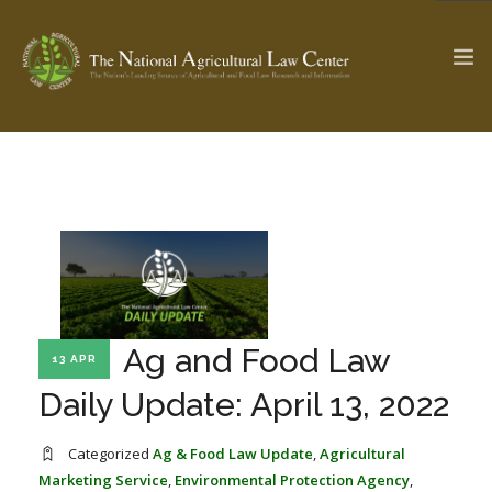
The Ag & Food Law Update >
Check out...
SEARCH SITE
Ag and Food Law
13 APR
ABOUT THE CENTER
RESEARCH BY TOPIC
PROFESSIONAL STAFF
CENTER PUBLICATIONS
Daily Update: April 13, 2022
PARTNERS
WEBINAR SERIES
Categorized
Ag & Food Law Update
,
Agricultural
STATE COMPILATIONS
AG LAW GLOSSARY
Marketing Service
,
Environmental Protection Agency
,