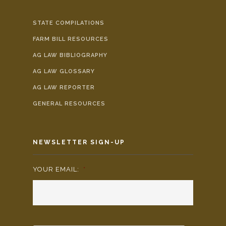
STATE COMPILATIONS
FARM BILL RESOURCES
AG LAW BIBLIOGRAPHY
AG LAW GLOSSARY
AG LAW REPORTER
GENERAL RESOURCES
NEWSLETTER SIGN-UP
YOUR EMAIL:
*