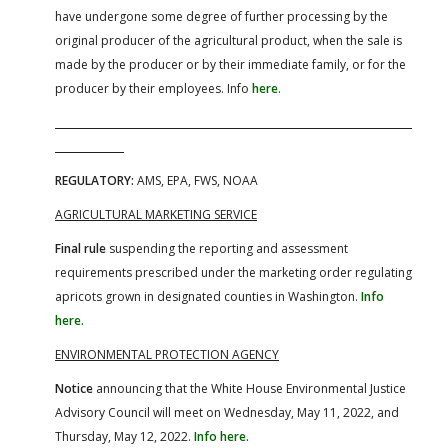
have undergone some degree of further processing by the
original producer of the agricultural product, when the sale is
made by the producer or by their immediate family, or for the
producer by their employees. Info
here
.
REGULATORY:
AMS, EPA, FWS, NOAA
AGRICULTURAL MARKETING SERVICE
Final rule
suspending the reporting and assessment
requirements prescribed under the marketing order regulating
apricots grown in designated counties in Washington.
Info
here.
ENVIRONMENTAL PROTECTION AGENCY
Notice
announcing that the White House Environmental Justice
Advisory Council will meet on Wednesday, May 11, 2022, and
Thursday, May 12, 2022.
Info here.