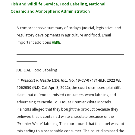
FARM BILL RESOURCES
AG LAW REPORTER
Fish and Wildlife Service
,
Food Labeling
,
National
AG LAW BIBLIOGRAPHY
GENERAL RESOURCES
Oceanic and Atmospheric Administration
A comprehensive summary of today’s judicial, legislative, and
regulatory developments in agriculture and food. Email
important additions
HERE
.
JUDICIAL
: Food Labeling
In
Prescott v. Nestle USA, Inc.
, No. 19-CV-07471-BLF, 2022 WL
1062050 (N.D. Cal. Apr. 8, 2022)
, the court dismissed plaintiffs
claim that defendant misled consumers when labeling and
advertising its Nestle Toll House Premier White Morsels.
Plaintiffs alleged that they bought the product because they
believed that it contained white chocolate because of the
“Premier White” labeling. The court found that the label was not
misleading to a reasonable consumer. The court dismissed the