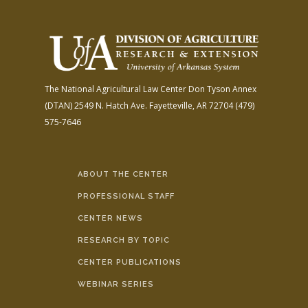
The National Agricultural Law Center
Don Tyson Annex
(DTAN)
2549 N. Hatch Ave.
Fayetteville, AR 72704
(479)
575-7646
ABOUT THE CENTER
PROFESSIONAL STAFF
CENTER NEWS
RESEARCH BY TOPIC
CENTER PUBLICATIONS
WEBINAR SERIES