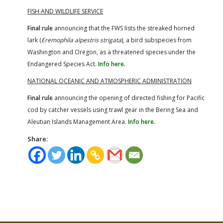
FISH AND WILDLIFE SERVICE
Final rule
announcing that the FWS lists the streaked horned
lark (
Eremophila alpestris strigata
), a bird subspecies from
Washington and Oregon, as a threatened species under the
Endangered Species Act.
Info here.
NATIONAL OCEANIC AND ATMOSPHERIC ADMINISTRATION
Final rule
announcing the opening of directed fishing for Pacific
cod by catcher vessels using trawl gear in the Bering Sea and
Aleutian Islands Management Area.
Info here.
Share: