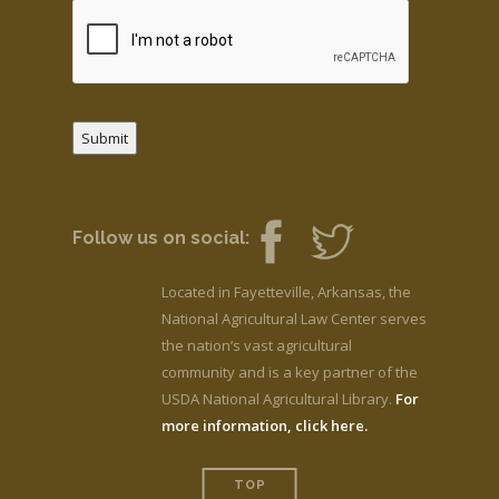
Submit
Follow us on social:
Located in Fayetteville, Arkansas, the
National Agricultural Law Center serves
the nation’s vast agricultural
community and is a key partner of the
USDA National Agricultural Library.
For
more information, click here.
TOP