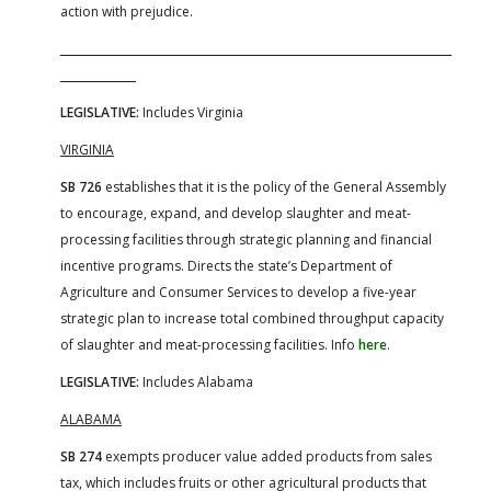
action with prejudice.
LEGISLATIVE:
Includes Virginia
VIRGINIA
SB 726
establishes that it is the policy of the General Assembly
to encourage, expand, and develop slaughter and meat-
processing facilities through strategic planning and financial
incentive programs. Directs the state’s Department of
Agriculture and Consumer Services to develop a five-year
strategic plan to increase total combined throughput capacity
of slaughter and meat-processing facilities. Info
here
.
LEGISLATIVE:
Includes Alabama
ALABAMA
SB 274
exempts producer value added products from sales
tax, which includes fruits or other agricultural products that