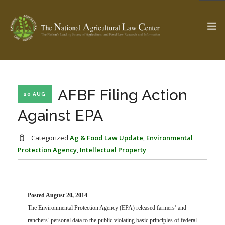
The Ag & Food Law Update >
Check out...
AFBF Filing Action
20 AUG
Against EPA
SEARCH SITE
Categorized
Ag & Food Law Update
,
Environmental
Protection Agency
,
Intellectual Property
ABOUT THE CENTER
RESEARCH BY TOPIC
PROFESSIONAL STAFF
CENTER PUBLICATIONS
PARTNERS
WEBINAR SERIES
Posted August 20, 2014
The Environmental Protection Agency (EPA) released farmers’ and
STATE COMPILATIONS
AG LAW GLOSSARY
ranchers’ personal data to the public violating basic principles of federal