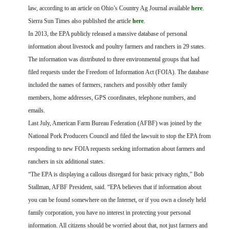
FARM BILL RESOURCES
AG LAW REPORTER
law, according to an article on Ohio’s Country Ag Journal available
here
.
AG LAW BIBLIOGRAPHY
GENERAL RESOURCES
Sierra Sun Times also published the article
here
.
In 2013, the EPA publicly released a massive database of personal
information about livestock and poultry farmers and ranchers in 29 states.
The information was distributed to three environmental groups that had
filed requests under the Freedom of Information Act (FOIA). The database
included the names of farmers, ranchers and possibly other family
members, home addresses, GPS coordinates, telephone numbers, and
emails.
Last July, American Farm Bureau Federation (AFBF) was joined by the
National Pork Producers Council and filed the lawsuit to stop the EPA from
responding to new FOIA requests seeking information about farmers and
ranchers in six additional states.
“The EPA is displaying a callous disregard for basic privacy rights,” Bob
Stallman, AFBF President, said. “EPA believes that if information about
you can be found somewhere on the Internet, or if you own a closely held
family corporation, you have no interest in protecting your personal
information. All citizens should be worried about that, not just farmers and