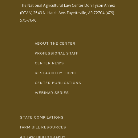
The National Agricultural Law Center
Don Tyson Annex
(DTAN)
2549 N. Hatch Ave.
Fayetteville, AR 72704
(479)
575-7646
ABOUT THE CENTER
PROFESSIONAL STAFF
CENTER NEWS
RESEARCH BY TOPIC
CENTER PUBLICATIONS
WEBINAR SERIES
STATE COMPILATIONS
FARM BILL RESOURCES
AG LAW BIBLIOGRAPHY