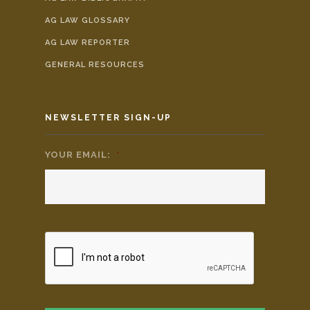
AG LAW GLOSSARY
AG LAW REPORTER
GENERAL RESOURCES
NEWSLETTER SIGN-UP
YOUR EMAIL:
*