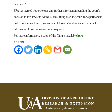
ranchers.”
EPA has agreed not to release any further information pending the court’s
decision in this lawsuit. AFBF’s latest filing asks the court for a permanent
order preventing future disclosures of farmers’ and ranchers’ personal
information in response to similar requests.
For more information, a copy of the filing is available
here
.
Share: