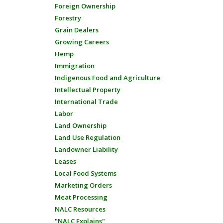
Foreign Ownership
Forestry
Grain Dealers
Growing Careers
Hemp
Immigration
Indigenous Food and Agriculture
Intellectual Property
International Trade
Labor
Land Ownership
Land Use Regulation
Landowner Liability
Leases
Local Food Systems
Marketing Orders
Meat Processing
NALC Resources
"NALC Explains"