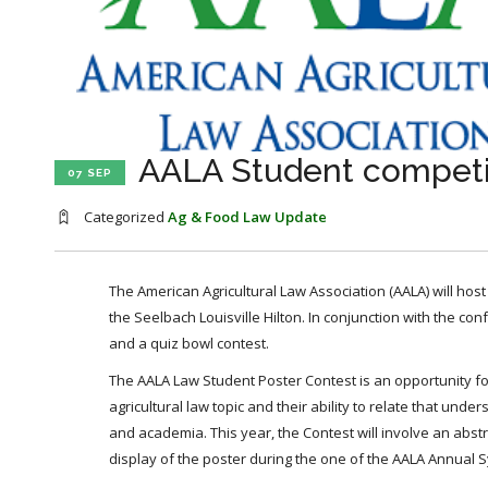
AALA Student competiti
07 SEP
Categorized
Ag & Food Law Update
The American Agricultural Law Association (AALA) will host
the Seelbach Louisville Hilton. In conjunction with the con
and a quiz bowl contest.
The AALA Law Student Poster Contest is an opportunity for
agricultural law topic and their ability to relate that un
and academia. This year, the Contest will involve an abstr
display of the poster during the one of the AALA Annual