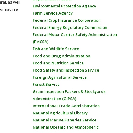
ral, as well
Environmental Protection Agency
format in a
Farm Service Agency
Federal Crop Insurance Corporation
Federal Energy Regulatory Commission
Federal Motor Carrier Safety Administration
(FMCSA)
Fish and Wildlife Service
Food and Drug Administration
Food and Nutrition Service
Food Safety and Inspection Service
Foreign Agricultural Service
Forest Service
Grain Inspection Packers & Stockyards
Administration (GIPSA)
International Trade Administration
National Agricultural Library
National Marine Fisheries Service
National Oceanic and Atmospheric