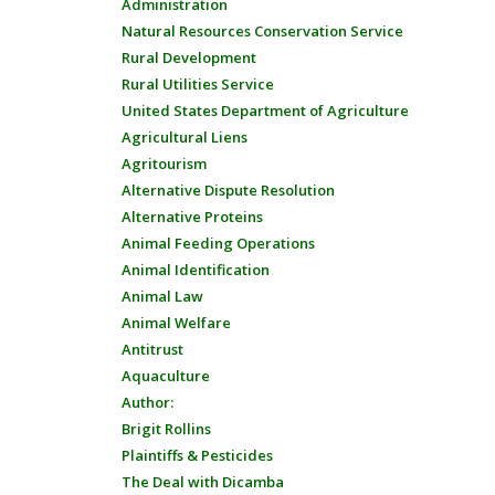
Administration
Natural Resources Conservation Service
Rural Development
Rural Utilities Service
United States Department of Agriculture
Agricultural Liens
Agritourism
Alternative Dispute Resolution
Alternative Proteins
Animal Feeding Operations
Animal Identification
Animal Law
Animal Welfare
Antitrust
Aquaculture
Author:
Brigit Rollins
Plaintiffs & Pesticides
The Deal with Dicamba