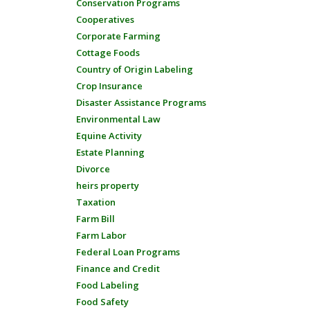
Conservation Programs
Cooperatives
Corporate Farming
Cottage Foods
Country of Origin Labeling
Crop Insurance
Disaster Assistance Programs
Environmental Law
Equine Activity
Estate Planning
Divorce
heirs property
Taxation
Farm Bill
Farm Labor
Federal Loan Programs
Finance and Credit
Food Labeling
Food Safety