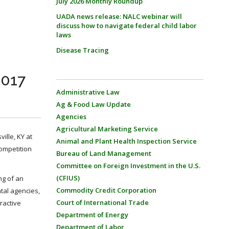
July 2026 Monthly Roundup
UADA news release: NALC webinar will
discuss how to navigate federal child labor
laws
Disease Tracing
2017
Administrative Law
Ag & Food Law Update
Agencies
Agricultural Marketing Service
ille, KY at
Animal and Plant Health Inspection Service
competition
Bureau of Land Management
Committee on Foreign Investment in the U.S.
(CFIUS)
ng of an
Commodity Credit Corporation
ntal agencies,
Court of International Trade
ractive
Department of Energy
Department of Labor