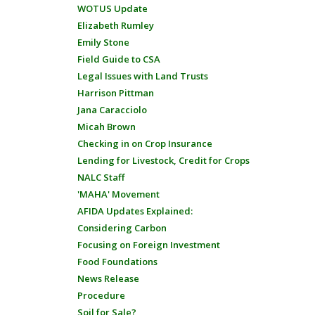
WOTUS Update
Elizabeth Rumley
Emily Stone
Field Guide to CSA
Legal Issues with Land Trusts
Harrison Pittman
Jana Caracciolo
Micah Brown
Checking in on Crop Insurance
Lending for Livestock, Credit for Crops
NALC Staff
'MAHA' Movement
AFIDA Updates Explained:
Considering Carbon
Focusing on Foreign Investment
Food Foundations
News Release
Procedure
Soil for Sale?