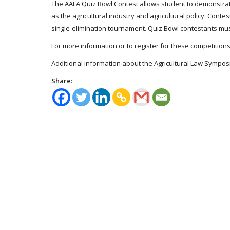
The AALA Quiz Bowl Contest allows student to demonstrate 
as the agricultural industry and agricultural policy. Cont
single-elimination tournament. Quiz Bowl contestants mus
For more information or to register for these competition
Additional information about the Agricultural Law Sympo
Share: