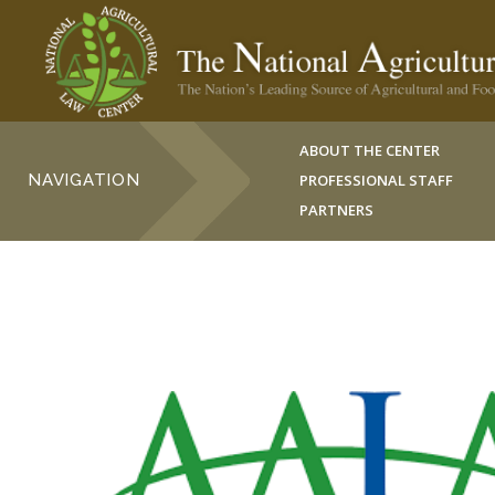
ABOUT THE CENTER
NAVIGATION
PROFESSIONAL STAFF
PARTNERS