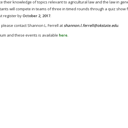
their knowledge of topics relevant to agricultural law and the law in gene
estants will compete in teams of three in timed rounds through a quiz show 
t register by
October 2, 2017
.
s please contact Shannon L. Ferrell at
shannon.l.ferrell@okstate.edu
.
sium and these events is available
here
.