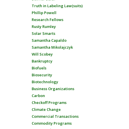
Truth in Labeling Law(suits)
Phillip Powell
Research Fellows
Rusty Rumley
Solar Smarts
Samantha Capaldo
Samantha Mikolajczyk
Will Scobey
Bankruptcy
Biofuels
Biosecurity
Biotechnology
Business Organizations
Carbon
Checkoff Programs
Climate Change
Commercial Transactions
Commodity Programs