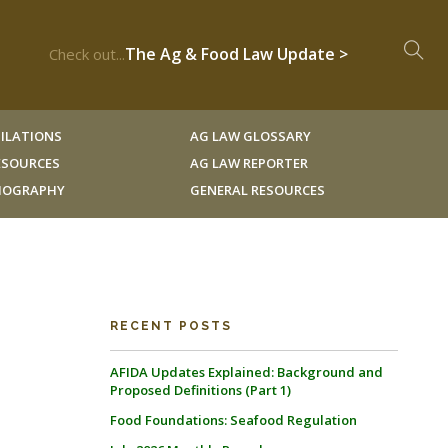
The Ag & Food Law Update >
Check out...
ILATIONS
AG LAW GLOSSARY
RESOURCES
AG LAW REPORTER
LIOGRAPHY
GENERAL RESOURCES
RECENT POSTS
AFIDA Updates Explained: Background and
Proposed Definitions (Part 1)
Food Foundations: Seafood Regulation