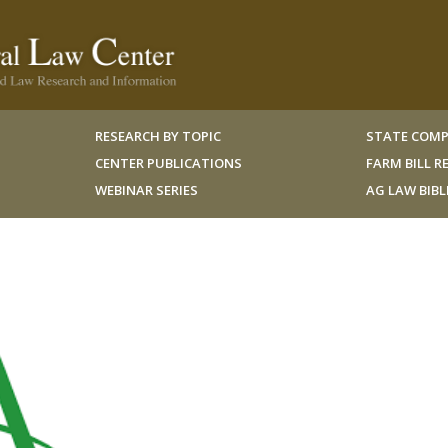
RESEARCH BY TOPIC
STATE COMP
CENTER PUBLICATIONS
FARM BILL 
WEBINAR SERIES
AG LAW BIB