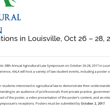
ons in Louisville, Oct 26 – 28, 
 its 38th Annual Agricultural Law Symposium on October 26-28, 2017 in Louisv
ference, AALA will host a variety of law student events, including a poster 
 students interested in agricultural law to demonstrate their understandi
derstanding to an audience of professionals from private practice, governme
act of the poster, a video presentation of the poster’s content, and an inte
 Symposium’s receptions. Posters must be submitted by
October 2, 2017
.