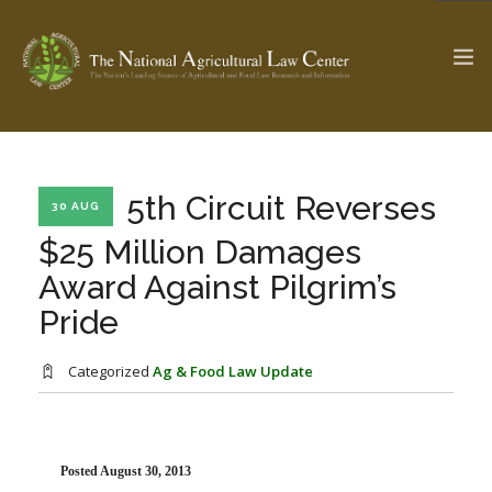
The Ag & Food Law Update >
Check out...
5th Circuit Reverses
30 AUG
$25 Million Damages
Award Against Pilgrim’s
SEARCH SITE
Pride
ABOUT THE CENTER
RESEARCH BY TOPIC
Categorized
Ag & Food Law Update
PROFESSIONAL STAFF
CENTER PUBLICATIONS
PARTNERS
WEBINAR SERIES
STATE COMPILATIONS
AG LAW GLOSSARY
Posted August 30, 2013