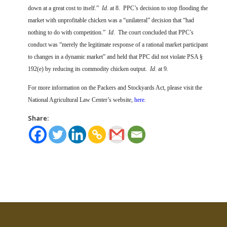
down at a great cost to itself.”
Id
. at 8.
PPC’s decision to stop flooding the
market with unprofitable chicken was a “unilateral” decision that “had
nothing to do with competition.”
Id
.
The court concluded that PPC’s
conduct was “merely the legitimate response of a rational market participant
to changes in a dynamic market” and held that PPC did not violate PSA §
192(e) by reducing its commodity chicken output.
Id
. at 9.
For more information on the Packers and Stockyards Act, please visit the
National Agricultural Law Center’s website,
here
.
Share: