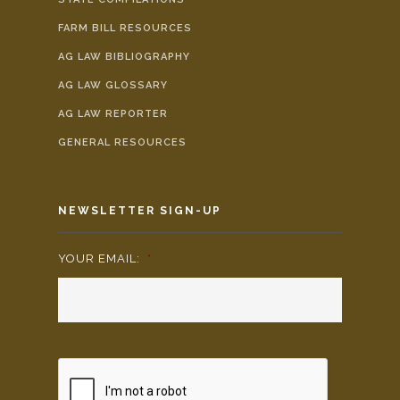
FARM BILL RESOURCES
AG LAW BIBLIOGRAPHY
AG LAW GLOSSARY
AG LAW REPORTER
GENERAL RESOURCES
NEWSLETTER SIGN-UP
YOUR EMAIL:
*