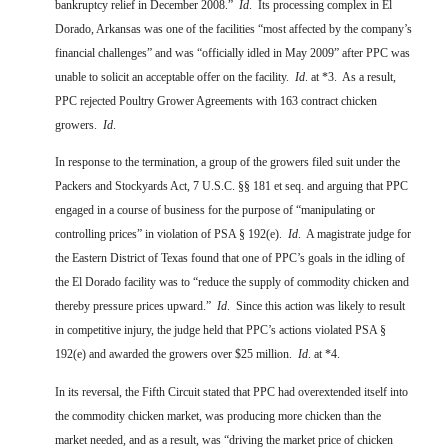
bankruptcy relief in December 2008.”
Id
.
Its processing complex in El
Dorado, Arkansas was one of the facilities “most affected by the company’s
financial challenges” and was “officially idled in May 2009” after PPC was
unable to solicit an acceptable offer on the facility.
Id
. at *3.
As a result,
PPC rejected Poultry Grower Agreements with 163 contract chicken
growers.
Id
.
In response to the termination, a group of the growers filed suit under the
Packers and Stockyards Act, 7 U.S.C. §§ 181 et seq. and arguing that PPC
engaged in a course of business for the purpose of “manipulating or
controlling prices” in violation of PSA § 192(e).
Id
.
A magistrate judge for
the Eastern District of Texas found that one of PPC’s goals in the idling of
the El Dorado facility was to “reduce the supply of commodity chicken and
thereby pressure prices upward.”
Id
.
Since this action was likely to result
in competitive injury, the judge held that PPC’s actions violated PSA §
192(e) and awarded the growers over $25 million.
Id
. at *4.
In its reversal, the Fifth Circuit stated that PPC had overextended itself into
the commodity chicken market, was producing more chicken than the
market needed, and as a result, was “driving the market price of chicken