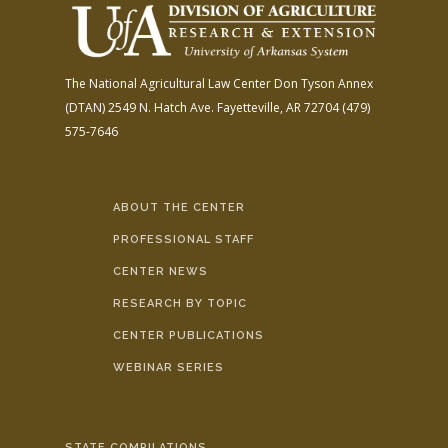
The National Agricultural Law Center
Don Tyson Annex
(DTAN)
2549 N. Hatch Ave.
Fayetteville, AR 72704
(479)
575-7646
ABOUT THE CENTER
PROFESSIONAL STAFF
CENTER NEWS
RESEARCH BY TOPIC
CENTER PUBLICATIONS
WEBINAR SERIES
STATE COMPILATIONS