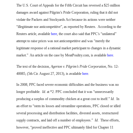
FARM BILL RESOURCES
AG LAW REPORTER
The U.S. Court of Appeals for the Fifth Circuit has reversed a $25 million
AG LAW BIBLIOGRAPHY
GENERAL RESOURCES
damages award against Pilgrim’s Pride Corporation, ruling that it did not
violate the Packers and Stockyards Act because its actions were neither
“illegitimate nor anticompetitive”, as reported by Reuters.
According to the
Reuters article, available
here
, the court also said that PPC’s “unilateral”
attempt to raise prices was not anticompetitive and was “merely the
legitimate response of a rational market participant to changes in a dynamic
market.”
An article on the case by MeatPoultry.com, is available
here
.
The text of the decision,
Agerton v. Pilgrim’s Pride Corporation
, No. 12-
40085, (5th Cir. August 27, 2013), is available
here
.
In 2008, PPC faced severe economic difficulties and the business was no
longer profitable.
Id
. at *2. PPC concluded that it was “unnecessarily
producing a surplus of commodity chicken at a great cost to itself.”
Id
.
In
an effort to “stem its losses and streamline operations, PPC closed or idled
several processing and distribution facilities, divested assets, restructured
supply contracts, and laid off a number of employees.”
Id
.
These efforts,
however, “proved ineffective and PPC ultimately filed for Chapter 11