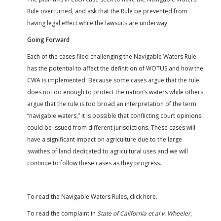
Rule overturned, and ask that the Rule be prevented from
having legal effect while the lawsuits are underway.
Going Forward
Each of the cases filed challenging the Navigable Waters Rule
has the potential to affect the definition of WOTUS and how the
CWA is implemented. Because some cases argue that the rule
does not do enough to protect the nation’s waters while others
argue that the rule is too broad an interpretation of the term
“navigable waters,” it is possible that conflicting court opinions
could be issued from different jurisdictions. These cases will
have a significant impact on agriculture due to the large
swathes of land dedicated to agricultural uses and we will
continue to follow these cases as they progress.
To read the Navigable Waters Rules, click here.
To read the complaint in
State of California et al v. Wheeler
,