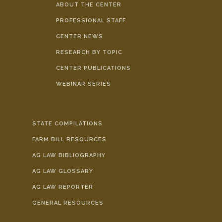
ABOUT THE CENTER
PROFESSIONAL STAFF
CENTER NEWS
RESEARCH BY TOPIC
CENTER PUBLICATIONS
WEBINAR SERIES
STATE COMPILATIONS
FARM BILL RESOURCES
AG LAW BIBLIOGRAPHY
AG LAW GLOSSARY
AG LAW REPORTER
GENERAL RESOURCES