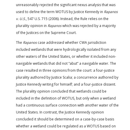
unreasonably rejected the significant nexus analysis that was
used to define the term WOTUS by Justice Kennedy in
Rapanos
v. U.S.
, 547 U.S. 715 (2006). Instead, the Rule relies on the
plurality opinion in
Rapanos
which was rejected by a majority
of the Justices on the Supreme Court.
The
Rapanos
case addressed whether CWA jurisdiction
included wetlands that were hydrologically isolated from any
other waters of the United States, or whether it included non-
navigable wetlands that did not “abut” a navigable water. The
case resulted in three opinions from the court: a four-justice
plurality authored by Justice Scalia; a concurrence authored by
Justice Kennedy writing for himself; and a four-justice dissent.
The plurality opinion concluded that wetlands could be
included in the definition of WOTUS, but only when a wetland
had a continuous surface connection with another water of the
United States. In contrast, the Justice Kennedy opinion
concluded it should be determined on a case-by-case basis
whether a wetland could be regulated as a WOTUS based on