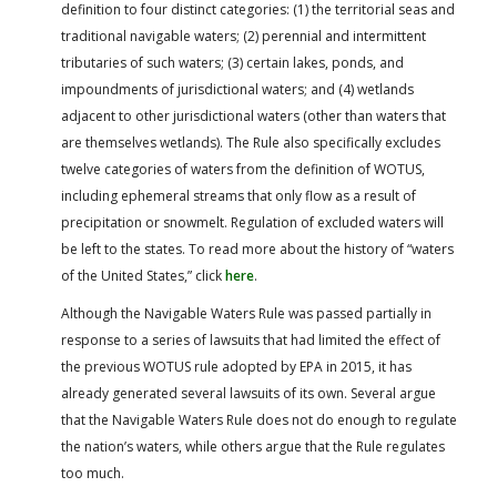
definition to four distinct categories: (1) the territorial seas and
traditional navigable waters; (2) perennial and intermittent
tributaries of such waters; (3) certain lakes, ponds, and
impoundments of jurisdictional waters; and (4) wetlands
adjacent to other jurisdictional waters (other than waters that
are themselves wetlands). The Rule also specifically excludes
twelve categories of waters from the definition of WOTUS,
including ephemeral streams that only flow as a result of
precipitation or snowmelt. Regulation of excluded waters will
be left to the states. To read more about the history of “waters
of the United States,” click
here
.
Although the Navigable Waters Rule was passed partially in
response to a series of lawsuits that had limited the effect of
the previous WOTUS rule adopted by EPA in 2015, it has
already generated several lawsuits of its own. Several argue
that the Navigable Waters Rule does not do enough to regulate
the nation’s waters, while others argue that the Rule regulates
too much.