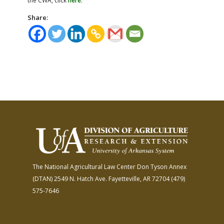
the CWA, click
here
.
Share:
The National Agricultural Law Center
Don Tyson Annex
(DTAN)
2549 N. Hatch Ave.
Fayetteville, AR 72704
(479)
575-7646