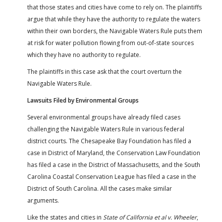
that those states and cities have come to rely on. The plaintiffs
argue that while they have the authority to regulate the waters
within their own borders, the Navigable Waters Rule puts them
at risk for water pollution flowing from out-of-state sources
which they have no authority to regulate.
The plaintiffs in this case ask that the court overturn the
Navigable Waters Rule.
Lawsuits Filed by Environmental Groups
Several environmental groups have already filed cases
challenging the Navigable Waters Rule in various federal
district courts. The Chesapeake Bay Foundation has filed a
case in District of Maryland, the Conservation Law Foundation
has filed a case in the District of Massachusetts, and the South
Carolina Coastal Conservation League has filed a case in the
District of South Carolina. All the cases make similar
arguments.
Like the states and cities in
State of California et al v. Wheeler
,