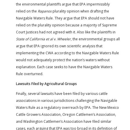
the environmental plaintiffs argue that EPA impermissibly
relied on the
Rapanos
plurality opinion when drafting the
Navigable Waters Rule. They argue that EPA should not have
relied on the plurality opinion because a majority of Supreme
Court Justices had not agreed with it. Also like the plaintiffs in
State of California et al v. Wheeler
, the environmental groups all
argue that EPA ignored its own scientific analysis that
implementing the CWA according to the Navigable Waters Rule
would not adequately protect the nation’s waters without
explanation. Each case seeks to have the Navigable Waters
Rule overturned.
Lawsuits Filed by Agricultural Groups
Finally, several lawsuits have been filed by various cattle
associations in various jurisdictions challenging the Navigable
Waters Rule as a regulatory overreach by EPA. The New Mexico
Cattle Growers Association, Oregon Cattlemen’s Association,
and Washington Cattlemen’s Association have filed similar
cases, each arguing that EPA was too broad in its definition of