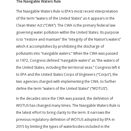
The Navigable Waters Rule
The Navigable Waters Rule is EPA’s most recent interpretation
of the term “waters of the United States” as it appears in the
Clean Water Act (“CWA”). The CWA is the primary federal law
governing water pollution within the United States. Its purpose
is to “restore and maintain” the “integrity of the Nation’s waters”
which it accomplishes by prohibiting the discharge of
pollutants into “navigable waters.” When the CWA was passed
in 1972, Congress defined “navigable waters” as “the waters of
the United States, including the territorial seas.” Congress left it
to EPA and the United States Corps of Engineers (“Corps”), the
two agencies charged with implementing the CWA, to further
define the term “waters of the United States” (“WOTUS”).
In the decades since the CWA was passed, the definition of
WOTUS has changed many times. The Navigable Waters Rule is
the latest effort to bring clarity to the term. It narrows the
previous regulatory definition of WOTUS adopted by EPA in
2015 by limiting the types of waterbodies included in the