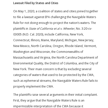
Lawsuit Filed by States and Cities
On May 1, 2020, a coalition of states and cities joined together
to file a lawsuit against EPA challenging the Navigable Waters
Rule for not doing enough to project the nation’s waters. The
plaintiffs in
State of California et al v. Wheeler
, No. 3:20-cv-
03005 (N.D. Cal. 2020), include California, New York,
Connecticut, Illinois, Maine, Maryland, Michigan, New Jersey,
New Mexico, North Carolina, Oregon, Rhode Island, Vermont,
Washington and Wisconsin, the Commonwealths of
Massachusetts and Virginia, the North Carolina Department of
Environmental Quality, the District of Columbia, and the City of
New York. Their main concern is that by excluding several
categories of waters that used to be protected by the CWA,
such as ephemeral streams, the Navigable Waters Rule fails to
properly implement the CWA.
The plaintiffs raise several arguments in their initial complaint.
First, they argue that the Navigable Waters Rule is an
impermissible interpretation of the CWA because it