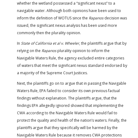
whether the wetland possessed a “significant nexus” to a
navigable water. Although both opinions have been used to
inform the definition of WOTUS since the
Rapanos
decision was
issued, the significant nexus analysis has been used more
commonly then the plurality opinion.
In
State of California et al v. Wheeler
, the plaintiffs argue that by
relying on the
Rapanos
plurality opinion to inform the
Navigable Waters Rule, the agency excluded entire categories
of waters that meet the significant nexus standard endorsed by
a majority of the Supreme Court Justices.
Next, the plaintiffs go on to argue that in passing the Navigable
Waters Rule, EPA failed to consider its own previous factual
findings without explanation. The plaintiffs argue, that the
findings EPA allegedly ignored showed that implementing the
CWA according to the Navigable Waters Rule would fail to
protect the quality and health of the nation’s waters. Finally, the
plaintiffs argue that they specifically will be harmed by the
Navigable Waters Rule because it removes CWA protections