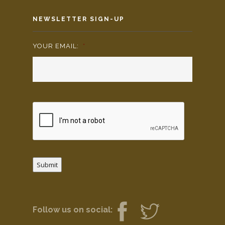
NEWSLETTER SIGN-UP
YOUR EMAIL:
*
Submit
Follow us on social: