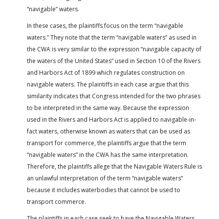
“navigable” waters.
In these cases, the plaintiffs focus on the term “navigable
waters.” They note that the term “navigable waters” as used in
the CWA is very similar to the expression “navigable capacity of
the waters of the United States” used in Section 10 of the Rivers
and Harbors Act of 1899 which regulates construction on
navigable waters. The plaintiffs in each case argue that this
similarity indicates that Congress intended for the two phrases
to be interpreted in the same way. Because the expression
used in the Rivers and Harbors Act is applied to navigable-in-
fact waters, otherwise known as waters that can be used as
transport for commerce, the plaintiffs argue that the term
“navigable waters” in the CWA has the same interpretation.
Therefore, the plaintiffs allege that the Navigable Waters Rule is
an unlawful interpretation of the term “navigable waters”
because it includes waterbodies that cannot be used to
transport commerce.
The plaintiffs in each case seek to have the Navigable Waters