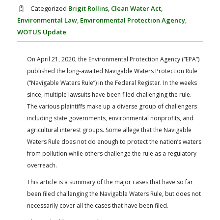
FARM BILL RESOURCES
AG LAW REPORTER
Categorized
Brigit Rollins
,
Clean Water Act
,
AG LAW BIBLIOGRAPHY
GENERAL RESOURCES
Environmental Law
,
Environmental Protection Agency
,
WOTUS Update
On April 21, 2020, the Environmental Protection Agency (“EPA”)
published the long-awaited Navigable Waters Protection Rule
(“Navigable Waters Rule”) in the Federal Register. In the weeks
since, multiple lawsuits have been filed challenging the rule.
The various plaintiffs make up a diverse group of challengers
including state governments, environmental nonprofits, and
agricultural interest groups. Some allege that the Navigable
Waters Rule does not do enough to protect the nation’s waters
from pollution while others challenge the rule as a regulatory
overreach.
This article is a summary of the major cases that have so far
been filed challenging the Navigable Waters Rule, but does not
necessarily cover all the cases that have been filed.