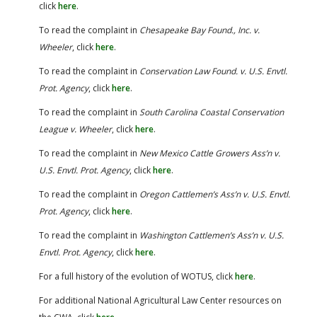
click
here
.
To read the complaint in
Chesapeake Bay Found., Inc. v.
Wheeler
, click
here
.
To read the complaint in
Conservation Law Found. v. U.S. Envtl.
Prot. Agency
, click
here
.
To read the complaint in
South Carolina Coastal Conservation
League v. Wheeler
, click
here
.
To read the complaint in
New Mexico Cattle Growers Ass’n v.
U.S. Envtl. Prot. Agency
, click
here
.
To read the complaint in
Oregon Cattlemen’s Ass’n v. U.S. Envtl.
Prot. Agency
, click
here
.
To read the complaint in
Washington Cattlemen’s Ass’n v. U.S.
Envtl. Prot. Agency
, click
here
.
For a full history of the evolution of WOTUS, click
here
.
For additional National Agricultural Law Center resources on