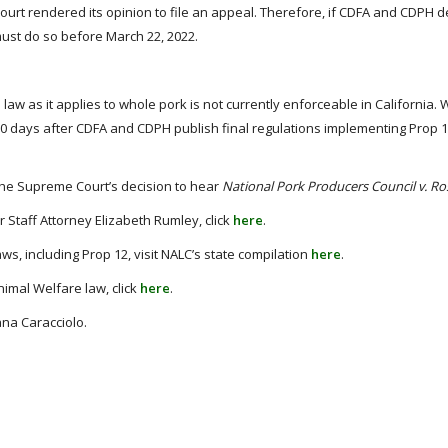
urt rendered its opinion to file an appeal. Therefore, if CDFA and CDPH d
must do so before March 22, 2022.
law as it applies to whole pork is not currently enforceable in California. 
le 180 days after CDFA and CDPH publish final regulations implementing Prop 
 the Supreme Court’s decision to hear
National Pork Producers Council v. Ro
 Staff Attorney Elizabeth Rumley, click
here
.
s, including Prop 12, visit NALC’s state compilation
here
.
imal Welfare law, click
here
.
ana Caracciolo.