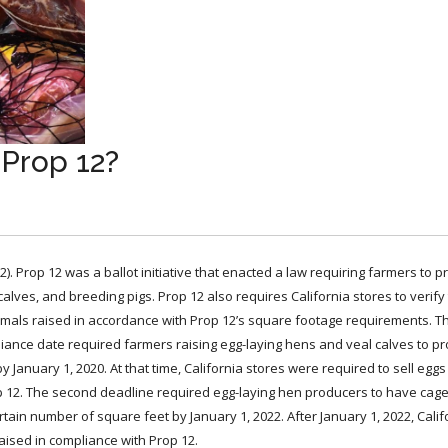
 Prop 12?
2). Prop 12 was a ballot initiative that enacted a law requiring farmers to p
lves, and breeding pigs. Prop 12 also requires California stores to verify 
imals raised in accordance with Prop 12’s square footage requirements. T
liance date required farmers raising egg-laying hens and veal calves to pr
 January 1, 2020. At that time, California stores were required to sell egg
p 12. The second deadline required egg-laying hen producers to have cage
rtain number of square feet by January 1, 2022. After January 1, 2022, Calif
ised in compliance with Prop 12.