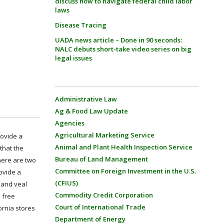
discuss how to navigate federal child labor
laws
Disease Tracing
UADA news article – Done in 90 seconds:
NALC debuts short-take video series on big
legal issues
Administrative Law
Ag & Food Law Update
Agencies
Agricultural Marketing Service
rovide a
Animal and Plant Health Inspection Service
that the
Bureau of Land Management
here are two
Committee on Foreign Investment in the U.S.
ovide a
(CFIUS)
s and veal
Commodity Credit Corporation
 free
Court of International Trade
ornia stores
Department of Energy