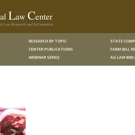
RESEARCH BY TOPIC
STATE COMP
CENTER PUBLICATIONS
FARM BILL 
WEBINAR SERIES
AG LAW BIB