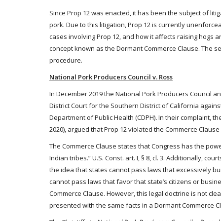
Since Prop 12 was enacted, it has been the subject of litig
pork. Due to this litigation, Prop 12 is currently unenforc
cases involving Prop 12, and how it affects raising hogs an
concept known as the Dormant Commerce Clause. The secon
procedure.
National Pork Producers Council v. Ross
In December 2019 the National Pork Producers Council and 
District Court for the Southern District of California agai
Department of Public Health (CDPH)
.
In their complaint, th
2020), argued that Prop 12 violated the Commerce Clause o
The Commerce Clause states that Congress has the power 
Indian tribes.” U.S. Const. art. I, § 8, cl. 3. Additionally
the idea that states cannot pass laws that excessively b
cannot pass laws that favor that state’s citizens or busi
Commerce Clause. However, this legal doctrine is not clea
presented with the same facts in a Dormant Commerce Cl