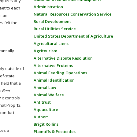
equires any
Administration
eet to each
Natural Resources Conservation Service
h an
Rural Development
s felt the
Rural Utilities Service
United States Department of Agriculture
Agricultural Liens
Agritourism
tantially
Alternative Dispute Resolution
Alternative Proteins
nly outside of
Animal Feeding Operations
-of-state
Animal Identification
 held that a
Animal Law
. Beer
Animal Welfare
 it controls
Antitrust
that Prop 12
Aquaculture
 conduct
Author:
Brigit Rollins
ces a
Plaintiffs & Pesticides