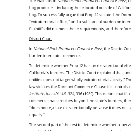
The Plaintiffs in
National Pork Producers Council v. Ross
, 
hog producer—including those located outside of Califor
hog. To successfully argue that Prop 12 violated the Dor
“extraterritorial effect,” and a substantial burden on inter
Plaintiffs did not meet these requirements, and therefo
District Court
In
National Pork Producers Council v. Ross
, the District Co
burden interstate commerce.
To determine whether Prop 12 has an extraterritorial effec
California’s borders. The District Court explained that, und
entities does not target wholly extraterritorial activity.” 
law violates the Dormant Commerce Clause if it controls 
institute, Inc.
, 491 U.S. 324, 336 (1989). This means that if
commerce that stretches beyond the state’s borders, then t
“does not regulate extraterritorially because it does not 
equally.”
The second part of the test to determine whether a law 