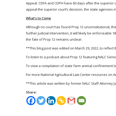
Appeal. CDFA and CDPH have 60 days after the superior co
appeal the superior court’s decision, the state agencies 
What’s to Come
Although no court has found Prop 12 unconstitutional, the 
further judicial intervention, it will likely be enforceab
the fate of Prop 12 remains unclear.
**This blog post was edited on March 29, 2022, to reflect
To listen to a podcast about Prop 12 featuring NALC Senior
To view a compilation of state farm animal confinement law
For more National Agricultural Law Center resources on An
**This article was written by former NALC Staff Attorney J
Share: