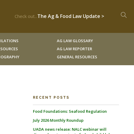
The Ag & Food Law Update >
Check out...
ILATIONS
AG LAW GLOSSARY
RESOURCES
AG LAW REPORTER
LIOGRAPHY
GENERAL RESOURCES
RECENT POSTS
Food Foundations: Seafood Regulation
July 2026 Monthly Roundup
UADA news release: NALC webinar will