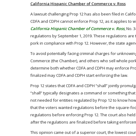
California Hispanic Chamber of Commerce v. Ross
A lawsuit challenging Prop 12 has also been filed in Calif
CDFA and CDPH cannot enforce Prop 12, as it applies to w
California Hispanic Chamber of Commerce v. Ross
, No. 
regulations by September 1, 2019. These regulations are to
pork in compliance with Prop 12. However, the state agenc
To avoid potentially facing criminal charges for unknowing
Commerce (the Chamber), and others who sell whole pork
determine both whether CDFA and CDPH may enforce Prop 12
finalized may CDFA and CDPH start enforcing the law.
Prop 12 states that CDFA and CDPH “shall” jointly promulg
“shall” typically designates a command or something that
not needed for entities regulated by Prop 12 to know how
that the voters wanted regulations before the square-foo
regulations before enforcing Prop 12. The court also held
after the regulations are finalized before taking enforce
This opinion came out of a superior court, the lowest cour