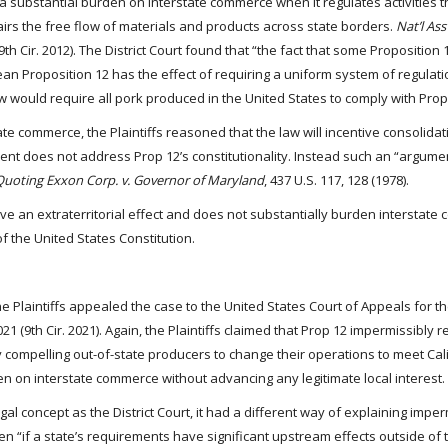
 substantial burden on interstate commerce when it regulates activities t
airs the free flow of materials and products across state borders.
Nat’l Ass
(9th Cir. 2012). The District Court found that “the fact that some Proposition
an Proposition 12 has the effect of requiring a uniform system of regulat
law would require all pork produced in the United States to comply with Prop
te commerce, the Plaintiffs reasoned that the law will incentive consolidat
ment does not address Prop 12’s constitutionality. Instead such an “argumen
Quoting Exxon Corp. v. Governor of Maryland
, 437 U.S. 117, 128 (1978).
ve an extraterritorial effect and does not substantially burden interstate 
 the United States Constitution.
the Plaintiffs appealed the case to the United States Court of Appeals for t
1021 (9th Cir. 2021). Again, the Plaintiffs claimed that Prop 12 impermissibly 
by compelling out-of-state producers to change their operations to meet Cal
 on interstate commerce without advancing any legitimate local interest.
gal concept as the District Court, it had a different way of explaining impe
even “if a state’s requirements have significant upstream effects outside of 