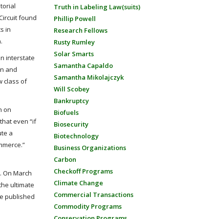
torial
Truth in Labeling Law(suits)
 Circuit found
Phillip Powell
s in
Research Fellows
.
Rusty Rumley
Solar Smarts
n interstate
Samantha Capaldo
ion and
Samantha Mikolajczyk
w class of
Will Scobey
Bankruptcy
n on
Biofuels
that even “if
Biosecurity
ute a
Biotechnology
ommerce.”
Business Organizations
Carbon
Checkoff Programs
es. On March
Climate Change
the ultimate
Commercial Transactions
be published
Commodity Programs
Conservation Programs