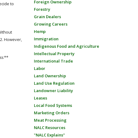
Foreign Ownership
ecide to
Forestry
Grain Dealers
Growing Careers
Hemp
Without
Immigration
12. However,
Indigenous Food and Agriculture
Intellectual Property
ss
.**
International Trade
Labor
Land Ownership
Land Use Regulation
Landowner Liability
Leases
Local Food Systems
Marketing Orders
Meat Processing
NALC Resources
"NALC Explains"