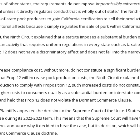
ens of other states, the requirements do not impose
impermissible
extraterri
rial unless it directly regulates conduct that is wholly out of state.” The Ninth
f-state pork producers to gain California certification to sell their product
torial affects because it simply regulates the sale of pork within California
 the Ninth Circuit explained that a statute imposes a substantial burden o
es an activity that requires uniform regulations in every state such as taxat
op 12 does not have a discriminatory effect and does not fall into the narro
ncrease compliance cost, without more, do not constitute a significant burde
hat Prop 12 will increase pork production costs, the Ninth Circuit explained 
uction to comply with Proposition 12, such increased costs do not constit
 higher costs to consumers qualify as a substantial burden on interstate c
rt and held that Prop 12 does not violate the Dormant Commerce Clause.
 the Plaintiffs appealed the decision to the Supreme Court of the United Stat
se during its 2022-2023 term. This means that the Supreme Court will have 
not announce why it decided to hear the case, but its decision, which will 
mant Commerce Clause doctrine.