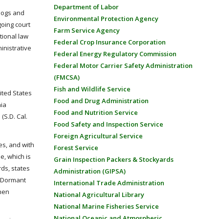
Department of Labor
 hogs and
Environmental Protection Agency
going court
Farm Service Agency
tional law
Federal Crop Insurance Corporation
inistrative
Federal Energy Regulatory Commission
Federal Motor Carrier Safety Administration
(FMCSA)
Fish and Wildlife Service
ited States
Food and Drug Administration
nia
Food and Nutrition Service
 (S.D. Cal.
Food Safety and Inspection Service
Foreign Agricultural Service
es, and with
Forest Service
se, which is
Grain Inspection Packers & Stockyards
ds, states
Administration (GIPSA)
e Dormant
International Trade Administration
when
National Agricultural Library
National Marine Fisheries Service
National Oceanic and Atmospheric