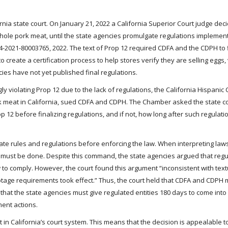
ornia state court. On January 21, 2022 a California Superior Court judge dec
hole pork meat, until the state agencies promulgate regulations implement
34-2021-80003765, 2022. The text of Prop 12 required CDFA and the CDPH to 
 create a certification process to help stores verify they are selling eggs,
ies have not yet published final regulations.
ly violating Prop 12 due to the lack of regulations, the California Hispani
 meat in California, sued CDFA and CDPH. The Chamber asked the state co
 before finalizing regulations, and if not, how long after such regulati
ate rules and regulations before enforcing the law. When interpreting laws
 must be done. Despite this command, the state agencies argued that regu
 to comply. However, the court found this argument “inconsistent with tex
tage requirements took effect.” Thus, the court held that CDFA and CDPH m
 that the state agencies must give regulated entities 180 days to come int
ment actions.
t in California’s court system. This means that the decision is appealable t