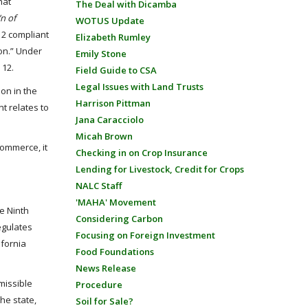
hat
The Deal with Dicamba
’n of
WOTUS Update
 12 compliant
Elizabeth Rumley
ion.” Under
Emily Stone
 12.
Field Guide to CSA
Legal Issues with Land Trusts
ion in the
Harrison Pittman
t relates to
Jana Caracciolo
Micah Brown
commerce, it
Checking in on Crop Insurance
Lending for Livestock, Credit for Crops
NALC Staff
'MAHA' Movement
he Ninth
Considering Carbon
regulates
Focusing on Foreign Investment
ifornia
Food Foundations
News Release
rmissible
Procedure
the state,
Soil for Sale?