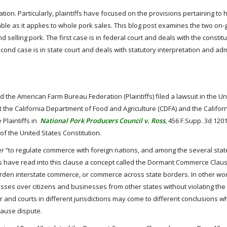
ation. Particularly, plaintiffs have focused on the provisions pertaining to
eable as it applies to whole pork sales. This blog post examines the two on-
d selling pork. The first case is in federal court and deals with the constitu
d case is in state court and deals with statutory interpretation and adm
the American Farm Bureau Federation (Plaintiffs) filed a lawsuit in the Un
nst the California Department of Food and Agriculture (CDFA) and the Califor
e Plaintiffs in
National Pork Producers Council v. Ross
, 456 F.Supp. 3d 1201
f the United States Constitution.
“to regulate commerce with foreign nations, and among the several stat
, courts have read into this clause a concept called the Dormant Commerce Clau
urden interstate commerce, or commerce across state borders. In other wor
nesses over citizens and businesses from other states without violating th
r and courts in different jurisdictions may come to different conclusions 
ause dispute.