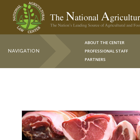
ABOUT THE CENTER
NAVIGATION
PROFESSIONAL STAFF
PARTNERS