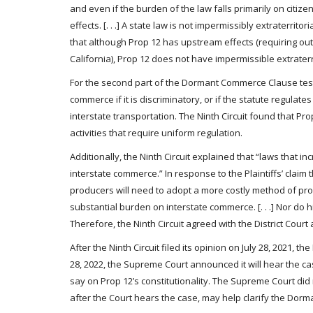
and even if the burden of the law falls primarily on citiz
effects. [. . .] A state law is not impermissibly extraterrito
that although Prop 12 has upstream effects (requiring out-o
California), Prop 12 does not have impermissible extraterri
For the second part of the Dormant Commerce Clause test,
commerce if it is discriminatory, or if the statute regulat
interstate transportation. The Ninth Circuit found that Pr
activities that require uniform regulation.
Additionally, the Ninth Circuit explained that “laws that i
interstate commerce.” In response to the Plaintiffs’ claim t
producers will need to adopt a more costly method of prod
substantial burden on interstate commerce. [. . .] Nor do
Therefore, the Ninth Circuit agreed with the District Cou
After the Ninth Circuit filed its opinion on July 28, 2021,
28, 2022, the Supreme Court announced it will hear the ca
say on Prop 12’s constitutionality. The Supreme Court did 
after the Court hears the case, may help clarify the Dor