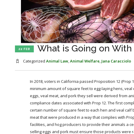
What is Going on With
22 FEB
Categorized
Animal Law
,
Animal Welfare
,
Jana Caracciolo
In 2018, voters in California passed Proposition 12 (Prop 1
minimum amount of square feet to egg-laying hens, veal ca
eggs, veal meat, and pork they sell were derived from an
compliance dates associated with Prop 12. The first comp
certain number of square feet to each hen and veal calf by
meat that were produced in a way that complies with Pro
facilities, and hog producers to provide their animals a ce
selling eggs and pork must ensure those products were ra