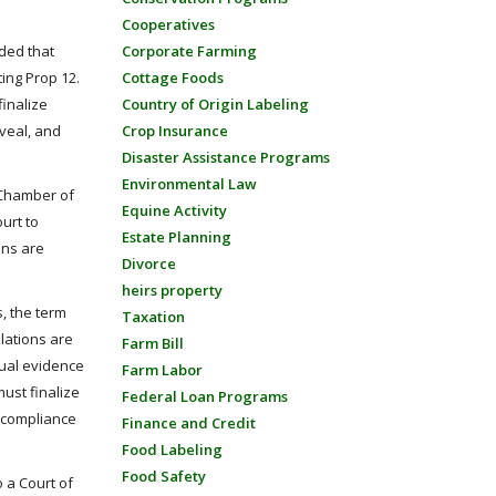
Cooperatives
Corporate Farming
ided that
Cottage Foods
ing Prop 12.
Country of Origin Labeling
finalize
Crop Insurance
 veal, and
Disaster Assistance Programs
Environmental Law
c Chamber of
Equine Activity
urt to
Estate Planning
ons are
Divorce
heirs property
, the term
Taxation
lations are
Farm Bill
tual evidence
Farm Labor
ust finalize
Federal Loan Programs
o compliance
Finance and Credit
Food Labeling
Food Safety
o a Court of