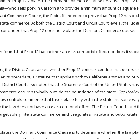
claimed Prop 12 violated the Dormant Commerce Clause because Prop 12 r
nia—who sells pork in California to provide a minimum amount of square f
mant Commerce Clause, the Plaintiffs needed to prove that Prop 12 has bot
state commerce. At both the District Court and Circuit Court levels, the judge
re concluded that Prop 12 does not violate the Dormant Commerce clause.
urt found that Prop 12 has neither an extraterritorial effect nor does it subs
t, the District Court asked whether Prop 12 controls conduct that occurs o
er its precedent, a “statute that applies both to California entities and out
The District Court also noted that the Supreme Court of the United States has
commerce occurring wholly outside the boundaries of the state
. See Healy v
 a law controls commerce that takes place fully within the state the same way
he law does not have an extraterritorial effect. The District Court found 
target solely interstate commerce and it regulates in-state and out-of-state
violates the Dormant Commerce Clause is to determine whether the law pla