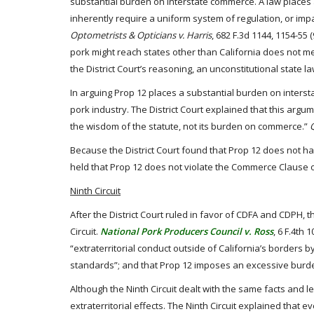
substantial burden on interstate commerce. A law places a
inherently require a uniform system of regulation, or imp
Optometrists & Opticians v. Harris
, 682 F.3d 1144, 1154-55 
pork might reach states other than California does not me
the District Court’s reasoning, an unconstitutional state 
In arguing Prop 12 places a substantial burden on intersta
pork industry. The District Court explained that this argu
the wisdom of the statute, not its burden on commerce.”
Because the District Court found that Prop 12 does not ha
held that Prop 12 does not violate the Commerce Clause of
Ninth Circuit
After the District Court ruled in favor of CDFA and CDPH, 
Circuit.
National Pork Producers Council v. Ross
, 6 F.4th 
“extraterritorial conduct outside of California’s borders 
standards”; and that Prop 12 imposes an excessive burden
Although the Ninth Circuit dealt with the same facts and le
extraterritorial effects. The Ninth Circuit explained that 