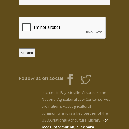
Submit
Follow us on social:
Located in Fayetteville, Arkansas, the
National Agricultural Law Center serves
the nation’s vast agricultural
community and is a key partner of the
USDA National Agricultural Library.
For
more information, click here.