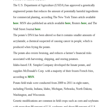
FARM BILL RESOURCES
AG LAW REPORTER
The U.S. Department of Agriculture (USDA) has approved a genetically
AG LAW BIBLIOGRAPHY
GENERAL RESOURCES
engineered potato that reduces the amount of potentially harmful ingredients
for commercial planting, according The New York Times article available
here
. MSN also published an article available
here
, Reuters
here
, and The
Wall Street Journal
here
.
The potato’s DNA has been altered so that it contains smaller amounts of
acrylamide, a chemical suspected of causing cancer in people, which is
produced when frying the potato.
The potato also resists bruising, and reduces a farmer’s financial risks
associated with harvesting, shipping, and storing potatoes.
Idaho-based J.R. Simplot Company developed the Innate potato, and
supplies McDonald’s Corp. with a majority of their frozen French fries,
according to
MSN
.
Potato field trials were conducted from 2009 to 2011 in eight states,
including Florida, Indiana, Idaho, Michigan, Nebraska, North Dakota,
Washington, and Wisconsin.
Genetic modifications are common in field crops such as corn and soybeans
with more than 90 percent of U.S. soybeans and about 89 percent of U.S.