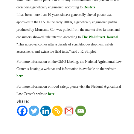
corn being genetically engineered, according to
Reuters
.
It has been more than 10 years since a genetically altered potato was
approved in the U.S. In the early 2000s, a genetically engineered potato
produced by Monsanto Co. was pulled from the market after farmers and
consumers showed little interest, according to
The Wall Street Journal
.
“This approval comes after a decade of scientific development, safety
assessments and extensive field tests,” said J.R. Simplot.
For more information on the GMO labeling, the National Agricultural Law
Center is hosting a webinar and information is available on the website
here
.
For more information on food safety, please visit the National Agricultural
Law Center’s website
here
.
Share: