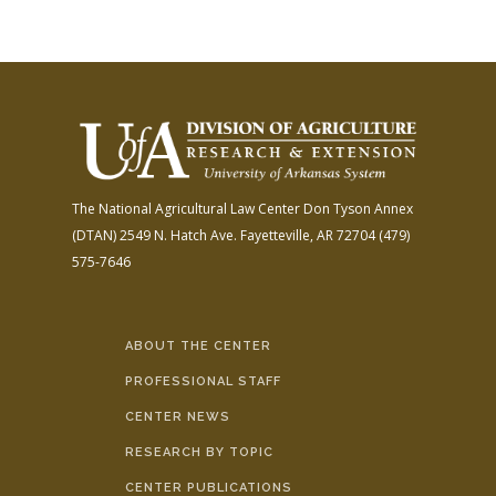
The National Agricultural Law Center
Don Tyson Annex
(DTAN)
2549 N. Hatch Ave.
Fayetteville, AR 72704
(479)
575-7646
ABOUT THE CENTER
PROFESSIONAL STAFF
CENTER NEWS
RESEARCH BY TOPIC
CENTER PUBLICATIONS