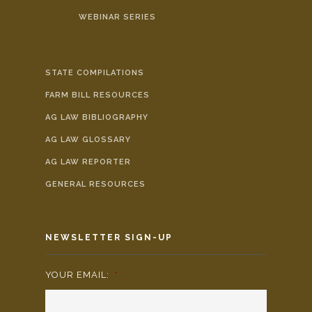
WEBINAR SERIES
STATE COMPILATIONS
FARM BILL RESOURCES
AG LAW BIBLIOGRAPHY
AG LAW GLOSSARY
AG LAW REPORTER
GENERAL RESOURCES
NEWSLETTER SIGN-UP
YOUR EMAIL:
*