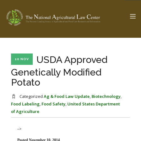
The Ag & Food Law Update >
Check out...
USDA Approved
10 NOV
Genetically Modified
Potato
SEARCH SITE
Categorized
Ag & Food Law Update
,
Biotechnology
,
Food Labeling
,
Food Safety
,
United States Department
ABOUT THE CENTER
RESEARCH BY TOPIC
of Agriculture
PROFESSIONAL STAFF
CENTER PUBLICATIONS
PARTNERS
WEBINAR SERIES
–>
STATE COMPILATIONS
AG LAW GLOSSARY
Posted November 10, 2014