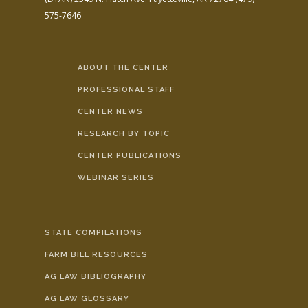
575-7646
ABOUT THE CENTER
PROFESSIONAL STAFF
CENTER NEWS
RESEARCH BY TOPIC
CENTER PUBLICATIONS
WEBINAR SERIES
STATE COMPILATIONS
FARM BILL RESOURCES
AG LAW BIBLIOGRAPHY
AG LAW GLOSSARY