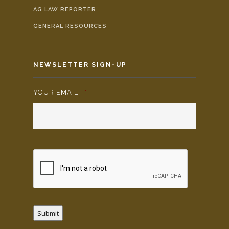
AG LAW REPORTER
GENERAL RESOURCES
NEWSLETTER SIGN-UP
YOUR EMAIL:
*
Submit