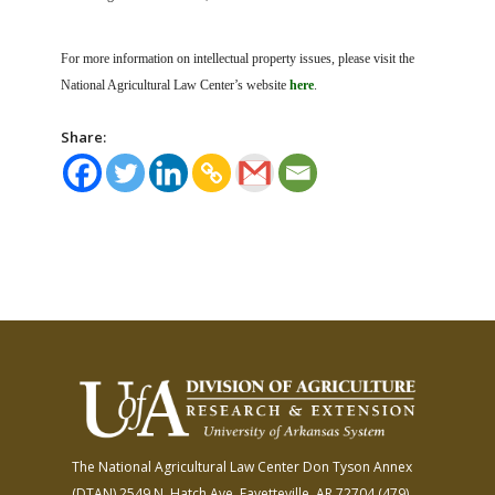
For more information on intellectual property issues, please visit the
National Agricultural Law Center’s website
here
.
Share:
The National Agricultural Law Center
Don Tyson Annex
(DTAN)
2549 N. Hatch Ave.
Fayetteville, AR 72704
(479)