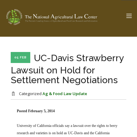
The Ag & Food Law Update >
Check out...
UC-Davis Strawberry
05 FEB
Lawsuit on Hold for
Settlement Negotiations
SEARCH SITE
Categorized
Ag & Food Law Update
ABOUT THE CENTER
RESEARCH BY TOPIC
PROFESSIONAL STAFF
CENTER PUBLICATIONS
Posted February 5, 2014
PARTNERS
WEBINAR SERIES
University of California officials say a lawsuit over the rights to berry
STATE COMPILATIONS
AG LAW GLOSSARY
research and varieties is on hold as UC-Davis and the California