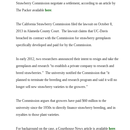
FARM BILL RESOURCES
AG LAW REPORTER
Strawberry Commission negotiate a settlement, according to an article by
AG LAW BIBLIOGRAPHY
GENERAL RESOURCES
The Packer available
here
.
The California Strawberry Commission filed the lawsuit on October 8,
2013 in Alameda County Court. The lawsuit claims that UC-Davis
breached its contract with the Commission for strawberry germplasm
specifically developed and paid for by the Commission.
In early 2012, two researchers announced their intent to resign and take the
germplasm and research “to establish a private company to research and
breed strawberries.” The university notified the Commission that “it
planned to terminate the breeding and research program and said it will no
longer sell new strawberry varieties to the growers.”
The Commission argues that growers have paid $60 million to the
university since the 1950s to directly finance strawberry breeding, and in
royalties to those plant varieties.
For background on the case, a Courthouse News article is available
here
.