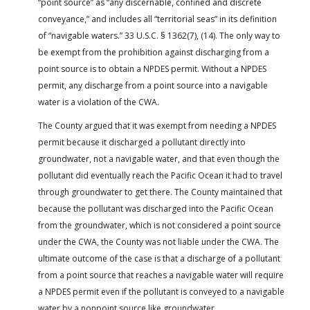
“point source” as “any discernable, confined and discrete
conveyance,” and includes all “territorial seas” in its definition
of “navigable waters.” 33 U.S.C. § 1362(7), (14). The only way to
be exempt from the prohibition against discharging from a
point source is to obtain a NPDES permit. Without a NPDES
permit, any discharge from a point source into a navigable
water is a violation of the CWA.
The County argued that it was exempt from needing a NPDES
permit because it discharged a pollutant directly into
groundwater, not a navigable water, and that even though the
pollutant did eventually reach the Pacific Ocean it had to travel
through groundwater to get there. The County maintained that
because the pollutant was discharged into the Pacific Ocean
from the groundwater, which is not considered a point source
under the CWA, the County was not liable under the CWA. The
ultimate outcome of the case is that a discharge of a pollutant
from a point source that reaches a navigable water will require
a NPDES permit even if the pollutant is conveyed to a navigable
water by a nonpoint source like groundwater.