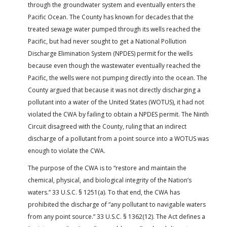
through the groundwater system and eventually enters the
Pacific Ocean. The County has known for decades that the
treated sewage water pumped through its wells reached the
Pacific, but had never sought to get a National Pollution
Discharge Elimination System (NPDES) permit for the wells
because even though the wastewater eventually reached the
Pacific, the wells were not pumping directly into the ocean. The
County argued that because it was not directly discharging a
pollutant into a water of the United States (WOTUS), it had not
violated the CWA by failing to obtain a NPDES permit. The Ninth
Circuit disagreed with the County, ruling that an indirect
discharge of a pollutant from a point source into a WOTUS was
enough to violate the CWA.
The purpose of the CWA is to “restore and maintain the
chemical, physical, and biological integrity of the Nation’s
waters.” 33 U.S.C. § 1251(a). To that end, the CWA has
prohibited the discharge of “any pollutant to navigable waters
from any point source.” 33 U.S.C. § 1362(12). The Act defines a