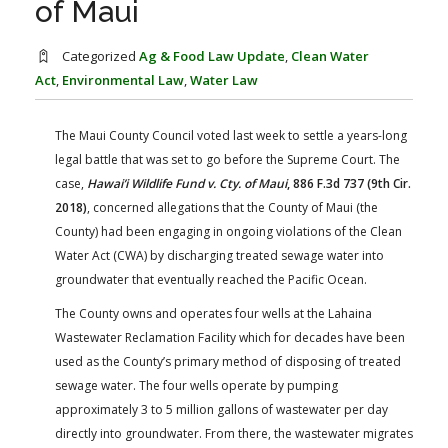
of Maui
FARM BILL RESOURCES
AG LAW REPORTER
AG LAW BIBLIOGRAPHY
GENERAL RESOURCES
Categorized
Ag & Food Law Update
,
Clean Water
Act
,
Environmental Law
,
Water Law
The Maui County Council voted last week to settle a years-long
legal battle that was set to go before the Supreme Court. The
case,
Hawai’i Wildlife Fund v. Cty. of Maui
, 886 F.3d 737 (9th Cir.
2018)
, concerned allegations that the County of Maui (the
County) had been engaging in ongoing violations of the Clean
Water Act (CWA) by discharging treated sewage water into
groundwater that eventually reached the Pacific Ocean.
The County owns and operates four wells at the Lahaina
Wastewater Reclamation Facility which for decades have been
used as the County’s primary method of disposing of treated
sewage water. The four wells operate by pumping
approximately 3 to 5 million gallons of wastewater per day
directly into groundwater. From there, the wastewater migrates