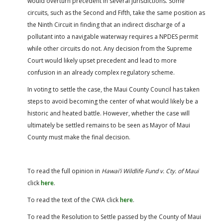
would overturn precedent in several jurisdictions. Some
circuits, such as the Second and Fifth, take the same position as
the Ninth Circuit in finding that an indirect discharge of a
pollutant into a navigable waterway requires a NPDES permit
while other circuits do not. Any decision from the Supreme
Court would likely upset precedent and lead to more
confusion in an already complex regulatory scheme.
In voting to settle the case, the Maui County Council has taken
steps to avoid becoming the center of what would likely be a
historic and heated battle. However, whether the case will
ultimately be settled remains to be seen as Mayor of Maui
County must make the final decision.
To read the full opinion in
Hawai’i Wildlife Fund v. Cty. of Maui
click
here
.
To read the text of the CWA click
here
.
To read the Resolution to Settle passed by the County of Maui