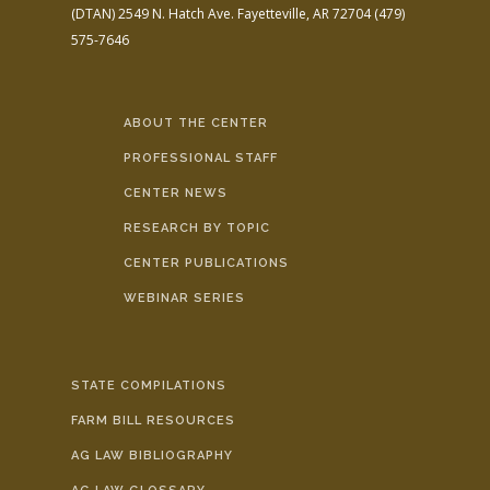
(DTAN)
2549 N. Hatch Ave.
Fayetteville, AR 72704
(479)
575-7646
ABOUT THE CENTER
PROFESSIONAL STAFF
CENTER NEWS
RESEARCH BY TOPIC
CENTER PUBLICATIONS
WEBINAR SERIES
STATE COMPILATIONS
FARM BILL RESOURCES
AG LAW BIBLIOGRAPHY