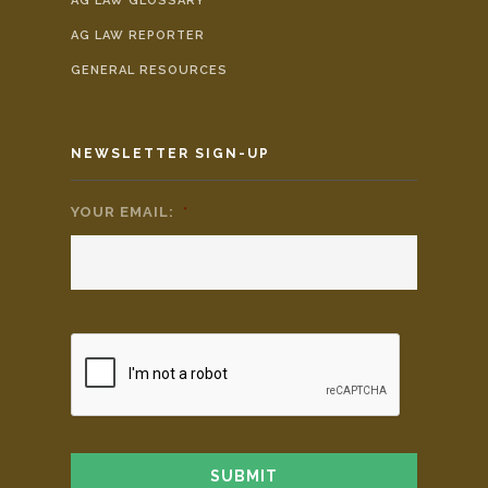
AG LAW GLOSSARY
AG LAW REPORTER
GENERAL RESOURCES
NEWSLETTER SIGN-UP
YOUR EMAIL:
*