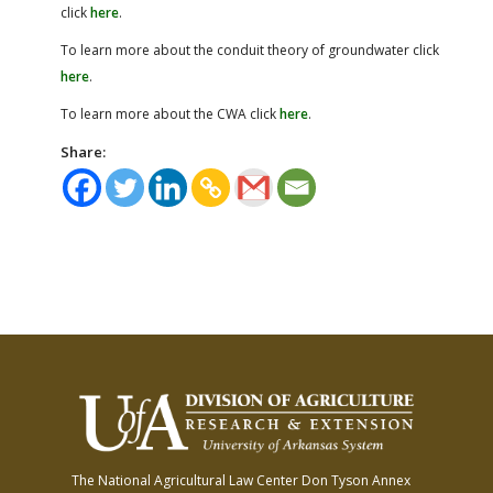
click
here
.
To learn more about the conduit theory of groundwater click
here
.
To learn more about the CWA click
here
.
Share:
The National Agricultural Law Center
Don Tyson Annex