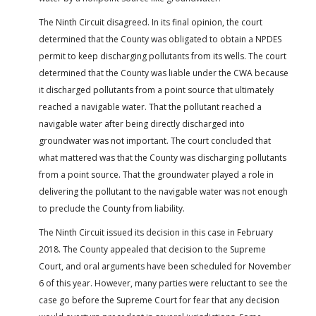
The Ninth Circuit disagreed. In its final opinion, the court
determined that the County was obligated to obtain a NPDES
permit to keep discharging pollutants from its wells. The court
determined that the County was liable under the CWA because
it discharged pollutants from a point source that ultimately
reached a navigable water. That the pollutant reached a
navigable water after being directly discharged into
groundwater was not important. The court concluded that
what mattered was that the County was discharging pollutants
from a point source. That the groundwater played a role in
delivering the pollutant to the navigable water was not enough
to preclude the County from liability.
The Ninth Circuit issued its decision in this case in February
2018. The County appealed that decision to the Supreme
Court, and oral arguments have been scheduled for November
6 of this year. However, many parties were reluctant to see the
case go before the Supreme Court for fear that any decision