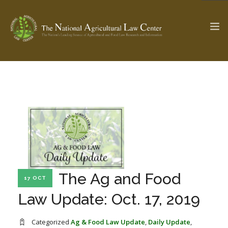
The Ag & Food Law Update >
Check out...
SEARCH SITE
ABOUT THE CENTER
RESEARCH BY TOPIC
The Ag and Food
17 OCT
PROFESSIONAL STAFF
CENTER PUBLICATIONS
Law Update: Oct. 17, 2019
PARTNERS
WEBINAR SERIES
STATE COMPILATIONS
AG LAW GLOSSARY
Categorized
Ag & Food Law Update
,
Daily Update
,