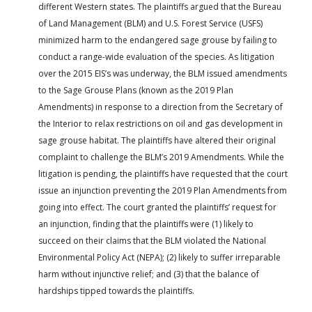
different Western states. The plaintiffs argued that the Bureau
of Land Management (BLM) and U.S. Forest Service (USFS)
minimized harm to the endangered sage grouse by failing to
conduct a range-wide evaluation of the species. As litigation
over the 2015 EIS’s was underway, the BLM issued amendments
to the Sage Grouse Plans (known as the 2019 Plan
Amendments) in response to a direction from the Secretary of
the Interior to relax restrictions on oil and gas development in
sage grouse habitat. The plaintiffs have altered their original
complaint to challenge the BLM’s 2019 Amendments. While the
litigation is pending, the plaintiffs have requested that the court
issue an injunction preventing the 2019 Plan Amendments from
going into effect. The court granted the plaintiffs’ request for
an injunction, finding that the plaintiffs were (1) likely to
succeed on their claims that the BLM violated the National
Environmental Policy Act (NEPA); (2) likely to suffer irreparable
harm without injunctive relief; and (3) that the balance of
hardships tipped towards the plaintiffs.