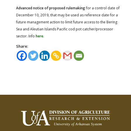
Advanced notice of proposed rulemaking
for a control date of
December 10, 2019, that may be used as reference date for a
future management action to limit future access to the Bering
Sea and Aleutian Islands Pacific cod pot catcher/processor
sector. Info
here
.
Share: