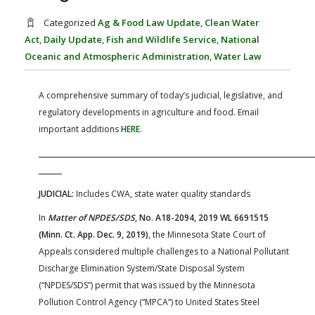
FARM BILL RESOURCES
AG LAW REPORTER
Categorized
Ag & Food Law Update
,
Clean Water
AG LAW BIBLIOGRAPHY
GENERAL RESOURCES
Act
,
Daily Update
,
Fish and Wildlife Service
,
National
Oceanic and Atmospheric Administration
,
Water Law
A comprehensive summary of today’s judicial, legislative, and
regulatory developments in agriculture and food. Email
important additions
HERE
.
JUDICIAL:
Includes CWA, state water quality standards
In
Matter of NPDES/SDS
, No. A18-2094, 2019 WL 6691515
(Minn. Ct. App. Dec. 9, 2019)
, the Minnesota State Court of
Appeals considered multiple challenges to a National Pollutant
Discharge Elimination System/State Disposal System
(“NPDES/SDS”) permit that was issued by the Minnesota
Pollution Control Agency (“MPCA”) to United States Steel