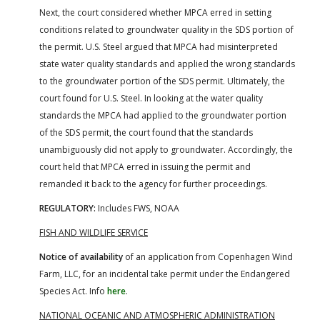
Next, the court considered whether MPCA erred in setting
conditions related to groundwater quality in the SDS portion of
the permit. U.S. Steel argued that MPCA had misinterpreted
state water quality standards and applied the wrong standards
to the groundwater portion of the SDS permit. Ultimately, the
court found for U.S. Steel. In looking at the water quality
standards the MPCA had applied to the groundwater portion
of the SDS permit, the court found that the standards
unambiguously did not apply to groundwater. Accordingly, the
court held that MPCA erred in issuing the permit and
remanded it back to the agency for further proceedings.
REGULATORY:
Includes FWS, NOAA
FISH AND WILDLIFE SERVICE
Notice of availability
of an application from Copenhagen Wind
Farm, LLC, for an incidental take permit under the Endangered
Species Act. Info
here
.
NATIONAL OCEANIC AND ATMOSPHERIC ADMINISTRATION