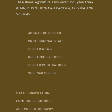
The National Agricultural Law Center
Don Tyson Annex
(DTAN)
2549 N. Hatch Ave.
Fayetteville, AR 72704
(479)
575-7646
ABOUT THE CENTER
PROFESSIONAL STAFF
CENTER NEWS
RESEARCH BY TOPIC
CENTER PUBLICATIONS
WEBINAR SERIES
STATE COMPILATIONS
FARM BILL RESOURCES
AG LAW BIBLIOGRAPHY