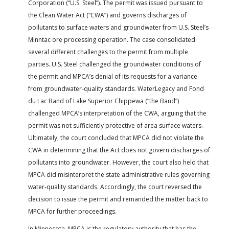
Corporation (“U.S. Steel”). The permit was issued pursuant to
the Clean Water Act (“CWA”) and governs discharges of
pollutants to surface waters and groundwater from U.S. Steel’s
Minntac ore processing operation. The case consolidated
several different challenges to the permit from multiple
parties. U.S. Steel challenged the groundwater conditions of
the permit and MPCA’s denial of its requests for a variance
from groundwater-quality standards. WaterLegacy and Fond
du Lac Band of Lake Superior Chippewa (“the Band”)
challenged MPCA’s interpretation of the CWA, arguing that the
permit was not sufficiently protective of area surface waters.
Ultimately, the court concluded that MPCA did not violate the
CWA in determining that the Act does not govern discharges of
pollutants into groundwater. However, the court also held that
MPCA did misinterpret the state administrative rules governing
water-quality standards. Accordingly, the court reversed the
decision to issue the permit and remanded the matter back to
MPCA for further proceedings.
In Minnesota, MPCA is the regulatory authority that has the