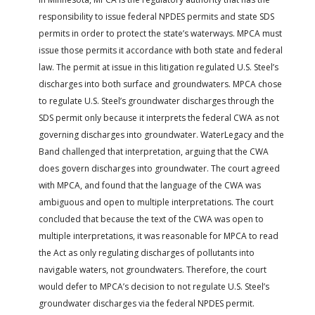
responsibility to issue federal NPDES permits and state SDS
permits in order to protect the state’s waterways. MPCA must
issue those permits it accordance with both state and federal
law. The permit at issue in this litigation regulated U.S. Steel’s
discharges into both surface and groundwaters. MPCA chose
to regulate U.S. Steel’s groundwater discharges through the
SDS permit only because it interprets the federal CWA as not
governing discharges into groundwater. WaterLegacy and the
Band challenged that interpretation, arguing that the CWA
does govern discharges into groundwater. The court agreed
with MPCA, and found that the language of the CWA was
ambiguous and open to multiple interpretations. The court
concluded that because the text of the CWA was open to
multiple interpretations, it was reasonable for MPCA to read
the Act as only regulating discharges of pollutants into
navigable waters, not groundwaters. Therefore, the court
would defer to MPCA’s decision to not regulate U.S. Steel’s
groundwater discharges via the federal NPDES permit.