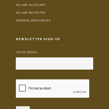
AG LAW GLOSSARY
AG LAW REPORTER
GENERAL RESOURCES
NEWSLETTER SIGN-UP
YOUR EMAIL:
*