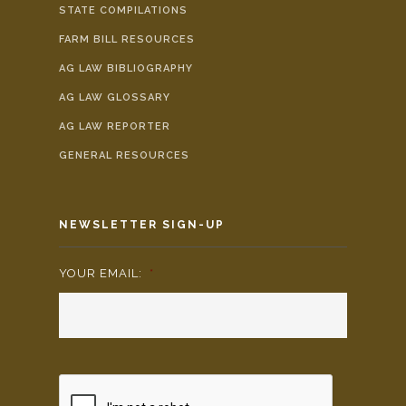
STATE COMPILATIONS
FARM BILL RESOURCES
AG LAW BIBLIOGRAPHY
AG LAW GLOSSARY
AG LAW REPORTER
GENERAL RESOURCES
NEWSLETTER SIGN-UP
YOUR EMAIL:
*