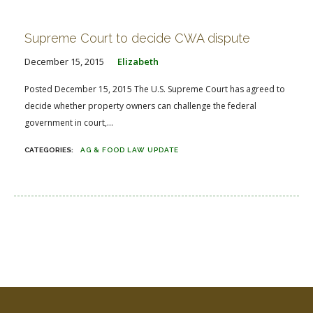
FARM BILL RESOURCES
AG LAW REPORTER
AG LAW BIBLIOGRAPHY
GENERAL RESOURCES
Supreme Court to decide CWA dispute
December 15, 2015
Elizabeth
Posted December 15, 2015 The U.S. Supreme Court has agreed to
decide whether property owners can challenge the federal
government in court,...
AG & FOOD LAW UPDATE