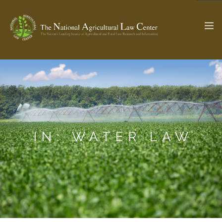
The Ag & Food Law Update >
Check out...
SEARCH SITE
IN: WATER LAW
ABOUT THE CENTER
RESEARCH BY TOPIC
PROFESSIONAL STAFF
CENTER PUBLICATIONS
PARTNERS
WEBINAR SERIES
STATE COMPILATIONS
AG LAW GLOSSARY