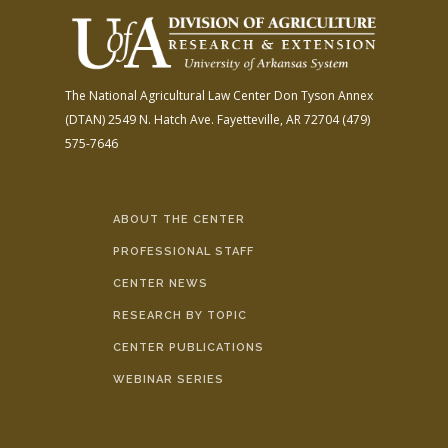
The National Agricultural Law Center
Don Tyson Annex
(DTAN)
2549 N. Hatch Ave.
Fayetteville, AR 72704
(479)
575-7646
ABOUT THE CENTER
PROFESSIONAL STAFF
CENTER NEWS
RESEARCH BY TOPIC
CENTER PUBLICATIONS
WEBINAR SERIES