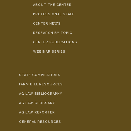
ABOUT THE CENTER
PROFESSIONAL STAFF
CENTER NEWS
RESEARCH BY TOPIC
CENTER PUBLICATIONS
WEBINAR SERIES
STATE COMPILATIONS
FARM BILL RESOURCES
AG LAW BIBLIOGRAPHY
AG LAW GLOSSARY
AG LAW REPORTER
GENERAL RESOURCES