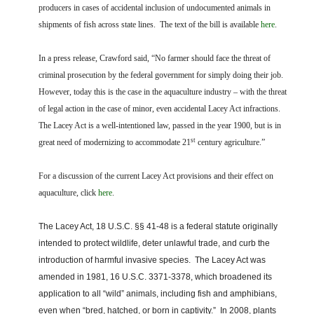
FARM BILL RESOURCES
AG LAW REPORTER
producers in cases of accidental inclusion of undocumented animals in
AG LAW BIBLIOGRAPHY
GENERAL RESOURCES
shipments of fish across state lines. The text of the bill is available
here
.
In a press release
, Crawford said, “No farmer should face the threat of
criminal prosecution by the federal government for simply doing their job.
However, today this is the case in the aquaculture industry – with the threat
of legal action in the case of minor, even accidental Lacey Act infractions.
The Lacey Act is a well-intentioned law, passed in the year 1900, but is in
st
great need of modernizing to accommodate 21
century agriculture.”
For a discussion of the current Lacey Act provisions and their effect on
aquaculture, click
here
.
The Lacey Act, 18 U.S.C. §§ 41-48 is a federal statute originally
intended to protect wildlife, deter unlawful trade, and curb the
introduction of harmful invasive species.
The Lacey Act was
amended in 1981, 16 U.S.C. 3371-3378, which broadened its
application to all “wild” animals, including fish and amphibians,
even when “bred, hatched, or born in captivity.”
In 2008, plants