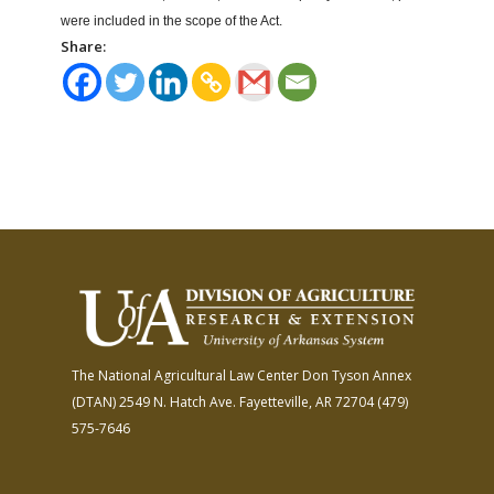
were included in the scope of the Act.
Share:
The National Agricultural Law Center
Don Tyson Annex
(DTAN)
2549 N. Hatch Ave.
Fayetteville, AR 72704
(479)
575-7646