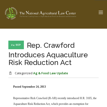
The Ag & Food Law Update >
Check out...
Rep. Crawford
24 SEP
Introduces Aquaculture
Risk Reduction Act
SEARCH SITE
Categorized
Ag & Food Law Update
ABOUT THE CENTER
RESEARCH BY TOPIC
PROFESSIONAL STAFF
CENTER PUBLICATIONS
Posted September 24, 2013
PARTNERS
WEBINAR SERIES
Representative Rick Crawford (R-AR) recently introduced H.R. 3105, the
STATE COMPILATIONS
AG LAW GLOSSARY
Aquaculture Risk Reduction Act, which provides an exemption for