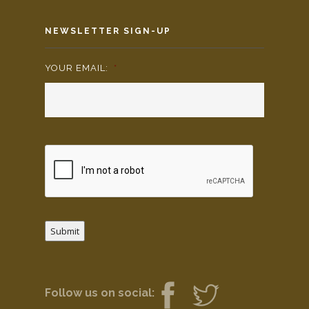
NEWSLETTER SIGN-UP
YOUR EMAIL:
*
Submit
Follow us on social: