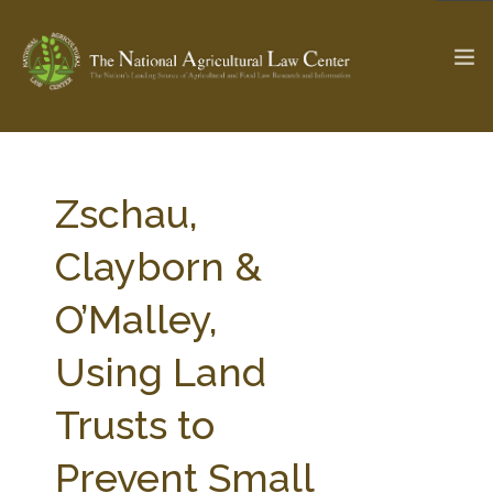
The Ag & Food Law Update >
Check out...
Zschau,
Clayborn &
SEARCH SITE
O’Malley,
Using Land
ABOUT THE CENTER
RESEARCH BY TOPIC
PROFESSIONAL STAFF
CENTER PUBLICATIONS
Trusts to
PARTNERS
WEBINAR SERIES
Prevent Small
STATE COMPILATIONS
AG LAW GLOSSARY