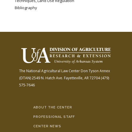
Techniques, Land Use Regulation
Bibliography
The National Agricultural Law Center
Don Tyson Annex
(DTAN)
2549 N. Hatch Ave.
Fayetteville, AR 72704
(479)
575-7646
ABOUT THE CENTER
PROFESSIONAL STAFF
CENTER NEWS