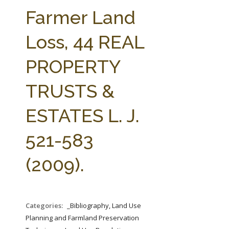
FARM BILL RESOURCES
AG LAW REPORTER
Farmer Land
AG LAW BIBLIOGRAPHY
GENERAL RESOURCES
Loss, 44 REAL
PROPERTY
TRUSTS &
ESTATES L. J.
521-583
(2009).
Categories:
_Bibliography, Land Use
Planning and Farmland Preservation