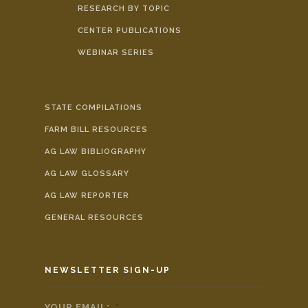
RESEARCH BY TOPIC
CENTER PUBLICATIONS
WEBINAR SERIES
STATE COMPILATIONS
FARM BILL RESOURCES
AG LAW BIBLIOGRAPHY
AG LAW GLOSSARY
AG LAW REPORTER
GENERAL RESOURCES
NEWSLETTER SIGN-UP
YOUR EMAIL:
*