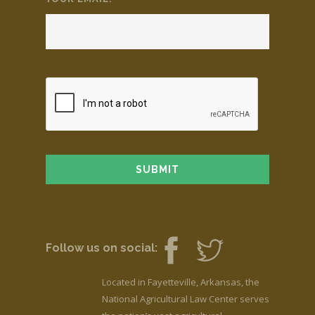
Follow us on social:
Located in Fayetteville, Arkansas, the
National Agricultural Law Center serves