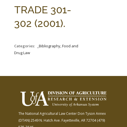
FARM BILL RESOURCES
AG LAW REPORTER
TRADE 301-
AG LAW BIBLIOGRAPHY
GENERAL RESOURCES
302 (2001).
Categories:
_Bibliography, Food and
Drug Law
The National Agricultural Law Center
Don Tyson Annex
(DTAN)
2549 N. Hatch Ave.
Fayetteville, AR 72704
(479)