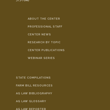
575-7646
ABOUT THE CENTER
PROFESSIONAL STAFF
CENTER NEWS
RESEARCH BY TOPIC
CENTER PUBLICATIONS
WEBINAR SERIES
STATE COMPILATIONS
FARM BILL RESOURCES
AG LAW BIBLIOGRAPHY
AG LAW GLOSSARY
AG LAW REPORTER