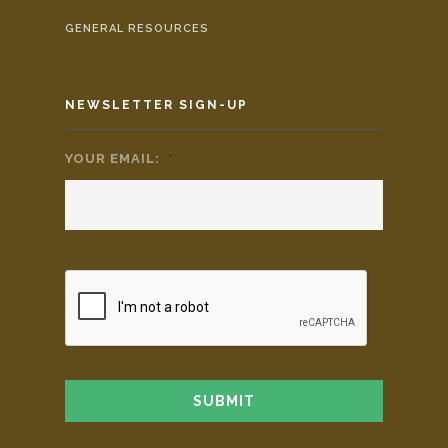
GENERAL RESOURCES
NEWSLETTER SIGN-UP
YOUR EMAIL:
*