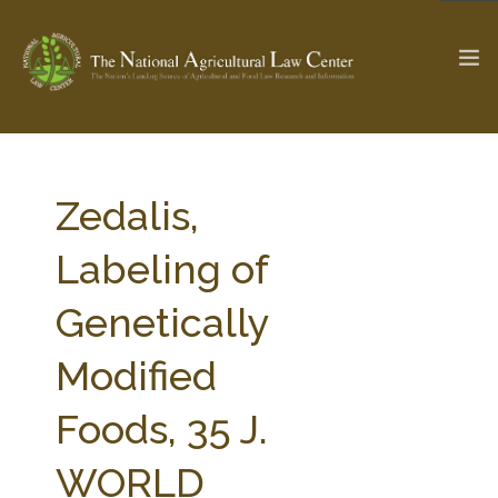
The Ag & Food Law Update >
Check out...
Zedalis,
Labeling of
SEARCH SITE
Genetically
Modified
ABOUT THE CENTER
RESEARCH BY TOPIC
PROFESSIONAL STAFF
CENTER PUBLICATIONS
Foods, 35 J.
PARTNERS
WEBINAR SERIES
WORLD
STATE COMPILATIONS
AG LAW GLOSSARY