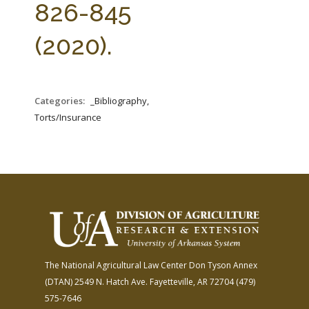
826-845
(2020).
Categories:
_Bibliography,
Torts/Insurance
The National Agricultural Law Center
Don Tyson Annex
(DTAN)
2549 N. Hatch Ave.
Fayetteville, AR 72704
(479)
575-7646