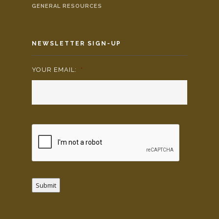
GENERAL RESOURCES
NEWSLETTER SIGN-UP
YOUR EMAIL:
*
Submit