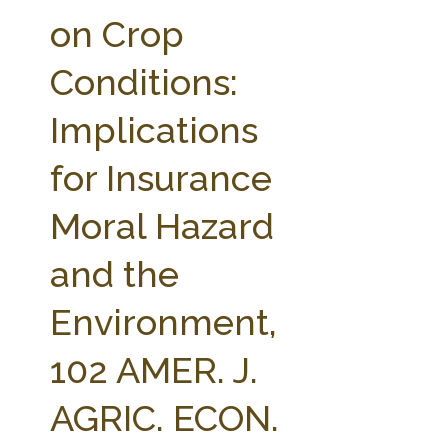
FARM BILL RESOURCES
AG LAW REPORTER
on Crop
AG LAW BIBLIOGRAPHY
GENERAL RESOURCES
Conditions:
Implications
for Insurance
Moral Hazard
and the
Environment,
102 AMER. J.
AGRIC. ECON.