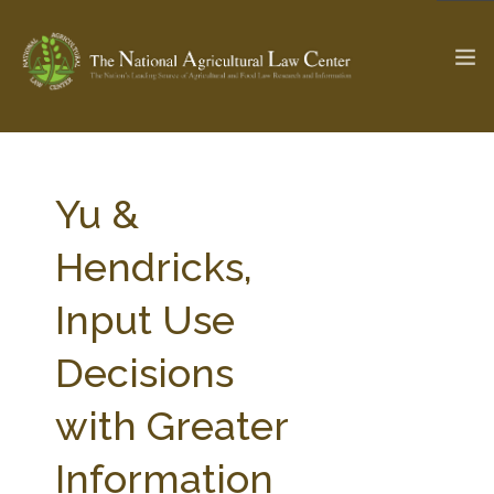
The Ag & Food Law Update >
Check out...
Yu &
Hendricks,
SEARCH SITE
Input Use
Decisions
ABOUT THE CENTER
RESEARCH BY TOPIC
PROFESSIONAL STAFF
CENTER PUBLICATIONS
with Greater
PARTNERS
WEBINAR SERIES
Information
STATE COMPILATIONS
AG LAW GLOSSARY