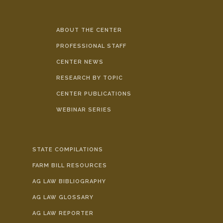
ABOUT THE CENTER
PROFESSIONAL STAFF
CENTER NEWS
RESEARCH BY TOPIC
CENTER PUBLICATIONS
WEBINAR SERIES
STATE COMPILATIONS
FARM BILL RESOURCES
AG LAW BIBLIOGRAPHY
AG LAW GLOSSARY
AG LAW REPORTER