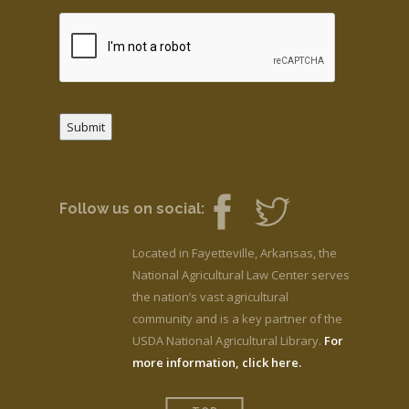
Submit
Follow us on social:
Located in Fayetteville, Arkansas, the
National Agricultural Law Center serves
the nation’s vast agricultural
community and is a key partner of the
USDA National Agricultural Library.
For
more information, click here.