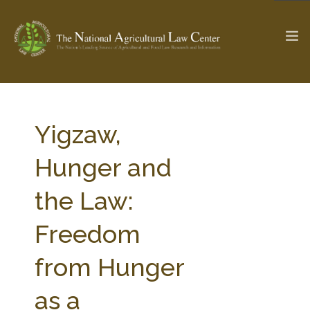
The Ag & Food Law Update >
Check out...
Yigzaw,
Hunger and
SEARCH SITE
the Law:
Freedom
ABOUT THE CENTER
RESEARCH BY TOPIC
PROFESSIONAL STAFF
CENTER PUBLICATIONS
from Hunger
PARTNERS
WEBINAR SERIES
as a
STATE COMPILATIONS
AG LAW GLOSSARY