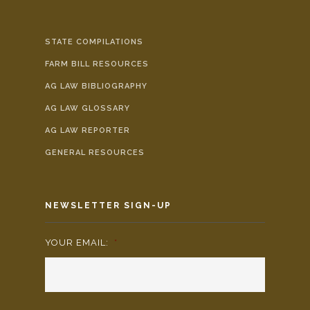
STATE COMPILATIONS
FARM BILL RESOURCES
AG LAW BIBLIOGRAPHY
AG LAW GLOSSARY
AG LAW REPORTER
GENERAL RESOURCES
NEWSLETTER SIGN-UP
YOUR EMAIL:
*