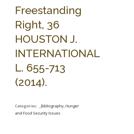
FARM BILL RESOURCES
AG LAW REPORTER
Freestanding
AG LAW BIBLIOGRAPHY
GENERAL RESOURCES
Right, 36
HOUSTON J.
INTERNATIONAL
L. 655-713
(2014).
Categories:
_Bibliography, Hunger
and Food Security Issues