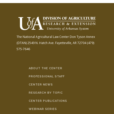
The National Agricultural Law Center
Don Tyson Annex
(DTAN)
2549 N. Hatch Ave.
Fayetteville, AR 72704
(479)
575-7646
ABOUT THE CENTER
PROFESSIONAL STAFF
CENTER NEWS
RESEARCH BY TOPIC
CENTER PUBLICATIONS
WEBINAR SERIES