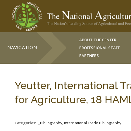
ABOUT THE CENTER
NAVIGATION
PROFESSIONAL STAFF
PARTNERS
Yeutter, International 
for Agriculture, 18 HAM
Categories:
_Bibliography, International Trade Bibliography