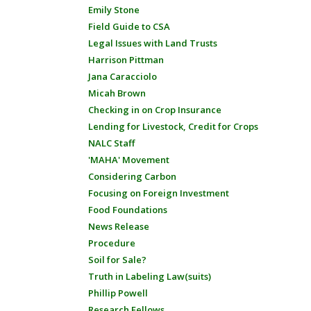
Emily Stone
Field Guide to CSA
Legal Issues with Land Trusts
Harrison Pittman
Jana Caracciolo
Micah Brown
Checking in on Crop Insurance
Lending for Livestock, Credit for Crops
NALC Staff
'MAHA' Movement
Considering Carbon
Focusing on Foreign Investment
Food Foundations
News Release
Procedure
Soil for Sale?
Truth in Labeling Law(suits)
Phillip Powell
Research Fellows