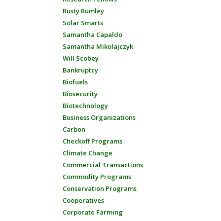
Rusty Rumley
Solar Smarts
Samantha Capaldo
Samantha Mikolajczyk
Will Scobey
Bankruptcy
Biofuels
Biosecurity
Biotechnology
Business Organizations
Carbon
Checkoff Programs
Climate Change
Commercial Transactions
Commodity Programs
Conservation Programs
Cooperatives
Corporate Farming