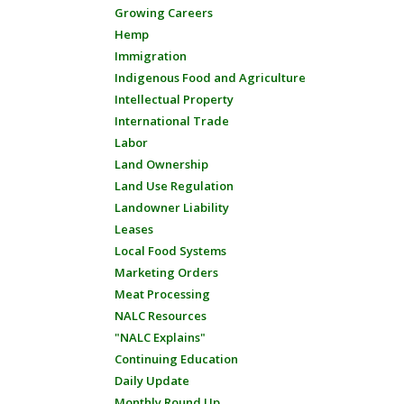
Growing Careers
Hemp
Immigration
Indigenous Food and Agriculture
Intellectual Property
International Trade
Labor
Land Ownership
Land Use Regulation
Landowner Liability
Leases
Local Food Systems
Marketing Orders
Meat Processing
NALC Resources
"NALC Explains"
Continuing Education
Daily Update
Monthly Round Up