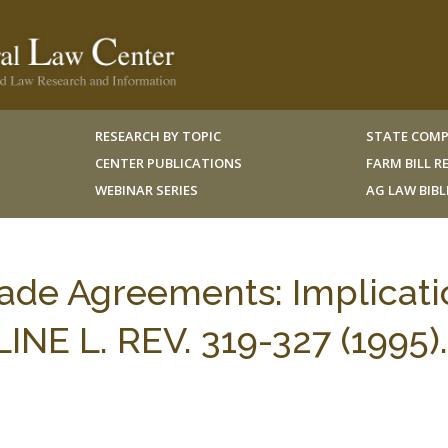
RESEARCH BY TOPIC
STATE COMP
CENTER PUBLICATIONS
FARM BILL 
WEBINAR SERIES
AG LAW BIB
Trade Agreements: Implicat
LINE L. REV. 319-327 (1995).