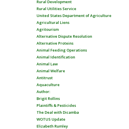
Rural Development
Rural Utilities Service
United States Department of Agriculture
Agricultural Liens
Agritourism
Alternative Dispute Resolution
Alternative Proteins
Animal Feeding Operations
Animal Identification
Animal Law
Animal Welfare
Antitrust
Aquaculture
Author:
Brigit Rollins
Plaintiffs & Pesticides
The Deal with Dicamba
WOTUS Update
Elizabeth Rumley