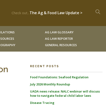
The Ag & Food Law Update >
Check out...
ILATIONS
AG LAW GLOSSARY
RESOURCES
AG LAW REPORTER
LIOGRAPHY
GENERAL RESOURCES
ion
RECENT POSTS
Food Foundations: Seafood Regulation
July 2026 Monthly Roundup
UADA news release: NALC webinar will discuss
how to navigate federal child labor laws
Disease Tracing