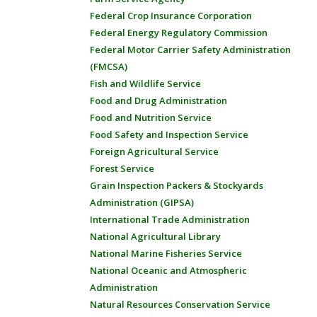
Federal Crop Insurance Corporation
Federal Energy Regulatory Commission
Federal Motor Carrier Safety Administration
(FMCSA)
Fish and Wildlife Service
Food and Drug Administration
Food and Nutrition Service
Food Safety and Inspection Service
Foreign Agricultural Service
Forest Service
Grain Inspection Packers & Stockyards
Administration (GIPSA)
International Trade Administration
National Agricultural Library
National Marine Fisheries Service
National Oceanic and Atmospheric
Administration
Natural Resources Conservation Service