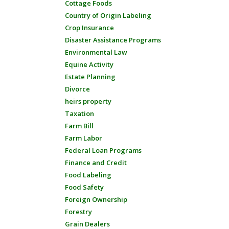
Cottage Foods
Country of Origin Labeling
Crop Insurance
Disaster Assistance Programs
Environmental Law
Equine Activity
Estate Planning
Divorce
heirs property
Taxation
Farm Bill
Farm Labor
Federal Loan Programs
Finance and Credit
Food Labeling
Food Safety
Foreign Ownership
Forestry
Grain Dealers