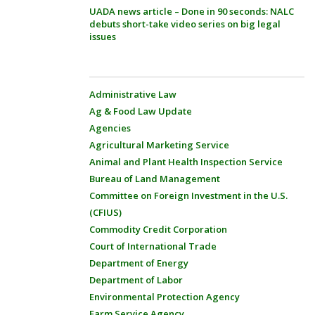
UADA news article – Done in 90 seconds: NALC
debuts short-take video series on big legal
issues
Administrative Law
Ag & Food Law Update
Agencies
Agricultural Marketing Service
Animal and Plant Health Inspection Service
Bureau of Land Management
Committee on Foreign Investment in the U.S.
(CFIUS)
Commodity Credit Corporation
Court of International Trade
Department of Energy
Department of Labor
Environmental Protection Agency
Farm Service Agency