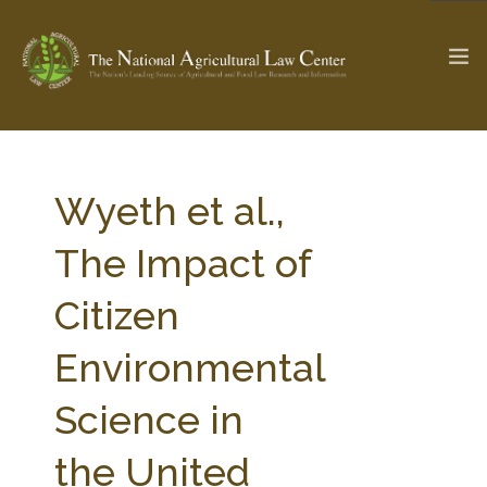
The Ag & Food Law Update >
Check out...
Wyeth et al.,
The Impact of
SEARCH SITE
Citizen
Environmental
ABOUT THE CENTER
RESEARCH BY TOPIC
PROFESSIONAL STAFF
CENTER PUBLICATIONS
Science in
PARTNERS
WEBINAR SERIES
the United
STATE COMPILATIONS
AG LAW GLOSSARY