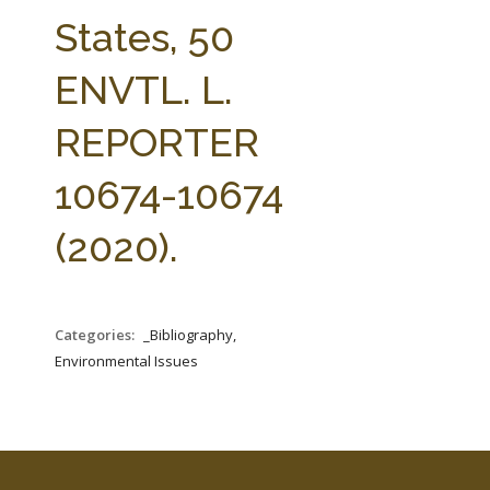
FARM BILL RESOURCES
AG LAW REPORTER
States, 50
AG LAW BIBLIOGRAPHY
GENERAL RESOURCES
ENVTL. L.
REPORTER
10674-10674
(2020).
Categories:
_Bibliography,
Environmental Issues