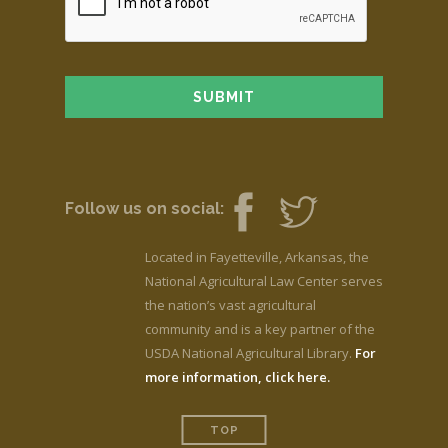
Follow us on social:
Located in Fayetteville, Arkansas, the
National Agricultural Law Center serves
the nation’s vast agricultural
community and is a key partner of the
USDA National Agricultural Library.
For
more information, click here.
TOP