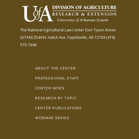
The National Agricultural Law Center
Don Tyson Annex
(DTAN)
2549 N. Hatch Ave.
Fayetteville, AR 72704
(479)
575-7646
ABOUT THE CENTER
PROFESSIONAL STAFF
CENTER NEWS
RESEARCH BY TOPIC
CENTER PUBLICATIONS
WEBINAR SERIES