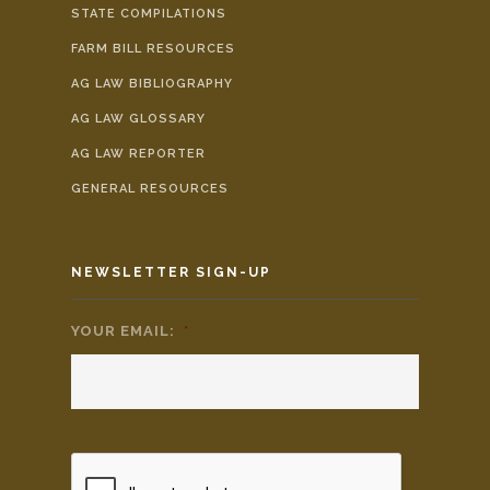
STATE COMPILATIONS
FARM BILL RESOURCES
AG LAW BIBLIOGRAPHY
AG LAW GLOSSARY
AG LAW REPORTER
GENERAL RESOURCES
NEWSLETTER SIGN-UP
YOUR EMAIL:
*