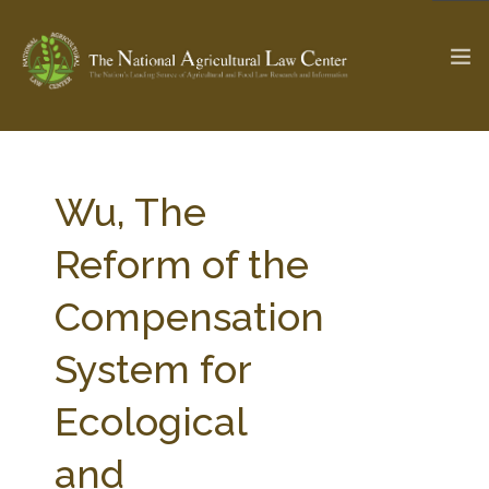
The Ag & Food Law Update >
Check out...
Wu, The
Reform of the
SEARCH SITE
Compensation
System for
ABOUT THE CENTER
RESEARCH BY TOPIC
PROFESSIONAL STAFF
CENTER PUBLICATIONS
Ecological
PARTNERS
WEBINAR SERIES
and
STATE COMPILATIONS
AG LAW GLOSSARY