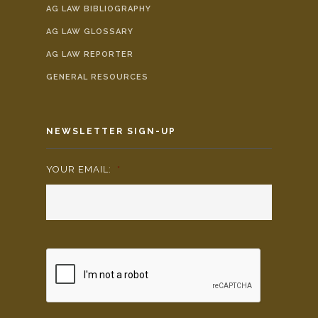
AG LAW BIBLIOGRAPHY
AG LAW GLOSSARY
AG LAW REPORTER
GENERAL RESOURCES
NEWSLETTER SIGN-UP
YOUR EMAIL:
*