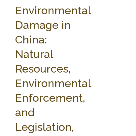
FARM BILL RESOURCES
AG LAW REPORTER
Environmental
AG LAW BIBLIOGRAPHY
GENERAL RESOURCES
Damage in
China:
Natural
Resources,
Environmental
Enforcement,
and
Legislation,