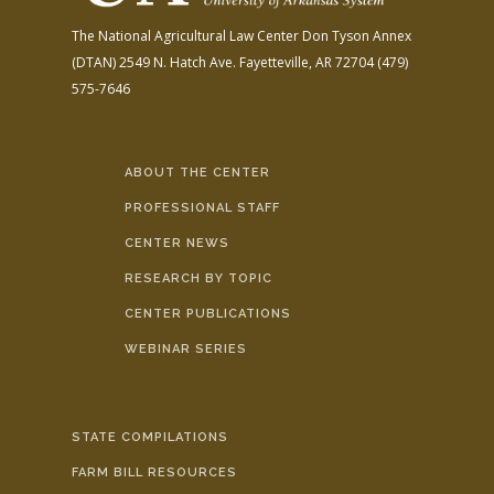
The National Agricultural Law Center
Don Tyson Annex
(DTAN)
2549 N. Hatch Ave.
Fayetteville, AR 72704
(479)
575-7646
ABOUT THE CENTER
PROFESSIONAL STAFF
CENTER NEWS
RESEARCH BY TOPIC
CENTER PUBLICATIONS
WEBINAR SERIES
STATE COMPILATIONS
FARM BILL RESOURCES