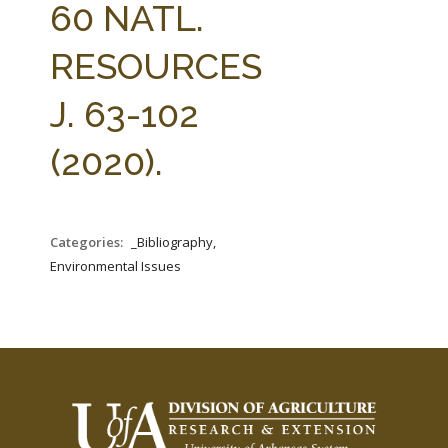
60 NATL.
RESOURCES
J. 63-102
(2020).
Categories:
_Bibliography,
Environmental Issues