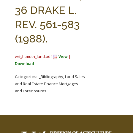
FARM BILL RESOURCES
AG LAW REPORTER
36 DRAKE L.
AG LAW BIBLIOGRAPHY
GENERAL RESOURCES
REV. 561-583
(1988).
wrightmuth_land.pdf
View
|
Download
Categories:
_Bibliography, Land Sales
and Real Estate Finance Mortgages
and Foreclosures