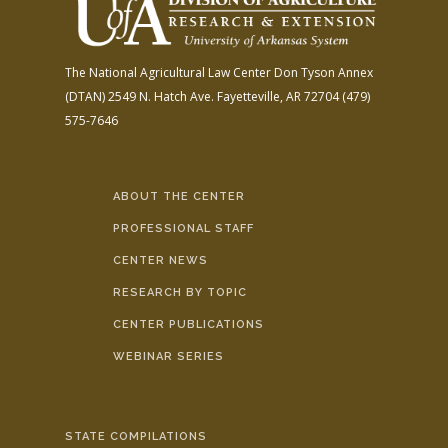
The National Agricultural Law Center
Don Tyson Annex
(DTAN)
2549 N. Hatch Ave.
Fayetteville, AR 72704
(479)
575-7646
ABOUT THE CENTER
PROFESSIONAL STAFF
CENTER NEWS
RESEARCH BY TOPIC
CENTER PUBLICATIONS
WEBINAR SERIES
STATE COMPILATIONS