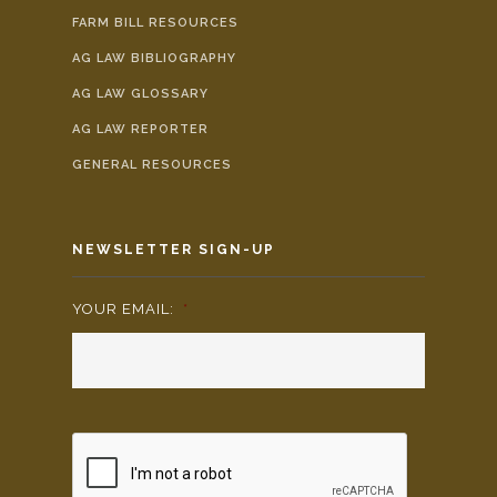
FARM BILL RESOURCES
AG LAW BIBLIOGRAPHY
AG LAW GLOSSARY
AG LAW REPORTER
GENERAL RESOURCES
NEWSLETTER SIGN-UP
YOUR EMAIL:
*