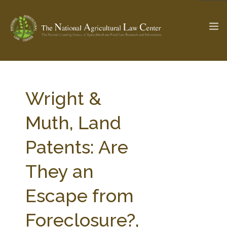
The Ag & Food Law Update >
Check out...
Wright &
Muth, Land
SEARCH SITE
Patents: Are
They an
ABOUT THE CENTER
RESEARCH BY TOPIC
PROFESSIONAL STAFF
CENTER PUBLICATIONS
Escape from
PARTNERS
WEBINAR SERIES
Foreclosure?,
STATE COMPILATIONS
AG LAW GLOSSARY