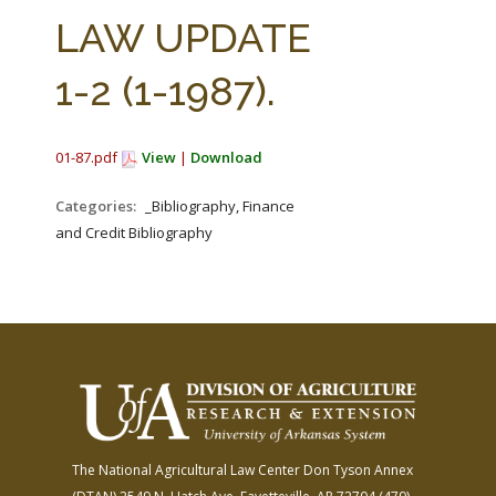
FARM BILL RESOURCES
AG LAW REPORTER
LAW UPDATE
AG LAW BIBLIOGRAPHY
GENERAL RESOURCES
1-2 (1-1987).
01-87.pdf
View
|
Download
Categories:
_Bibliography, Finance
and Credit Bibliography
The National Agricultural Law Center
Don Tyson Annex