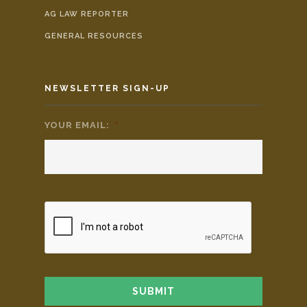
AG LAW REPORTER
GENERAL RESOURCES
NEWSLETTER SIGN-UP
YOUR EMAIL:
*