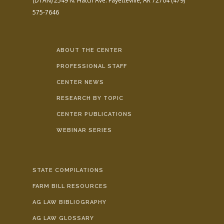
(DTAN)
2549 N. Hatch Ave.
Fayetteville, AR 72704
(479)
575-7646
ABOUT THE CENTER
PROFESSIONAL STAFF
CENTER NEWS
RESEARCH BY TOPIC
CENTER PUBLICATIONS
WEBINAR SERIES
STATE COMPILATIONS
FARM BILL RESOURCES
AG LAW BIBLIOGRAPHY
AG LAW GLOSSARY