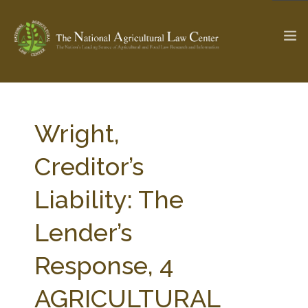
The Ag & Food Law Update >
Check out...
Wright,
Creditor’s
SEARCH SITE
Liability: The
Lender’s
ABOUT THE CENTER
RESEARCH BY TOPIC
PROFESSIONAL STAFF
CENTER PUBLICATIONS
Response, 4
PARTNERS
WEBINAR SERIES
AGRICULTURAL
STATE COMPILATIONS
AG LAW GLOSSARY