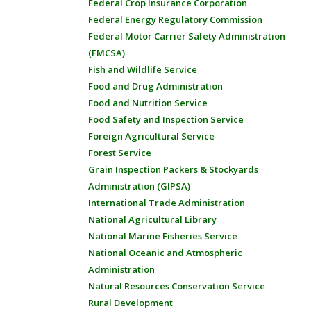
Federal Crop Insurance Corporation
Federal Energy Regulatory Commission
Federal Motor Carrier Safety Administration
(FMCSA)
Fish and Wildlife Service
Food and Drug Administration
Food and Nutrition Service
Food Safety and Inspection Service
Foreign Agricultural Service
Forest Service
Grain Inspection Packers & Stockyards
Administration (GIPSA)
International Trade Administration
National Agricultural Library
National Marine Fisheries Service
National Oceanic and Atmospheric
Administration
Natural Resources Conservation Service
Rural Development