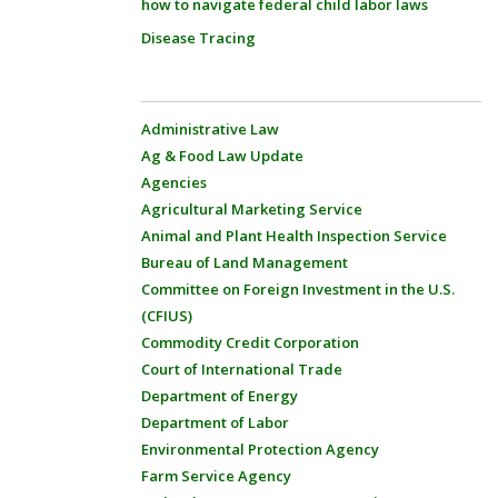
how to navigate federal child labor laws
Disease Tracing
Administrative Law
Ag & Food Law Update
Agencies
Agricultural Marketing Service
Animal and Plant Health Inspection Service
Bureau of Land Management
Committee on Foreign Investment in the U.S.
(CFIUS)
Commodity Credit Corporation
Court of International Trade
Department of Energy
Department of Labor
Environmental Protection Agency
Farm Service Agency