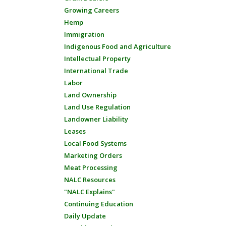
Growing Careers
Hemp
Immigration
Indigenous Food and Agriculture
Intellectual Property
International Trade
Labor
Land Ownership
Land Use Regulation
Landowner Liability
Leases
Local Food Systems
Marketing Orders
Meat Processing
NALC Resources
"NALC Explains"
Continuing Education
Daily Update