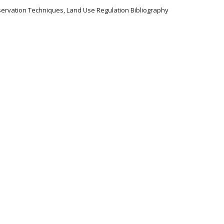
servation Techniques, Land Use Regulation Bibliography