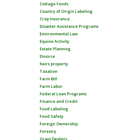
Cottage Foods
Country of Origin Labeling
Crop Insurance
Disaster Assistance Programs
Environmental Law
Equine Activity
Estate Planning
Divorce
heirs property
Taxation
Farm Bill
Farm Labor
Federal Loan Programs
Finance and Credit
Food Labeling
Food Safety
Foreign Ownership
Forestry
Grain Dealers