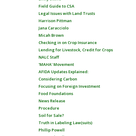
Field Guide to CSA
Legal Issues with Land Trusts
Harrison Pittman
Jana Caracciolo
Micah Brown
Checking in on Crop Insurance
Lending for Livestock, Credit for Crops
NALC Staff
'MAHA' Movement
AFIDA Updates Explained:
Considering Carbon
Focusing on Foreign Investment
Food Foundations
News Release
Procedure
Soil for Sale?
Truth in Labeling Law(suits)
Phillip Powell