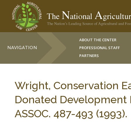
ABOUT THE CENTER
NAVIGATION
PROFESSIONAL STAFF
PARTNERS
Wright, Conservation E
Donated Development R
ASSOC. 487-493 (1993).