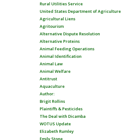
Rural Utilities Service
United States Department of Agriculture
Agricultural Liens
Agritourism
Alternative Dispute Resolution
Alternative Proteins
Animal Feeding Operations
Animal Identification
Animal Law
Animal Welfare
Antitrust
Aquaculture
Author:
Brigit Rollins
Plaintiffs & Pesticides
The Deal with Dicamba
WOTUS Update
Elizabeth Rumley
Emily Stone