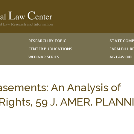
RESEARCH BY TOPIC
STATE COMP
CENTER PUBLICATIONS
FARM BILL 
WEBINAR SERIES
AG LAW BIB
asements: An Analysis of
ights, 59 J. AMER. PLANN