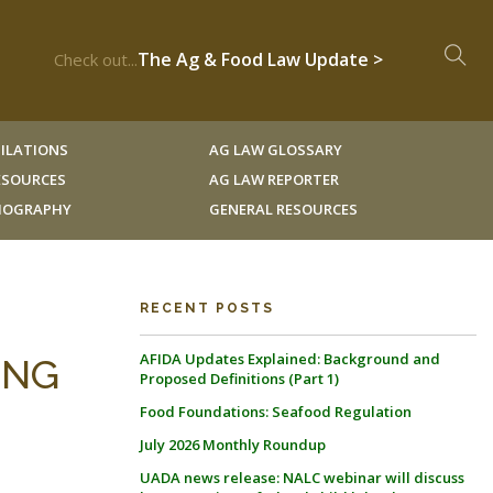
The Ag & Food Law Update >
Check out...
ILATIONS
AG LAW GLOSSARY
RESOURCES
AG LAW REPORTER
LIOGRAPHY
GENERAL RESOURCES
RECENT POSTS
AFIDA Updates Explained: Background and
ING
Proposed Definitions (Part 1)
Food Foundations: Seafood Regulation
July 2026 Monthly Roundup
UADA news release: NALC webinar will discuss