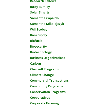
Research Fellows
Rusty Rumley
Solar Smarts
Samantha Capaldo
Samantha Mikolajczyk
Will Scobey
Bankruptcy
Biofuels
Biosecurity
Biotechnology
Business Organizations
Carbon
Checkoff Programs
Climate Change
Commercial Transactions
Commodity Programs
Conservation Programs
Cooperatives
Corporate Farming