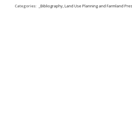
Categories:
_Bibliography, Land Use Planning and Farmland Pre