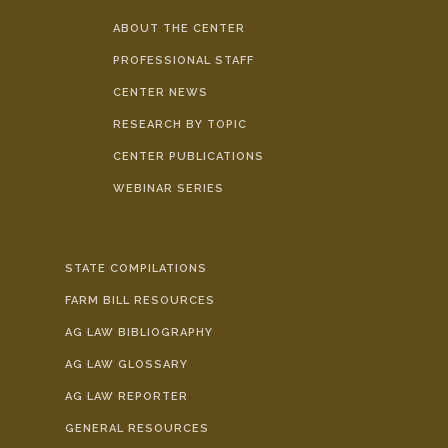
ABOUT THE CENTER
PROFESSIONAL STAFF
CENTER NEWS
RESEARCH BY TOPIC
CENTER PUBLICATIONS
WEBINAR SERIES
STATE COMPILATIONS
FARM BILL RESOURCES
AG LAW BIBLIOGRAPHY
AG LAW GLOSSARY
AG LAW REPORTER
GENERAL RESOURCES