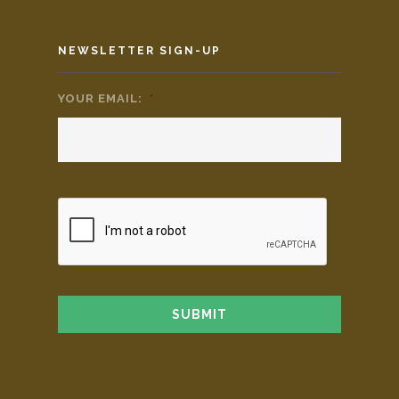
NEWSLETTER SIGN-UP
YOUR EMAIL:
*