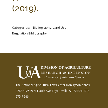
FARM BILL RESOURCES
AG LAW REPORTER
(2019).
AG LAW BIBLIOGRAPHY
GENERAL RESOURCES
Categories:
_Bibliography, Land Use
Regulation Bibliography
The National Agricultural Law Center
Don Tyson Annex
(DTAN)
2549 N. Hatch Ave.
Fayetteville, AR 72704
(479)
575-7646