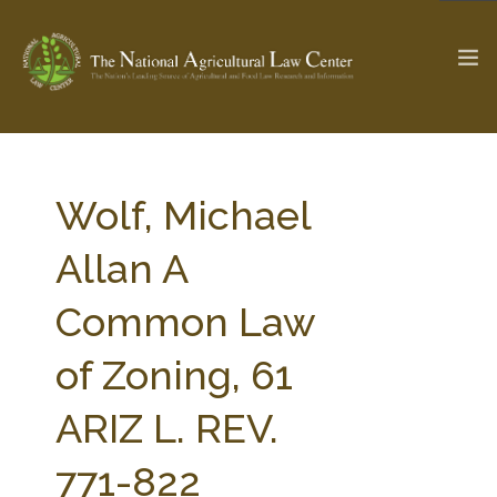
The Ag & Food Law Update >
Check out...
Wolf, Michael
Allan A
SEARCH SITE
Common Law
of Zoning, 61
ABOUT THE CENTER
RESEARCH BY TOPIC
PROFESSIONAL STAFF
CENTER PUBLICATIONS
ARIZ L. REV.
PARTNERS
WEBINAR SERIES
771-822
STATE COMPILATIONS
AG LAW GLOSSARY