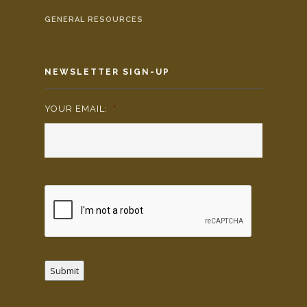
GENERAL RESOURCES
NEWSLETTER SIGN-UP
YOUR EMAIL:
*
Submit