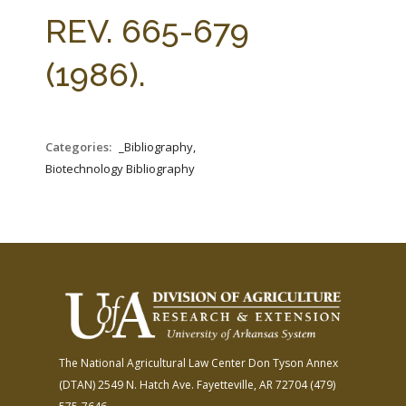
FARM BILL RESOURCES
AG LAW REPORTER
REV. 665-679
AG LAW BIBLIOGRAPHY
GENERAL RESOURCES
(1986).
Categories:
_Bibliography,
Biotechnology Bibliography
The National Agricultural Law Center
Don Tyson Annex
(DTAN)
2549 N. Hatch Ave.
Fayetteville, AR 72704
(479)