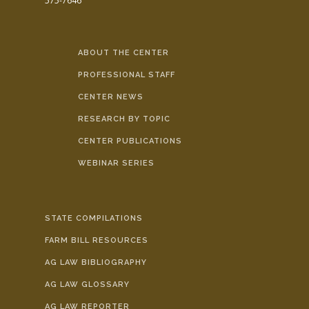
575-7646
ABOUT THE CENTER
PROFESSIONAL STAFF
CENTER NEWS
RESEARCH BY TOPIC
CENTER PUBLICATIONS
WEBINAR SERIES
STATE COMPILATIONS
FARM BILL RESOURCES
AG LAW BIBLIOGRAPHY
AG LAW GLOSSARY
AG LAW REPORTER