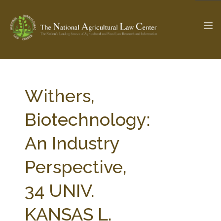
The Ag & Food Law Update >
Check out...
Withers,
Biotechnology:
SEARCH SITE
An Industry
Perspective,
ABOUT THE CENTER
RESEARCH BY TOPIC
PROFESSIONAL STAFF
CENTER PUBLICATIONS
34 UNIV.
PARTNERS
WEBINAR SERIES
KANSAS L.
STATE COMPILATIONS
AG LAW GLOSSARY